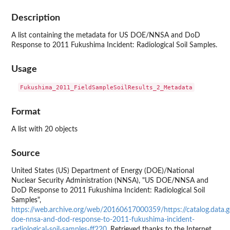
Description
A list containing the metadata for US DOE/NNSA and DoD
Response to 2011 Fukushima Incident: Radiological Soil Samples.
Usage
Format
A list with 20 objects
Source
United States (US) Department of Energy (DOE)/National
Nuclear Security Administration (NNSA), "US DOE/NNSA and
DoD Response to 2011 Fukushima Incident: Radiological Soil
Samples",
https://web.archive.org/web/20160617000359/https://catalog.data.g
doe-nnsa-and-dod-response-to-2011-fukushima-incident-
radiological-soil-samples-ff220
. Retrieved thanks to the Internet