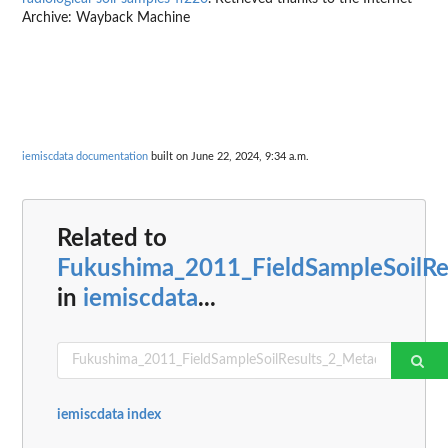
Archive: Wayback Machine
iemiscdata documentation
built on June 22, 2024, 9:34 a.m.
Related to
Fukushima_2011_FieldSampleSoilRe
in
iemiscdata
...
iemiscdata index