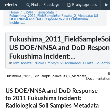
rdrr.io
Find an R package
R language docs
Home
CRAN
iemiscdata
/
/
/
Fukushima_2011_FieldSampleSoilResults_2_Metadata
: US
DOE/NNSA and DoD Response to 2011 Fukushima
Incident:...
Fukushima_2011_FieldSampleSoi
US DOE/NNSA and DoD Respons
Fukushima Incident:...
In
iemiscdata: Irucka Embry's Miscellaneous Data Collecti
Fukushima_2011_FieldSampleSoilResults_2_Metadata
Documentatio
US DOE/NNSA and DoD Response
to 2011 Fukushima Incident:
Radiological Soil Samples Metadata