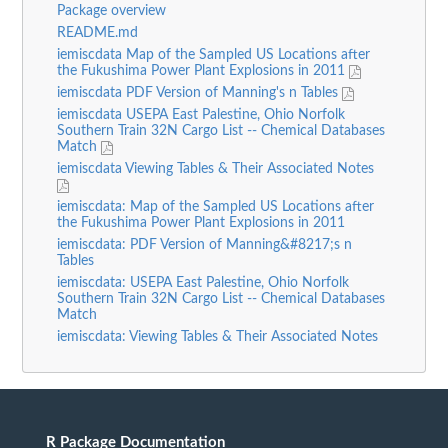
Package overview
README.md
iemiscdata Map of the Sampled US Locations after
the Fukushima Power Plant Explosions in 2011
iemiscdata PDF Version of Manning's n Tables
iemiscdata USEPA East Palestine, Ohio Norfolk
Southern Train 32N Cargo List -- Chemical Databases
Match
iemiscdata Viewing Tables & Their Associated Notes
iemiscdata: Map of the Sampled US Locations after
the Fukushima Power Plant Explosions in 2011
iemiscdata: PDF Version of Manning&#8217;s n
Tables
iemiscdata: USEPA East Palestine, Ohio Norfolk
Southern Train 32N Cargo List -- Chemical Databases
Match
iemiscdata: Viewing Tables & Their Associated Notes
R Package Documentation