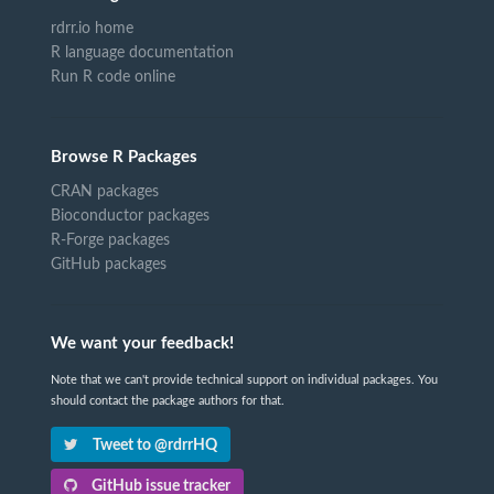
rdrr.io home
R language documentation
Run R code online
Browse R Packages
CRAN packages
Bioconductor packages
R-Forge packages
GitHub packages
We want your feedback!
Note that we can't provide technical support on individual packages. You
should contact the package authors for that.
Tweet to @rdrrHQ
GitHub issue tracker