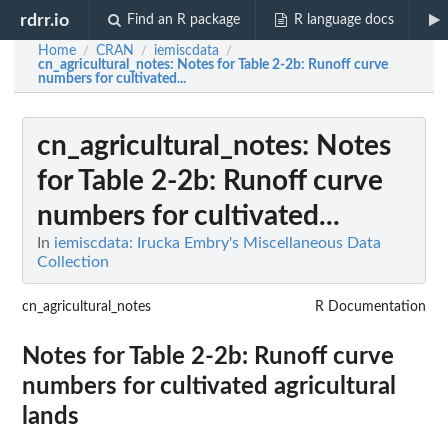
rdrr.io
Find an R package
R language docs
Home
CRAN
iemiscdata
/
/
/
cn_agricultural_notes
: Notes for Table 2-2b: Runoff curve
numbers for cultivated...
cn_agricultural_notes
: Notes
for Table 2-2b: Runoff curve
numbers for cultivated...
In
iemiscdata: Irucka Embry's Miscellaneous Data
Collection
cn_agricultural_notes
R Documentation
Notes for Table 2-2b: Runoff curve
numbers for cultivated agricultural
lands