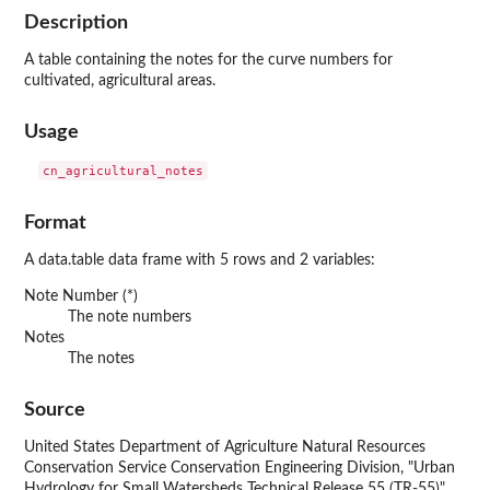
Description
A table containing the notes for the curve numbers for
cultivated, agricultural areas.
Usage
Format
A data.table data frame with 5 rows and 2 variables:
Note Number (*)
The note numbers
Notes
The notes
Source
United States Department of Agriculture Natural Resources
Conservation Service Conservation Engineering Division, "Urban
Hydrology for Small Watersheds Technical Release 55 (TR-55)",