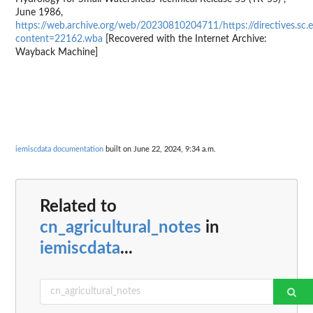
June 1986,
https://web.archive.org/web/20230810204711/https://directives.s
content=22162.wba
[Recovered with the Internet Archive:
Wayback Machine]
iemiscdata documentation
built on June 22, 2024, 9:34 a.m.
Related to
cn_agricultural_notes
in
iemiscdata
...