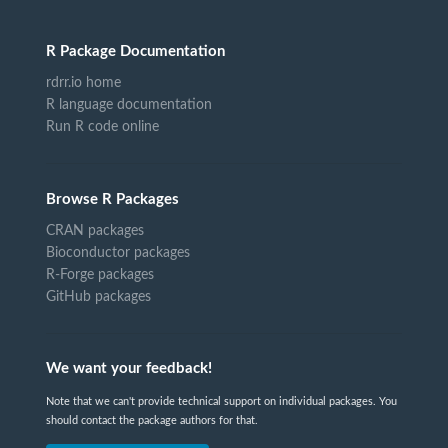
R Package Documentation
rdrr.io home
R language documentation
Run R code online
Browse R Packages
CRAN packages
Bioconductor packages
R-Forge packages
GitHub packages
We want your feedback!
Note that we can't provide technical support on individual packages. You
should contact the package authors for that.