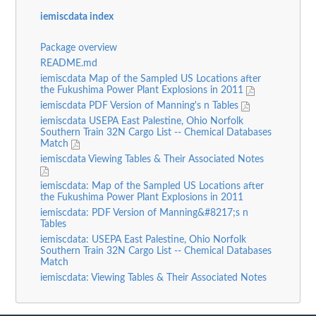
iemiscdata index
Package overview
README.md
iemiscdata Map of the Sampled US Locations after
the Fukushima Power Plant Explosions in 2011
iemiscdata PDF Version of Manning's n Tables
iemiscdata USEPA East Palestine, Ohio Norfolk
Southern Train 32N Cargo List -- Chemical Databases
Match
iemiscdata Viewing Tables & Their Associated Notes
iemiscdata: Map of the Sampled US Locations after
the Fukushima Power Plant Explosions in 2011
iemiscdata: PDF Version of Manning&#8217;s n
Tables
iemiscdata: USEPA East Palestine, Ohio Norfolk
Southern Train 32N Cargo List -- Chemical Databases
Match
iemiscdata: Viewing Tables & Their Associated Notes