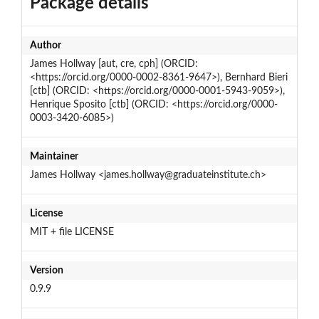
Package details
Author
James Hollway [aut, cre, cph] (ORCID:
<https://orcid.org/0000-0002-8361-9647>), Bernhard Bieri
[ctb] (ORCID: <https://orcid.org/0000-0001-5943-9059>),
Henrique Sposito [ctb] (ORCID: <https://orcid.org/0000-
0003-3420-6085>)
Maintainer
James Hollway <james.hollway@graduateinstitute.ch>
License
MIT + file LICENSE
Version
0.9.9