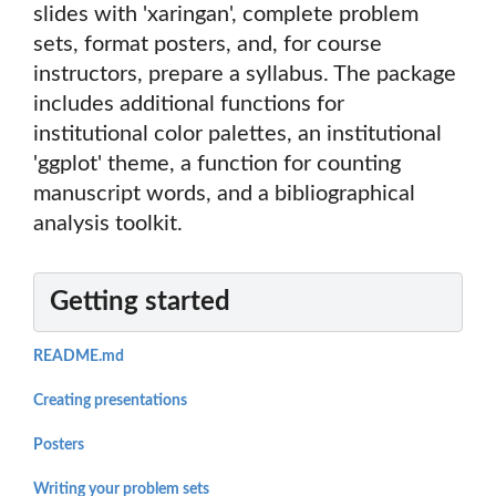
slides with 'xaringan', complete problem
sets, format posters, and, for course
instructors, prepare a syllabus. The package
includes additional functions for
institutional color palettes, an institutional
'ggplot' theme, a function for counting
manuscript words, and a bibliographical
analysis toolkit.
Getting started
README.md
Creating presentations
Posters
Writing your problem sets