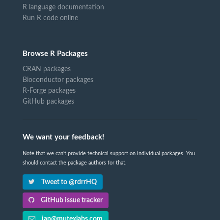
R language documentation
Run R code online
Browse R Packages
CRAN packages
Bioconductor packages
R-Forge packages
GitHub packages
We want your feedback!
Note that we can't provide technical support on individual packages. You
should contact the package authors for that.
Tweet to @rdrrHQ
GitHub issue tracker
ian@mutexlabs.com