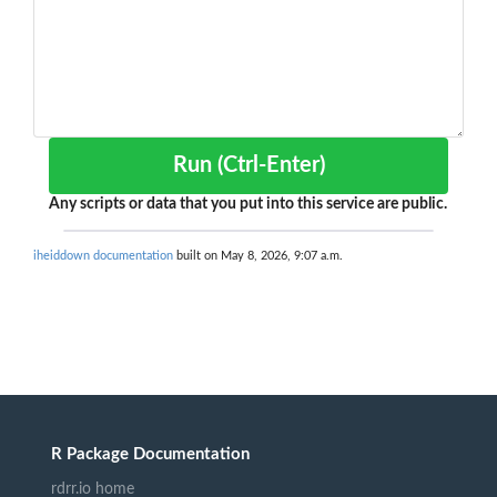
Run (Ctrl-Enter)
Any scripts or data that you put into this service are public.
iheiddown documentation
built on May 8, 2026, 9:07 a.m.
R Package Documentation
rdrr.io home