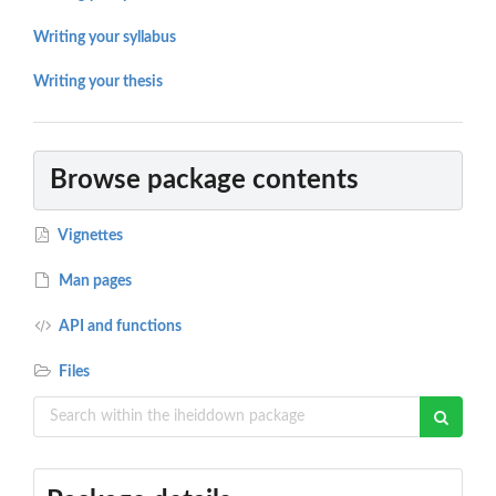
Writing your syllabus
Writing your thesis
Browse package contents
Vignettes
Man pages
API and functions
Files