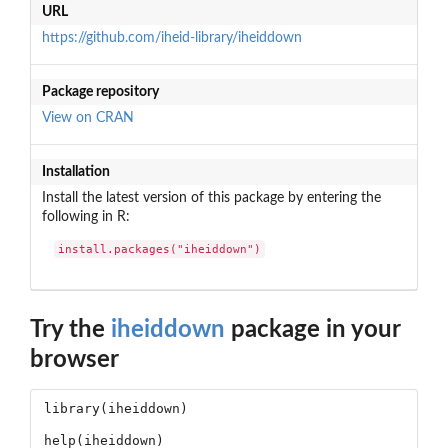
URL
https://github.com/iheid-library/iheiddown
Package repository
View on CRAN
Installation
Install the latest version of this package by entering the
following in R:
install.packages("iheiddown")
Try the
iheiddown
package in your
browser