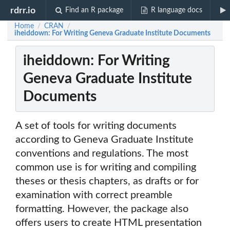
rdrr.io
Find an R package
R language docs
Home
CRAN
/
/
iheiddown: For Writing Geneva Graduate Institute Documents
iheiddown: For Writing
Geneva Graduate Institute
Documents
A set of tools for writing documents
according to Geneva Graduate Institute
conventions and regulations. The most
common use is for writing and compiling
theses or thesis chapters, as drafts or for
examination with correct preamble
formatting. However, the package also
offers users to create HTML presentation