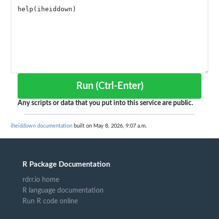
Run (Ctrl-Enter)
Any scripts or data that you put into this service are public.
iheiddown documentation
built on May 8, 2026, 9:07 a.m.
R Package Documentation
rdrr.io home
R language documentation
Run R code online