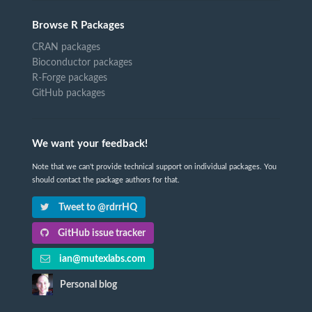
Browse R Packages
CRAN packages
Bioconductor packages
R-Forge packages
GitHub packages
We want your feedback!
Note that we can't provide technical support on individual packages. You
should contact the package authors for that.
Tweet to @rdrrHQ
GitHub issue tracker
ian@mutexlabs.com
Personal blog