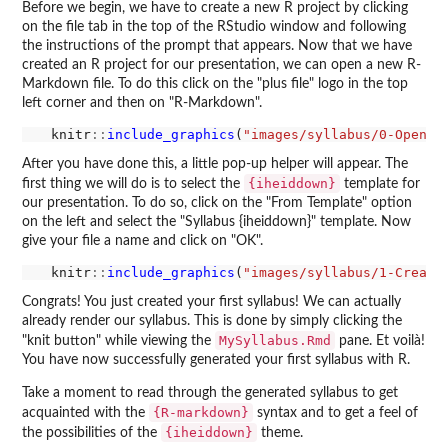
Before we begin, we have to create a new R project by clicking
on the file tab in the top of the RStudio window and following
the instructions of the prompt that appears. Now that we have
created an R project for our presentation, we can open a new R-
Markdown file. To do this click on the "plus file" logo in the top
left corner and then on "R-Markdown".
  knitr
::
include_graphics
(
"images/syllabus/0-OpenPr
After you have done this, a little pop-up helper will appear. The
{iheiddown}
first thing we will do is to select the
template for
our presentation. To do so, click on the "From Template" option
on the left and select the "Syllabus {iheiddown}" template. Now
give your file a name and click on "OK".
  knitr
::
include_graphics
(
"images/syllabus/1-Create
Congrats! You just created your first syllabus! We can actually
already render our syllabus. This is done by simply clicking the
MySyllabus.Rmd
"knit button" while viewing the
pane. Et voilà!
You have now successfully generated your first syllabus with R.
Take a moment to read through the generated syllabus to get
{R-markdown}
acquainted with the
syntax and to get a feel of
{iheiddown}
the possibilities of the
theme.