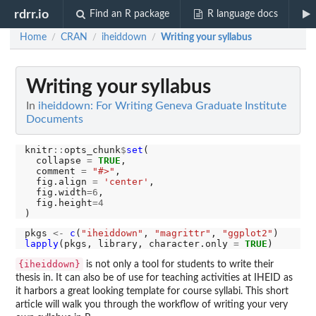
rdrr.io
Find an R package
R language docs
Home
CRAN
iheiddown
Writing your syllabus
/
/
/
Writing your syllabus
In
iheiddown: For Writing Geneva Graduate Institute
Documents
knitr
::
opts_chunk
$
set
(

  collapse 
=
TRUE
,

  comment 
=
"#>"
,

  fig.align 
=
'center'
,

  fig.width
=6
,

  fig.height
=4
pkgs 
<-
c
(
"iheiddown"
, 
"magrittr"
, 
"ggplot2"
lapply
(pkgs, library, character.only 
=
TRUE
{iheiddown}
is not only a tool for students to write their
thesis in. It can also be of use for teaching activities at IHEID as
it harbors a great looking template for course syllabi. This short
article will walk you through the workflow of writing your very