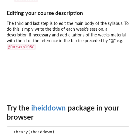
Editing your course description
The third and last step is to edit the main body of the syllabus. To
do this, simply write the title of each week's session, a
description if necessary and add citations of the weeks material
with the id of the reference in the bib file preceded by "@" e.g.
@Darwin1958
.
Try the
iheiddown
package in your
browser