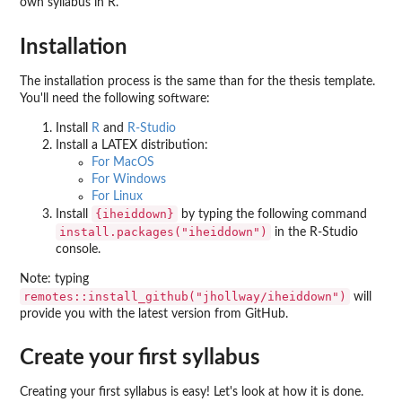
own syllabus in R.
Installation
The installation process is the same than for the thesis template.
You'll need the following software:
Install
R
and
R-Studio
Install a LATEX distribution:
For MacOS
For Windows
For Linux
{iheiddown}
Install
by typing the following command
install.packages("iheiddown")
in the R-Studio
console.
Note: typing
remotes::install_github("jhollway/iheiddown")
will
provide you with the latest version from GitHub.
Create your first syllabus
Creating your first syllabus is easy! Let's look at how it is done.