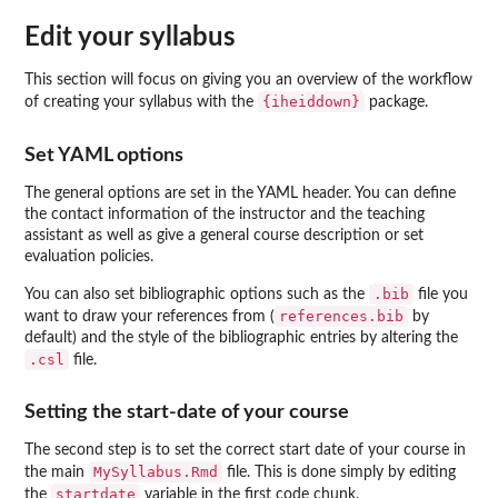
Edit your syllabus
This section will focus on giving you an overview of the workflow
{iheiddown}
of creating your syllabus with the
package.
Set YAML options
The general options are set in the YAML header. You can define
the contact information of the instructor and the teaching
assistant as well as give a general course description or set
evaluation policies.
.bib
You can also set bibliographic options such as the
file you
references.bib
want to draw your references from (
by
default) and the style of the bibliographic entries by altering the
.csl
file.
Setting the start-date of your course
The second step is to set the correct start date of your course in
MySyllabus.Rmd
the main
file. This is done simply by editing
startdate
the
variable in the first code chunk.