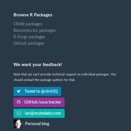
Browse R Packages
CRAN packages
Bioconductor packages
R-Forge packages
GitHub packages
We want your feedback!
Note that we can't provide technical support on individual packages. You
should contact the package authors for that.
Tweet to @rdrrHQ
GitHub issue tracker
ian@mutexlabs.com
Personal blog