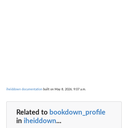
iheiddown documentation
built on May 8, 2026, 9:07 a.m.
Related to
bookdown_profile
in
iheiddown
...