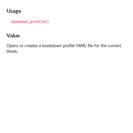
Usage
Value
Opens or creates a bookdown profile YAML file for the current
thesis.