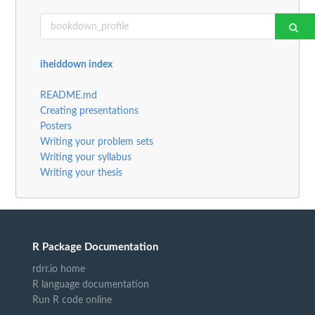
iheiddown index
README.md
Creating presentations
Posters
Writing your problem sets
Writing your syllabus
Writing your thesis
R Package Documentation
rdrr.io home
R language documentation
Run R code online