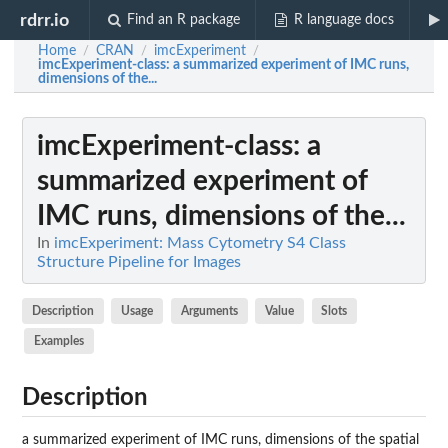
rdrr.io
Find an R package
R language docs
Home
CRAN
imcExperiment
/
/
/
imcExperiment-class
: a summarized experiment of IMC runs,
dimensions of the...
imcExperiment-class
: a
summarized experiment of
IMC runs, dimensions of the...
In
imcExperiment: Mass Cytometry S4 Class
Structure Pipeline for Images
Description
Usage
Arguments
Value
Slots
Examples
Description
a summarized experiment of IMC runs, dimensions of the spatial