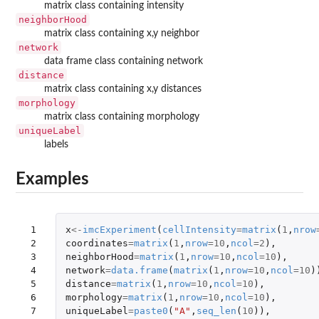
matrix class containing intensity
neighborHood
matrix class containing x,y neighbor
network
data frame class containing network
distance
matrix class containing x,y distances
morphology
matrix class containing morphology
uniqueLabel
labels
Examples
 1

x
<-
imcExperiment
(
cellIntensity
=
matrix
(
1
,
nrow
 2

coordinates
=
matrix
(
1
,
nrow
=
10
,
ncol
=
2
),
 3

neighborHood
=
matrix
(
1
,
nrow
=
10
,
ncol
=
10
),
 4

network
=
data.frame
(
matrix
(
1
,
nrow
=
10
,
ncol
=
10
)
 5

distance
=
matrix
(
1
,
nrow
=
10
,
ncol
=
10
),
 6

morphology
=
matrix
(
1
,
nrow
=
10
,
ncol
=
10
),
 7

uniqueLabel
=
paste0
(
"A"
,
seq_len
(
10
)),