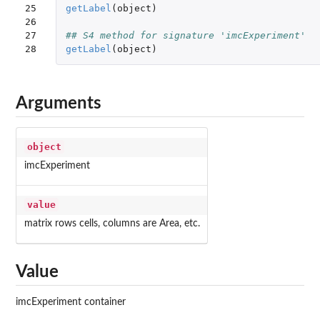
25

getLabel
(
object
)
26

27

## S4 method for signature 'imcExperiment'
28
getLabel
(
object
)
Arguments
object
imcExperiment
value
matrix rows cells, columns are Area, etc.
Value
imcExperiment container