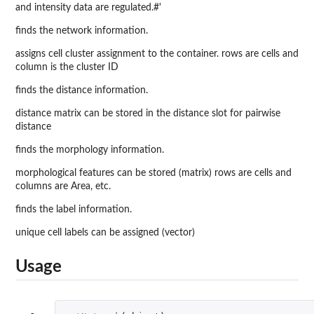
and intensity data are regulated.#'
finds the network information.
assigns cell cluster assignment to the container. rows are cells and
column is the cluster ID
finds the distance information.
distance matrix can be stored in the distance slot for pairwise
distance
finds the morphology information.
morphological features can be stored (matrix) rows are cells and
columns are Area, etc.
finds the label information.
unique cell labels can be assigned (vector)
Usage