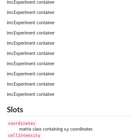
imcExperiment container
imcExperiment container
imcExperiment container
imcExperiment container
imcExperiment container
imcExperiment container
imcExperiment container
imcExperiment container
imcExperiment container
imcExperiment container
Slots
coordinates
matrix class containing x,y coordinates
cellIntensity