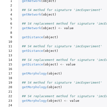
 1

getNetwork
(
object
)
 2

 3

## S4 method for signature 'imcExperiment'
 4

getNetwork
(
object
)
 5

 6

## S4 replacement method for signature 'imcE
 7

getNetwork
(
object
)
<-
value
 8

 9

getDistance
(
object
)
10

11

## S4 method for signature 'imcExperiment'
12

getDistance
(
object
)
13

14

## S4 replacement method for signature 'imcE
15

getDistance
(
object
)
<-
value
16

17

getMorphology
(
object
)
18

19

## S4 method for signature 'imcExperiment'
20

getMorphology
(
object
)
21

22

## S4 replacement method for signature 'imcE
23

getMorphology
(
object
)
<-
value
24
