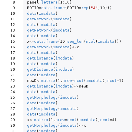
 8

panel
=
letters
[1
:
10
]
,
 9

ROIID
=
data.frame
(
ROIID
=
rep
(
"A"
,
10
)))
10

data
(
imcdata
)
11

getNetwork
(
imcdata
)
12

data
(
imcdata
)
13

getNetwork
(
imcdata
)
14

data
(
imcdata
)
15

x
<-
data.frame
(
ID
=
seq_len
(
ncol
(
imcdata
)))
16

getNetwork
(
imcdata
)
<-
x
17

data
(
imcdata
)
18

getDistance
(
imcdata
)
19

data
(
imcdata
)
20

getDistance
(
imcdata
)
21

data
(
imcdata
)
22

newD
<-
matrix
(
1
,
nrow
=
ncol
(
imcdata
),
ncol
=
1
)
23

getDistance
(
imcdata
)
<-
newD
24

data
(
imcdata
)
25

getMorphology
(
imcdata
)
26

data
(
imcdata
)
27

getMorphology
(
imcdata
)
28

data
(
imcdata
)
29

x
<-
matrix
(
1
,
nrow
=
ncol
(
imcdata
),
ncol
=
4
)
30

getMorphology
(
imcdata
)
<-
x
31

data
(
imcdata
)