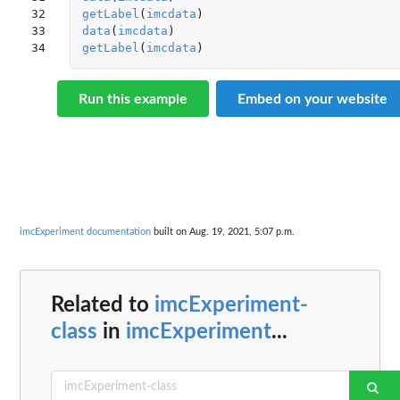
32

getLabel
(
imcdata
)
33

data
(
imcdata
)
34
getLabel
(
imcdata
)
Run this example
Embed on your website
imcExperiment documentation
built on Aug. 19, 2021, 5:07 p.m.
Related to
imcExperiment-
class
in
imcExperiment
...