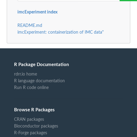
imcExperiment index
README.md
imcExperiment: containerization of IMC data"
R Package Documentation
rdrr.io home
R language documentation
Run R code online
Browse R Packages
CRAN packages
Bioconductor packages
R-Forge packages