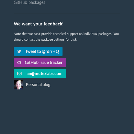
GitHub packages
We want your feedback!
Note that we can't provide technical support on individual packages. You
should contact the package authors for that.
Tweet to @rdrrHQ
GitHub issue tracker
ian@mutexlabs.com
Personal blog