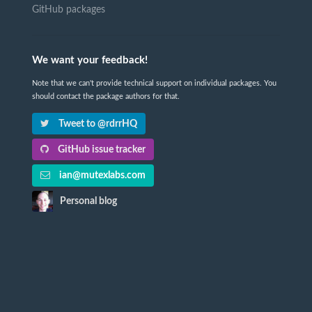
GitHub packages
We want your feedback!
Note that we can't provide technical support on individual packages. You
should contact the package authors for that.
Tweet to @rdrrHQ
GitHub issue tracker
ian@mutexlabs.com
Personal blog