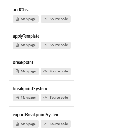
addClass
Man page
Source code
applyTemplate
Man page
Source code
breakpoint
Man page
Source code
breakpointSystem
Man page
Source code
exportBreakpointSystem
Man page
Source code