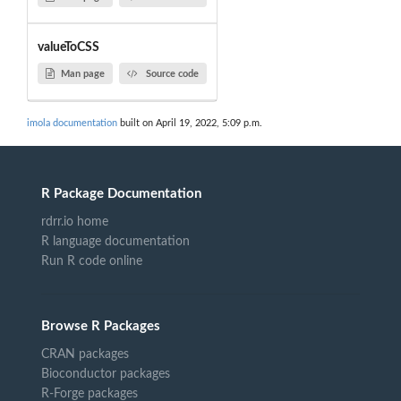
valueToCSS
Man page
Source code
imola documentation
built on April 19, 2022, 5:09 p.m.
R Package Documentation
rdrr.io home
R language documentation
Run R code online
Browse R Packages
CRAN packages
Bioconductor packages
R-Forge packages