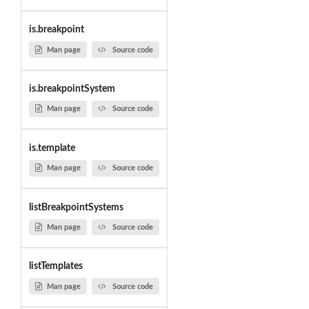
is.breakpoint
Man page
Source code
is.breakpointSystem
Man page
Source code
is.template
Man page
Source code
listBreakpointSystems
Man page
Source code
listTemplates
Man page
Source code