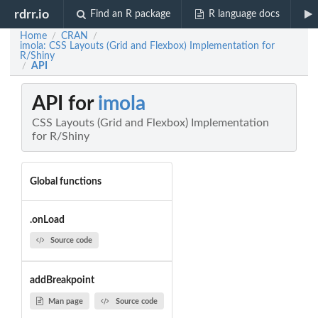
rdrr.io
Find an R package
R language docs
Home
CRAN
/
/
imola: CSS Layouts (Grid and Flexbox) Implementation for
R/Shiny
API
/
API for
imola
CSS Layouts (Grid and Flexbox) Implementation
for R/Shiny
Global functions
.onLoad
Source code
addBreakpoint
Man page
Source code