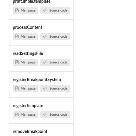
print.imola.template
Man page
Source code
processContent
Man page
Source code
readSettingsFile
Man page
Source code
registerBreakpointSystem
Man page
Source code
registerTemplate
Man page
Source code
removeBreakpoint