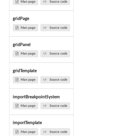
Man page
Source code
gridPage
Man page
Source code
gridPanel
Man page
Source code
gridTemplate
Man page
Source code
importBreakpointSystem
Man page
Source code
importTemplate
Man page
Source code