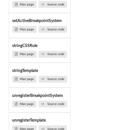
Man page
Source code
setActiveBreakpointSystem
Man page
Source code
stringCSSRule
Man page
Source code
stringTemplate
Man page
Source code
unregisterBreakpointSystem
Man page
Source code
unregisterTemplate
Man page
Source code