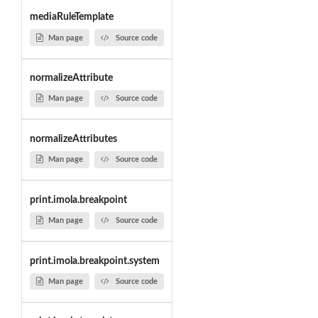
mediaRuleTemplate
Man page
Source code
normalizeAttribute
Man page
Source code
normalizeAttributes
Man page
Source code
print.imola.breakpoint
Man page
Source code
print.imola.breakpoint.system
Man page
Source code