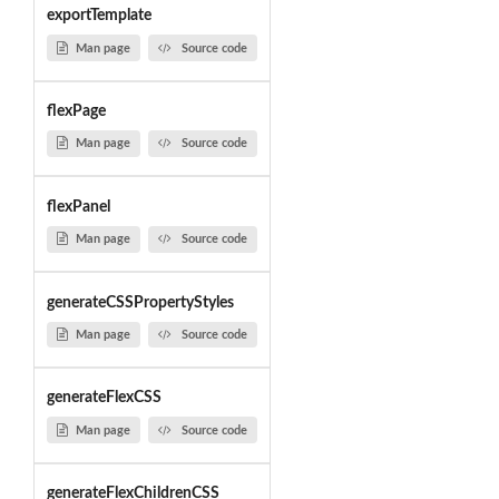
exportTemplate
Man page
Source code
flexPage
Man page
Source code
flexPanel
Man page
Source code
generateCSSPropertyStyles
Man page
Source code
generateFlexCSS
Man page
Source code
generateFlexChildrenCSS