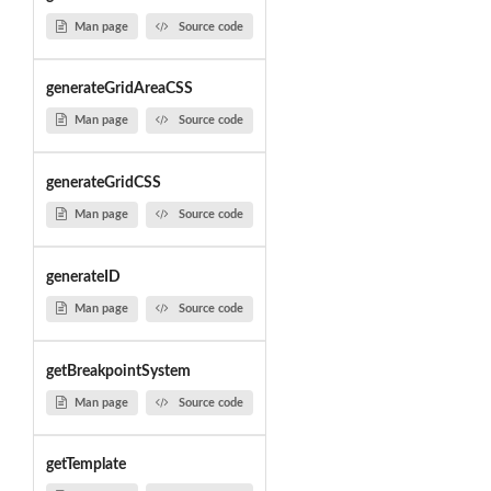
Man page
Source code
generateGridAreaCSS
Man page
Source code
generateGridCSS
Man page
Source code
generateID
Man page
Source code
getBreakpointSystem
Man page
Source code
getTemplate