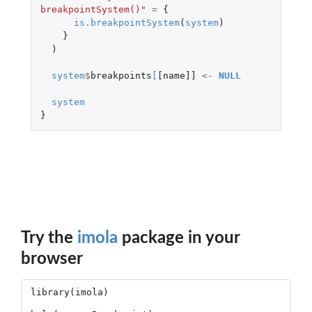
breakpointSystem()"
=
{
is.breakpointSystem
(
system
)
}
)
system
$
breakpoints
[
[name]]
<-
NULL
system
}
Try the
imola
package in your
browser