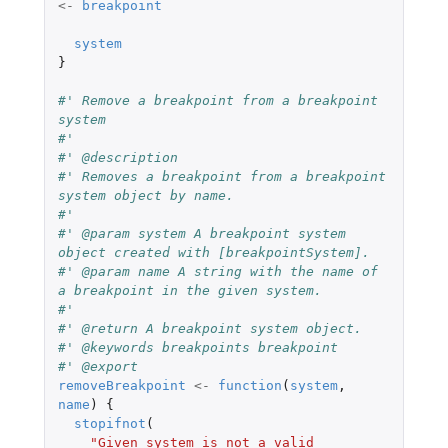
<-
breakpoint
system
}
#' Remove a breakpoint from a breakpoint 
system
#'
#' @description
#' Removes a breakpoint from a breakpoint 
system object by name.
#'
#' @param system A breakpoint system 
object created with [breakpointSystem].
#' @param name A string with the name of 
a breakpoint in the given system.
#'
#' @return A breakpoint system object.
#' @keywords breakpoints breakpoint
#' @export
removeBreakpoint
<-
function
(
system
,
name
)
{
stopifnot
(
"Given system is not a valid 