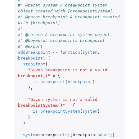
#' @param system A breakpoint system 
object created with [breakpointSystem].
#' @param breakpoint A breakpoint created 
with [breakpoint].
#'
#' @return A breakpoint system object.
#' @keywords breakpoints breakpoint
#' @export
addBreakpoint
<-
function
(
system
,
breakpoint
)
{
stopifnot
(
"Given breakpoint is not a valid 
breakpoint()"
=
{
is.breakpoint
(
breakpoint
)
},
"Given system is not a valid 
breakpointSystem()"
=
{
is.breakpointSystem
(
system
)
}
)
system
$
breakpoints
[
[breakpoint
$
name
]]