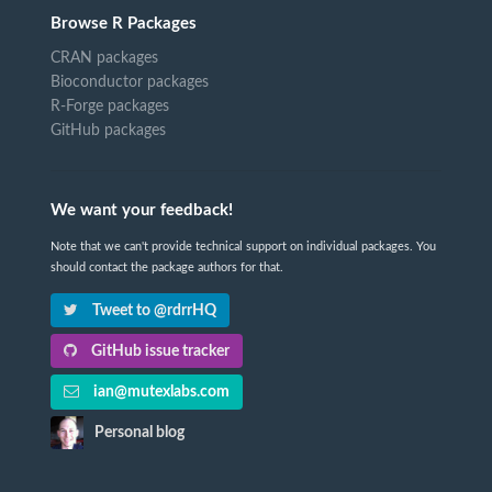
Browse R Packages
CRAN packages
Bioconductor packages
R-Forge packages
GitHub packages
We want your feedback!
Note that we can't provide technical support on individual packages. You
should contact the package authors for that.
Tweet to @rdrrHQ
GitHub issue tracker
ian@mutexlabs.com
Personal blog