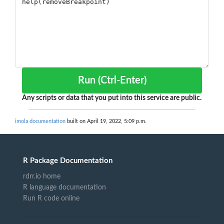
Run (Ctrl-Enter)
Any scripts or data that you put into this service are public.
imola documentation
built on April 19, 2022, 5:09 p.m.
R Package Documentation
rdrr.io home
R language documentation
Run R code online