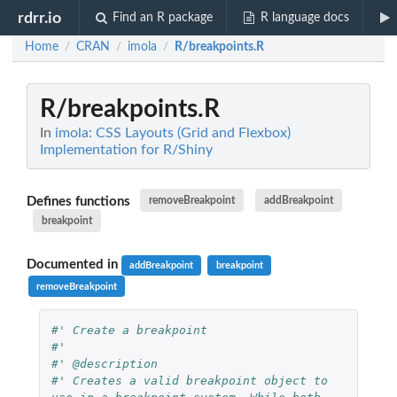
rdrr.io
Find an R package
R language docs
Home
CRAN
imola
R/breakpoints.R
/
/
/
R/breakpoints.R
In
imola: CSS Layouts (Grid and Flexbox)
Implementation for R/Shiny
Defines functions
removeBreakpoint
addBreakpoint
breakpoint
Documented in
addBreakpoint
breakpoint
removeBreakpoint
#' Create a breakpoint
#'
#' @description
#' Creates a valid breakpoint object to 