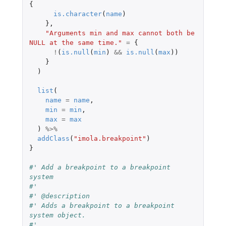
{
is.character
(
name
)
},
"Arguments min and max cannot both be 
NULL at the same time."
=
{
!
(
is.null
(
min
)
&&
is.null
(
max
))
}
)
list
(
name
=
name
,
min
=
min
,
max
=
max
)
%>%
addClass
(
"imola.breakpoint"
)
}
#' Add a breakpoint to a breakpoint 
system
#'
#' @description
#' Adds a breakpoint to a breakpoint 
system object.
#'