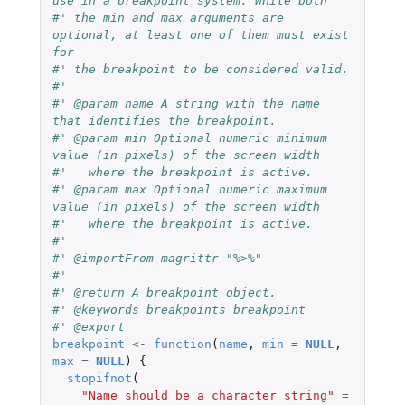
use in a breakpoint system. While both
#' the min and max arguments are 
optional, at least one of them must exist 
for
#' the breakpoint to be considered valid.
#'
#' @param name A string with the name 
that identifies the breakpoint.
#' @param min Optional numeric minimum 
value (in pixels) of the screen width
#'   where the breakpoint is active.
#' @param max Optional numeric maximum 
value (in pixels) of the screen width
#'   where the breakpoint is active.
#'
#' @importFrom magrittr "%>%"
#'
#' @return A breakpoint object.
#' @keywords breakpoints breakpoint
#' @export
breakpoint
<-
function
(
name
,
min
=
NULL
,
max
=
NULL
)
{
stopifnot
(
"Name should be a character string"
=