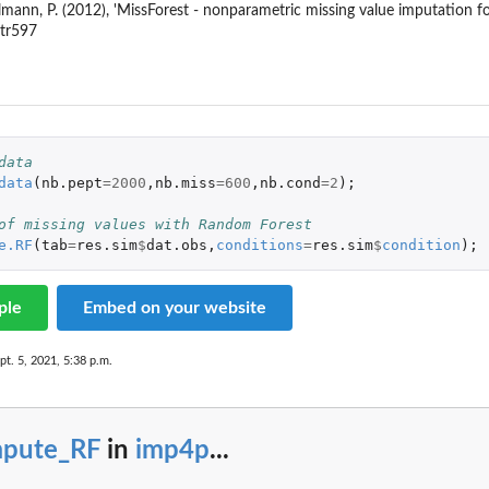
mann, P. (2012), 'MissForest - nonparametric missing value imputation fo
btr597
data
data
(
nb.pept
=
2000
,
nb.miss
=
600
,
nb.cond
=
2
);
of missing values with Random Forest
e.RF
(
tab
=
res.sim
$
dat.obs
,
conditions
=
res.sim
$
condition
);
ple
Embed on your website
pt. 5, 2021, 5:38 p.m.
mpute_RF
in
imp4p
...