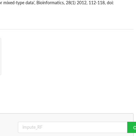
r mixed-type data', Bioinformatics, 28(1) 2012, 112-118, doi: