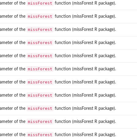
missForest
ameter of the
function (missForest R package).
missForest
ameter of the
function (missForest R package).
missForest
ameter of the
function (missForest R package).
missForest
ameter of the
function (missForest R package).
.
missForest
ameter of the
function (missForest R package).
missForest
ameter of the
function (missForest R package).
missForest
ameter of the
function (missForest R package).
missForest
ameter of the
function (missForest R package).
missForest
ameter of the
function (missForest R package).
missForest
ameter of the
function (missForest R package).
missForest
ameter of the
function (missForest R package).