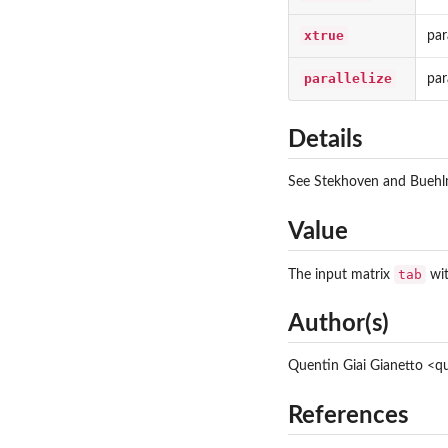
xtrue
par
parallelize
par
Details
See Stekhoven and Buehlma
Value
tab
The input matrix
wit
Author(s)
Quentin Giai Gianetto <
References