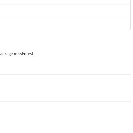
package missForest.