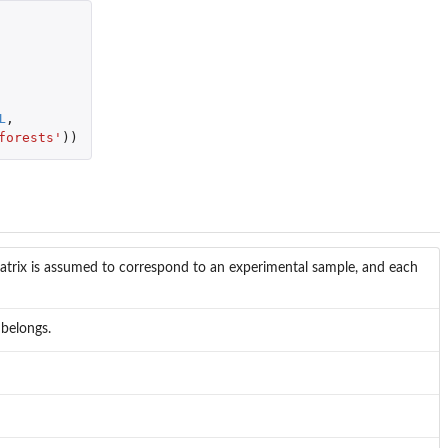
L
,
forests'
))
atrix is assumed to correspond to an experimental sample, and each
 belongs.