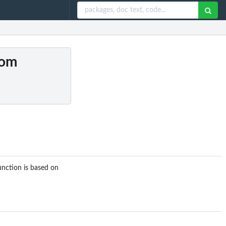
dom
nction is based on