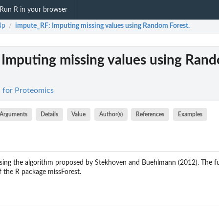
Run R in your browser
4p
impute_RF
: Imputing missing values using Random Forest.
/
: Imputing missing values using Ran
 for Proteomics
Arguments
Details
Value
Author(s)
References
Examples
using the algorithm proposed by Stekhoven and Buehlmann (2012). The fu
f the R package missForest.