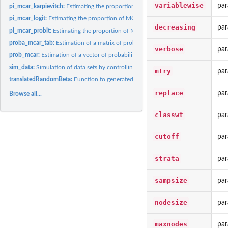
variablewise
par
pi_mcar_karpievitch:
Estimating the proportion of MCAR values in biological...
pi_mcar_logit:
Estimating the proportion of MCAR values in a sample using a...
decreasing
par
pi_mcar_probit:
Estimating the proportion of MCAR values in a sample using a...
proba_mcar_tab:
Estimation of a matrix of probabilities that missing values...
verbose
par
prob_mcar:
Estimation of a vector of probabilities that missing values...
sim_data:
Simulation of data sets by controlling the proportion of MCAR...
mtry
par
translatedRandomBeta:
Function to generated values following a translated Beta..
replace
par
Browse all...
classwt
par
cutoff
par
strata
par
sampsize
par
nodesize
par
maxnodes
par