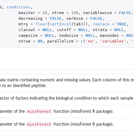
b
,
conditions
,
maxiter
=
10
,
ntree
=
100
,
variablewise
=
FALSE
,
decreasing
=
FALSE
,
verbose
=
FALSE
,
mtry
=
floor
(
sqrt
(
ncol
(
tab
))),
replace
=
TRUE
,
classwt
=
NULL
,
cutoff
=
NULL
,
strata
=
NULL
,
sampsize
=
NULL
,
nodesize
=
NULL
,
maxnodes
=
NUL
xtrue
=
NA
,
parallelize
=
c
(
'no'
,
'variables'
,
'
ata matrix containing numeric and missing values. Each column of this m
 to an identified peptide.
ector of factors indicating the biological condition to which each sample
missForest
ameter of the
function (missForest R package).
missForest
ameter of the
function (missForest R package).