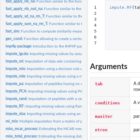
fast_apply_nb_na:
Function similar to the function...
1

impute.RF
(
ta
fast_apply_nb_not_na:
Function similar to the function...
2

fast_apply_sd_na_rm_T:
Function similar to the function...
3

fast_apply_sum_na_rm_T:
Function similar to the function...
4

5

fast_sim:
Function to compute similarity measures between a vector and...
6

gen_cond:
Function allowing to create a vector indicating the...
7
imp4p-package:
Introduction to the IMP4P package
impute_igcda:
Imputing missing values by assuming that the distribution of...
impute_mi:
Imputation of data sets containing peptide intensities with a...
Arguments
impute_mix:
Imputation using a decision rule under an assumption of a...
impute_mle:
Imputing missing values using a maximum likelihood estimation...
tab
A d
impute_pa:
Imputation of peptides having no value in a biological...
row
impute_PCA:
Imputing missing values using Principal Components Analysis.
impute_rand:
Imputation of peptides with a random value.
conditions
A v
impute_RF:
Imputing missing values using Random Forest.
impute_slsa:
Imputing missing values using an adaptation of the LSimpute...
maxiter
par
mi_mix:
Multiple imputation from a matrix of probabilities of being...
miss_mcar_process:
Estimating the MCAR mechanism in a sample.
ntree
par
miss_total_process:
Estimating the missing data mechanism in a sample.