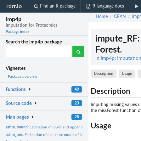
rdrr.io
Find an R package
R language docs
Home
CRAN
imp
/
/
imp4p
Imputation for Proteomics
Package index
impute_RF
Search the imp4p package
Forest.
In
imp4p: Imputation
Vignettes
Description
Usage
Package overview
Functions
49
Description
Source code
23
Imputing missing values 
the missForest function o
Man pages
28
Usage
estim_bound:
Estimation of lower and upper bounds for missing values.
estim_mix:
Estimation of a mixture model of MCAR and MNAR values in each...