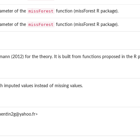
missForest
ameter of the
function (missForest R package).
missForest
ameter of the
function (missForest R package).
nn (2012) for the theory. It is built from functions proposed in the R 
h imputed values instead of missing values.
quentin2g@yahoo.fr>