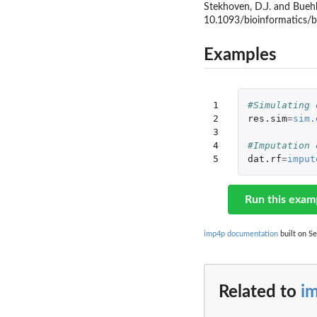
Stekhoven, D.J. and Buehl
10.1093/bioinformatics/
Examples
1

#Simulating 
2

res.sim
=
sim.
3

4

#Imputation 
5
dat.rf
=
imput
Run this exam
imp4p documentation
built on Se
Related to
i