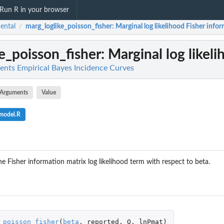
Run R in your browser
dental
marg_loglike_poisson_fisher
: Marginal log likelihood Fisher info
/
e_poisson_fisher
: Marginal log likel
ments Empirical Bayes Incidence Curves
Arguments
Value
_model.R
e Fisher information matrix log likelihood term with respect to beta.
_poisson_fisher
(
beta
,
reported
,
Q
,
lnPmat
)