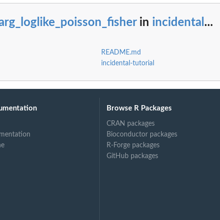
rg_loglike_poisson_fisher
in
incidental
...
son objective
README.md
incidental-tutorial
umentation
Browse R Packages
CRAN packages
mentation
Bioconductor packages
ne
R-Forge packages
GitHub packages