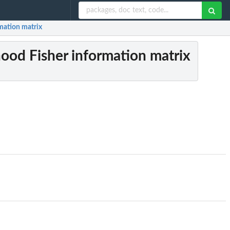
rmation matrix
ihood Fisher information matrix