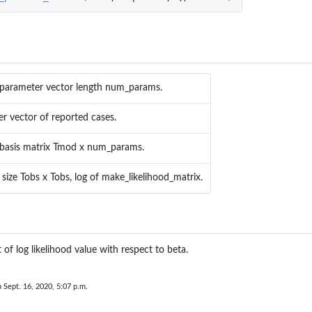
 parameter vector length num_params.
er vector of reported cases.
 basis matrix Tmod x num_params.
 size Tobs x Tobs, log of make_likelihood_matrix.
...
 of log likelihood value with respect to beta.
n Sept. 16, 2020, 5:07 p.m.