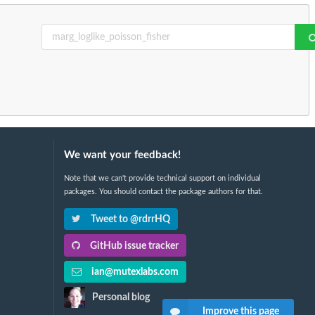
We want your feedback!
Note that we can't provide technical support on individual
packages. You should contact the package authors for that.
Tweet to @rdrrHQ
GitHub issue tracker
ian@mutexlabs.com
Personal blog
Improve this page