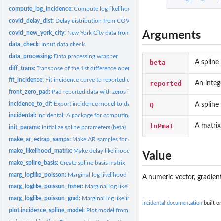
compute_log_incidence:
Compute log likelihood of incidence model
covid_delay_dist:
Delay distribution from COVID-19 pandemic.
Arguments
covid_new_york_city:
New York City data from the COVID-19 pandemic.
data_check:
Input data check
data_processing:
Data processing wrapper
beta
A spline
diff_trans:
Transpose of the 1st difference operator
fit_incidence:
Fit incidence curve to reported data
reported
An integ
front_zero_pad:
Pad reported data with zeros in front
incidence_to_df:
Export incidence model to data frame
Q
A spline
incidental:
incidental: A package for computing incidence curves from...
lnPmat
A matrix
init_params:
Initialize spline parameters (beta)
make_ar_extrap_samps:
Make AR samples for extrapolation past end point
make_likelihood_matrix:
Make delay likelihood matrix
Value
make_spline_basis:
Create spline basis matrix
marg_loglike_poisson:
Marginal log likelihood This function computes the marginal
A numeric vector, gradient
marg_loglike_poisson_fisher:
Marginal log likelihood Fisher information matrix
marg_loglike_poisson_grad:
Marginal log likelihood gradient
incidental documentation
built o
plot.incidence_spline_model:
Plot model from fit_incidence