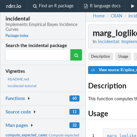
rdrr.io
Find an R package
R language docs
Home
CRAN
inci
/
/
incidental
Implements Empirical Bayes Incidence
Curves
marg_loglik
Package index
In
incidental: Imple
Search the incidental package
Description
Usage
View source: R/spline
Vignettes
README.md
Description
incidental-tutorial
Functions
60
This function computes th
Source code
11
Usage
Man pages
32
1
marg_loglike
compute_expected_cases:
Compute expected cases