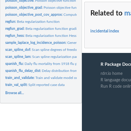
poisson_objective:
Poisson objective function
poisson_objective_grad:
Poisson objective function gradient
Related to
ma
poisson_objective_post_cov_approx:
Compute Fisher information matrix for Pois
regfun:
Beta regularization function
regfun_grad:
Beta regularization function gradient
incidental index
regfun_hess:
Beta regularization function Hessian
sample_laplace_log_incidence_poisson:
Generate Laplace samples of incidence
scan_spline_dof:
Scan spline degrees of freedom
scan_spline_lam:
Scan spline regularization parameter
spanish_flu:
Daily flu mortality from 1918 flu pandemic.
R Package Doc
spanish_flu_delay_dist:
Delay distribution from 1918 flu pandemic.
rdrr.io home
train_and_validate:
Train and validate model on reported data
R language docu
train_val_split:
Split reported case data
Run R code onli
Browse all...