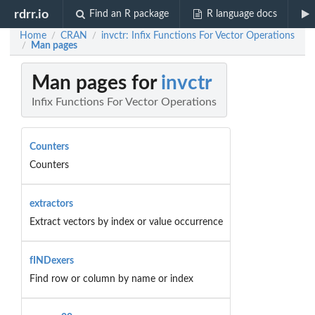
rdrr.io
Find an R package
R language docs
Home
CRAN
invctr: Infix Functions For Vector Operations
/
/
Man pages
/
Man pages for
invctr
Infix Functions For Vector Operations
Counters
Counters
extractors
Extract vectors by index or value occurrence
fINDexers
Find row or column by name or index