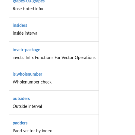
grapes-00-grapes
Rose tinted infix
insiders
Inside interval
invctr-package
invctr: Infix Functions For Vector Operations
is.wholenumber
Wholenumber check
outsiders
Outside interval
padders
Padd vector by index