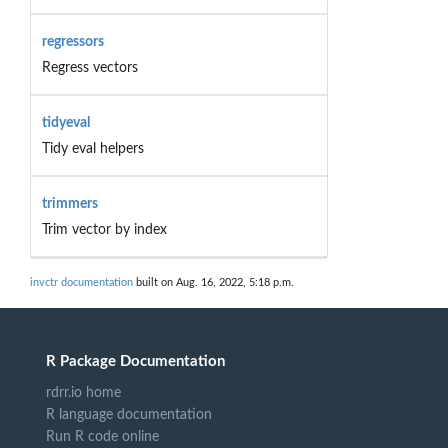
regressors
Regress vectors
tidyeval
Tidy eval helpers
trimmers
Trim vector by index
invctr documentation
built on Aug. 16, 2022, 5:18 p.m.
R Package Documentation
rdrr.io home
R language documentation
Run R code online