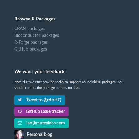
Browse R Packages
CRAN packages
Bioconductor packages
R-Forge packages
GitHub packages
We want your feedback!
Note that we can't provide technical support on individual packages. You
should contact the package authors for that.
Tweet to @rdrrHQ
GitHub issue tracker
ian@mutexlabs.com
Personal blog