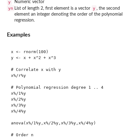
y
Numeric vector
yn
y
List of length 2, first element is a vector
, the second
element an integer denoting the order of the polynomial
regression.
Examples
x <- rnorm(100)

y <- x + x^2 + x^3

# Correlate x with y

x%/r%y

# Polynomial regression degree 1 .. 4

x%/1%y

x%/2%y

x%/3%y

x%/4%y

anova(x%/1%y,x%/2%y,x%/3%y,x%/4%y)

# Order n
