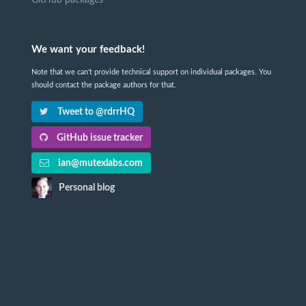
GitHub packages
We want your feedback!
Note that we can't provide technical support on individual packages. You
should contact the package authors for that.
Tweet to @rdrrHQ
GitHub issue tracker
ian@mutexlabs.com
Personal blog