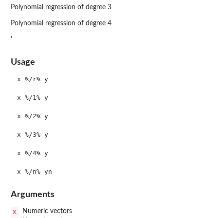
Polynomial regression of degree 3
Polynomial regression of degree 4
'
Usage
x %/r% y

x %/1% y

x %/2% y

x %/3% y

x %/4% y

Arguments
x
Numeric vectors