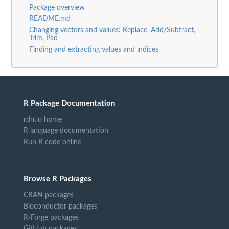
Package overview
README.md
Changing vectors and values: Replace, Add/Subtract,
Trim, Pad
Finding and extracting values and indices
R Package Documentation
rdrr.io home
R language documentation
Run R code online
Browse R Packages
CRAN packages
Bioconductor packages
R-Forge packages