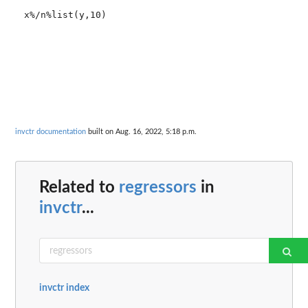
x%/n%list(y,10)

invctr documentation
built on Aug. 16, 2022, 5:18 p.m.
Related to
regressors
in
invctr
...
invctr index