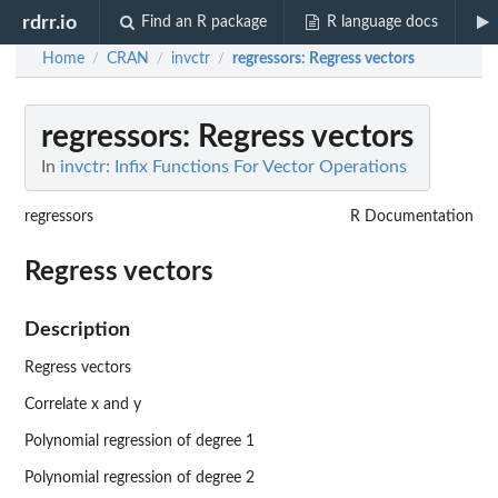
rdrr.io
Find an R package
R language docs
Home
CRAN
invctr
regressors
: Regress vectors
/
/
/
regressors
: Regress vectors
In
invctr: Infix Functions For Vector Operations
regressors
R Documentation
Regress vectors
Description
Regress vectors
Correlate x and y
Polynomial regression of degree 1
Polynomial regression of degree 2