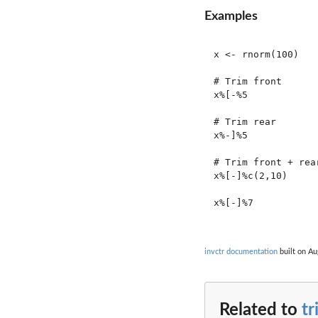
Examples
x <- rnorm(100)

# Trim front

x%[-%5

# Trim rear

x%-]%5

# Trim front + rear
x%[-]%c(2,10)

x%[-]%7

invctr documentation
built on Au
Related to
t