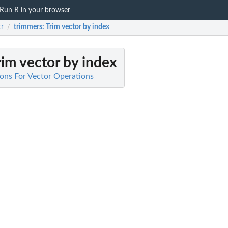
Run R in your browser
tr
trimmers
: Trim vector by index
/
Trim vector by index
tions For Vector Operations