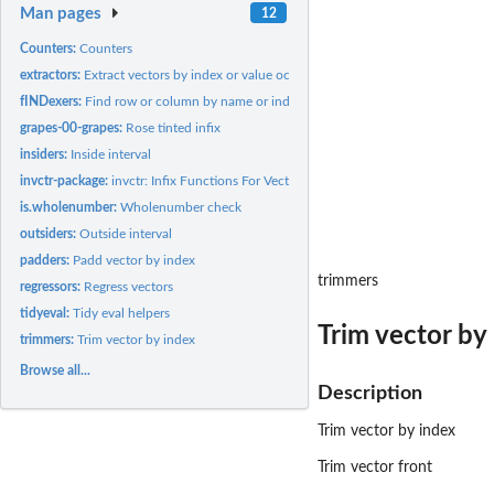
Man pages
12
Counters:
Counters
extractors:
Extract vectors by index or value occurrence
fINDexers:
Find row or column by name or index
grapes-00-grapes:
Rose tinted infix
insiders:
Inside interval
invctr-package:
invctr: Infix Functions For Vector Operations
is.wholenumber:
Wholenumber check
outsiders:
Outside interval
padders:
Padd vector by index
trimmers
regressors:
Regress vectors
tidyeval:
Tidy eval helpers
Trim vector by
trimmers:
Trim vector by index
Browse all...
Description
Trim vector by index
Trim vector front