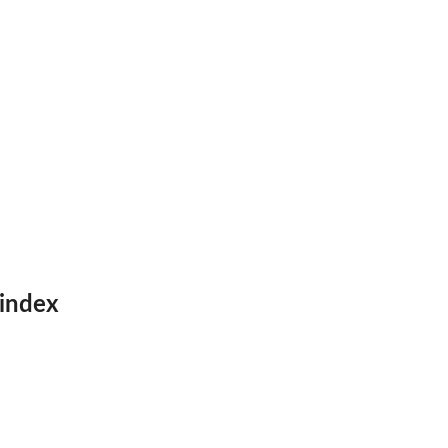
 index