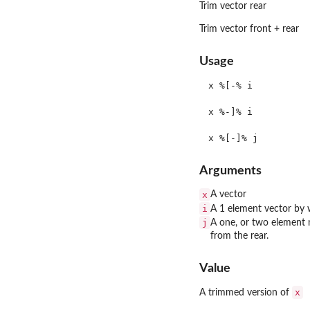
Trim vector rear
Trim vector front + rear
Usage
x %[-% i

x %-]% i

Arguments
x
A vector
i
A 1 element vector by 
j
A one, or two element 
from the rear.
Value
x
A trimmed version of