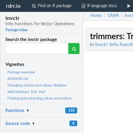
rdrr.io
Find an R package
R language docs
Home
CRAN
invc
/
/
invctr
Infix Functions For Vector Operations
Package index
trimmers
: 
Search the invctr package
In
invctr: Infix Func
Vignettes
Package overview
README.md
Changing vectors and values: Replace,
Add/Subtract, Trim, Pad
Finding and extracting values and indices
Functions
118
Source code
8