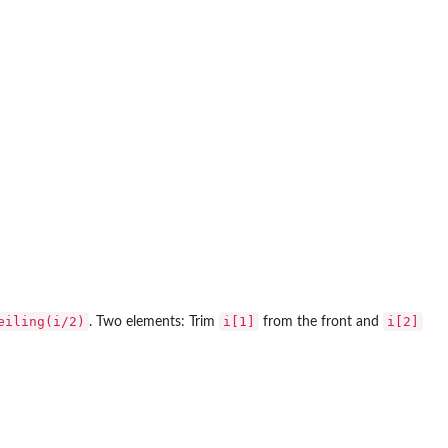
eiling(i/2)
i[1]
i[2]
. Two elements: Trim
from the front and