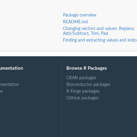
Package overview
README.md
Changing vectors and values: Replace,
Add/Subtract, Trim, Pad
Finding and extracting values and indic
umentation
Browse R Packages
CRAN packages
mentation
Bioconductor packages
ne
R-Forge packages
GitHub packages