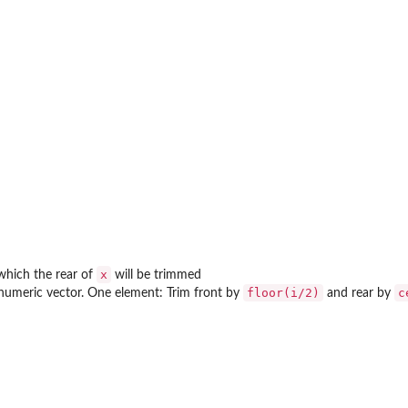
x
which the rear of
will be trimmed
floor(i/2)
c
numeric vector. One element: Trim front by
and rear by