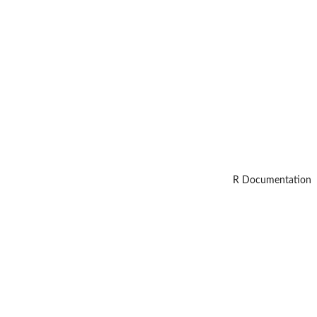
R Documentation