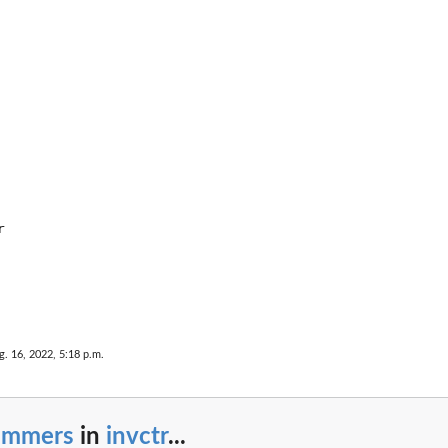


g. 16, 2022, 5:18 p.m.
rimmers
in
invctr
...