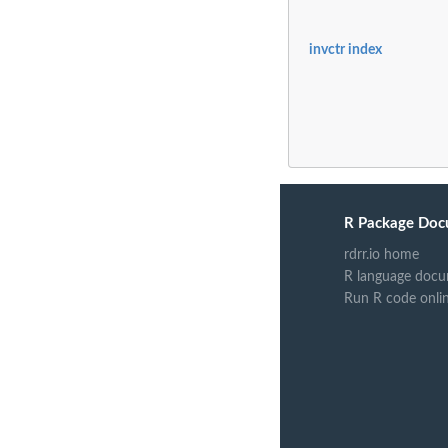
invctr index
R Package Doc
rdrr.io home
R language docu
Run R code onli