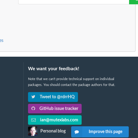
es
We want your feedback!
Note that we can't provide technical support on individual
packages. You should contact the package authors for that.
Tweet to @rdrrHQ
GitHub issue tracker
ian@mutexlabs.com
Personal blog
Improve this page