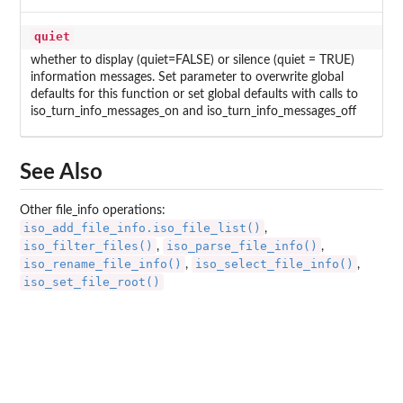
quiet
whether to display (quiet=FALSE) or silence (quiet = TRUE)
information messages. Set parameter to overwrite global
defaults for this function or set global defaults with calls to
iso_turn_info_messages_on and iso_turn_info_messages_off
See Also
Other file_info operations:
iso_add_file_info.iso_file_list()
,
iso_filter_files()
iso_parse_file_info()
,
,
iso_rename_file_info()
iso_select_file_info()
,
,
iso_set_file_root()