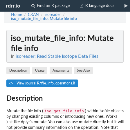
rdrr.io
Find an R package
R language docs
Home
CRAN
isoreader
/
/
/
iso_mutate_file_info
: Mutate file info
iso_mutate_file_info
: Mutate
file info
In
isoreader: Read Stable Isotope Data Files
Description
Usage
Arguments
See Also
View source: R/file_info_operations.R
Description
iso_get_file_info
Mutate the file info (
) within isofile objects
by changing existing columns or introducing new ones. Works
just like dplyr's mutate. You can also use mutate directly but it will
not provide summary information on the operation. Note that