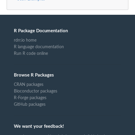
R Package Documentation
rdrr.io home
R language documentation
Run R code online
Browse R Packages
CRAN packages
Bioconductor packages
R-Forge packages
GitHub packages
We want your feedback!