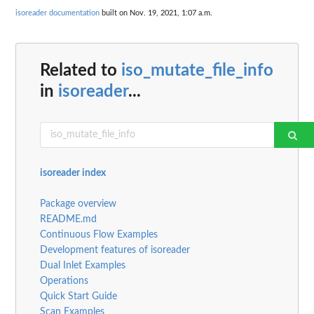
isoreader documentation
built on Nov. 19, 2021, 1:07 a.m.
Related to
iso_mutate_file_info
in
isoreader
...
isoreader index
Package overview
README.md
Continuous Flow Examples
Development features of isoreader
Dual Inlet Examples
Operations
Quick Start Guide
Scan Examples