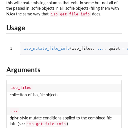
this will create missing columns that exist in some but not all of
the passed in isofile objects in all isofile objects (filling them with
iso_get_file_info
NAs) the same way that
does.
Usage
1
iso_mutate_file_info
(
iso_files
,
...
,
quiet
=
Arguments
iso_files
collection of iso_file objects
...
dplyr-style mutate conditions applied to the combined file
iso_get_file_info
info (see
)