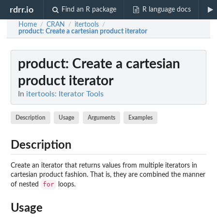
rdrr.io
Find an R package
R language docs
Home
CRAN
itertools
/
/
/
product
: Create a cartesian product iterator
product
: Create a cartesian
product iterator
In
itertools: Iterator Tools
Description
Usage
Arguments
Examples
Description
Create an iterator that returns values from multiple iterators in
cartesian product fashion. That is, they are combined the manner
for
of nested
loops.
Usage