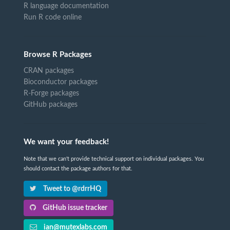
R language documentation
Run R code online
Browse R Packages
CRAN packages
Bioconductor packages
R-Forge packages
GitHub packages
We want your feedback!
Note that we can't provide technical support on individual packages. You
should contact the package authors for that.
Tweet to @rdrrHQ
GitHub issue tracker
ian@mutexlabs.com