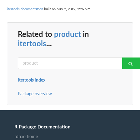
itertools documentation
built on May 2, 2019, 2:26 p.m.
Related to
product
in
itertools
...
itertools index
Package overview
R Package Documentation
rdrr.io home