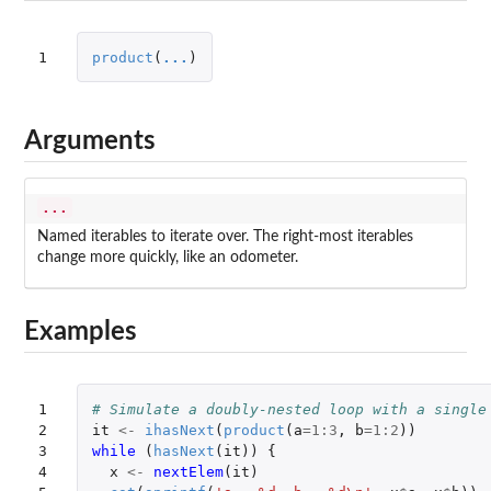
1
product
(
...
)
Arguments
...
Named iterables to iterate over. The right-most iterables
change more quickly, like an odometer.
Examples
1

# Simulate a doubly-nested loop with a single
2

it
<-
ihasNext
(
product
(
a
=
1
:
3
,
b
=
1
:
2
))
3

while 
(
hasNext
(
it
))
{
4

x
<-
nextElem
(
it
)