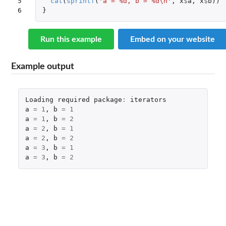
5

cat
(
sprintf
(
'a = %d, b = %d\n'
,
x
$
a
,
x
$
b
))
6
}
Run this example
Embed on your website
Example output
Loading
required
package
:
iterators
a
=
1
,
b
=
1
a
=
1
,
b
=
2
a
=
2
,
b
=
1
a
=
2
,
b
=
2
a
=
3
,
b
=
1
a
=
3
,
b
=
2