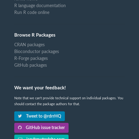
R language documentation
Run R code online
Browse R Packages
CRAN packages
Bioconductor packages
R-Forge packages
GitHub packages
We want your feedback!
Note that we can't provide technical support on individual packages. You
should contact the package authors for that.
Tweet to @rdrrHQ
GitHub issue tracker