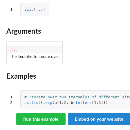
1
izip
(
...
)
Arguments
...
The iterables to iterate over.
Examples
1

# Iterate over two iterables of different siz
2
as.list
(
izip
(
a
=
1
:
2
,
b
=
letters
[1
:
3
]
))
Run this example
Embed on your website