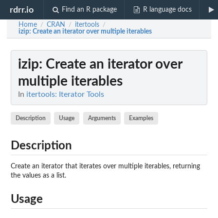
rdrr.io
Find an R package
R language docs
Home
CRAN
itertools
/
/
/
izip
: Create an iterator over multiple iterables
izip
: Create an iterator over
multiple iterables
In
itertools: Iterator Tools
Description
Usage
Arguments
Examples
Description
Create an iterator that iterates over multiple iterables, returning
the values as a list.
Usage