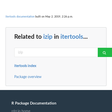
itertools documentation
built on May 2, 2019, 2:26 p.m.
Related to
izip
in
itertools
...
itertools index
Package overview
R Package Documentation
rdrr.io home