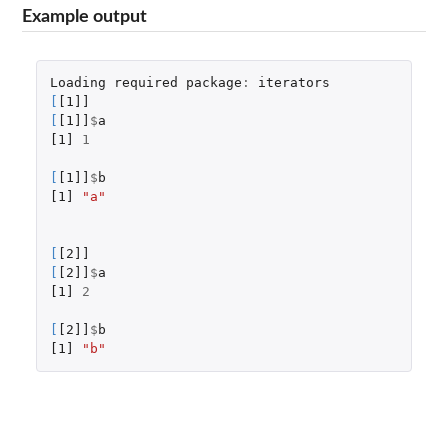
Example output
Loading
required
package
:
iterators
[
[1]]
[
[1]]
$
a
[1]
1
[
[1]]
$
b
[1]
"a"
[
[2]]
[
[2]]
$
a
[1]
2
[
[2]]
$
b
[1]
"b"