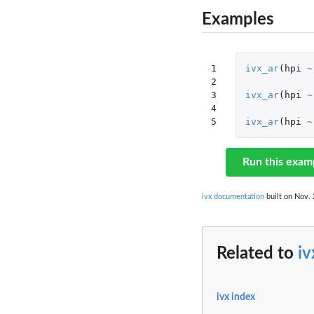
Examples
1

ivx_ar
(
hpi
~
2

3

ivx_ar
(
hpi
~
4

5
ivx_ar
(
hpi
~
Run this exam
ivx documentation
built on Nov. 
Related to
iv
ivx index