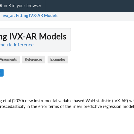
Run R in your browser
ivx_ar
: Fitting IVX-AR Models
/
ting IVX-AR Models
metric Inference
Arguments
References
Examples
R
g et al (2020) new instrumental variable based Wald statistic (IVX-AR) w
eroscedasticity in the error terms of the linear predictive regression model