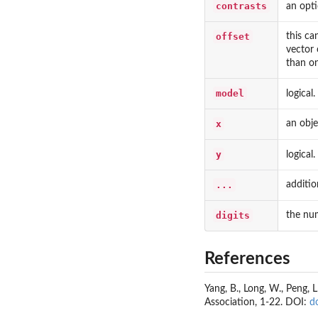
contrasts
an opti
offset
this ca
vector 
than on
model
logical.
x
an objec
y
logical.
...
additio
digits
the num
References
Yang, B., Long, W., Peng, 
Association, 1-22. DOI:
d