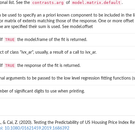
contrasts.arg
model.matrix.default
onal list. See the
of
.
n be used to specify an a priori known component to be included in the li
or matrix of extents matching those of the response. One or more offset 
e are specified their sum is used. See model.offset
TRUE
 If
the model.frame of the fit is returned.
t of class "ivx_ar", usually, a result of a call to ivx_ar.
TRUE
 If
the response of the fit is returned.
nal arguments to be passed to the low level regression fitting functions (s
ber of significant digits to use when printing.
L., & Cai, Z. (2020). Testing the Predictability of US Housing Price Index
oi: 10.1080/01621459.2019.1686392