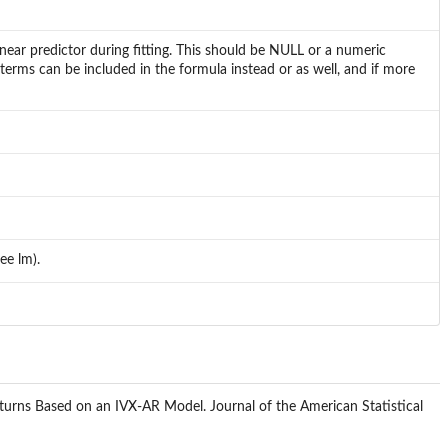
near predictor during fitting. This should be NULL or a numeric
terms can be included in the formula instead or as well, and if more
ee lm).
 Returns Based on an IVX-AR Model. Journal of the American Statistical