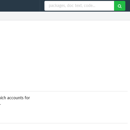
hich accounts for
.