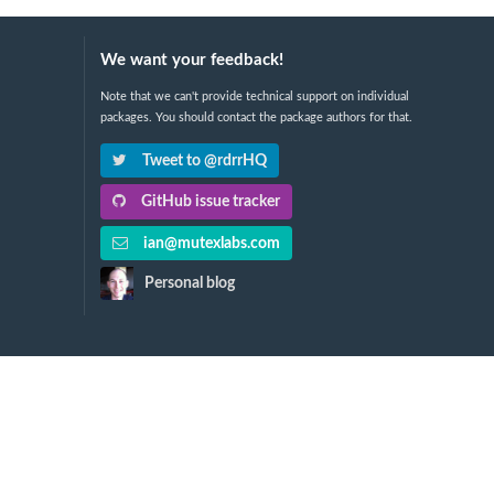
We want your feedback!
Note that we can't provide technical support on individual
packages. You should contact the package authors for that.
Tweet to @rdrrHQ
GitHub issue tracker
ian@mutexlabs.com
Personal blog