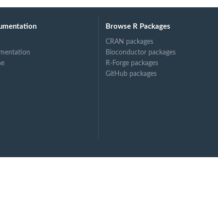
umentation
Browse R Packages
CRAN packages
mentation
Bioconductor packages
ne
R-Forge packages
GitHub packages