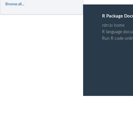
Browse all...
R Package Doc
rdrr.io home
R language docu
Run R code onli