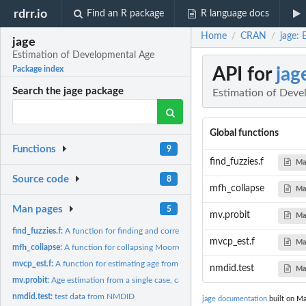
rdrr.io
Find an R package
R language docs
Home
CRAN
jage:
/
/
jage
Estimation of Developmental Age
API for
jag
Package index
Search the jage package
Estimation of Deve
Global functions
Functions
9
find_fuzzies.f
Ma
Source code
8
mfh_collapse
Ma
Man pages
5
mv.probit
Ma
find_fuzzies.f:
A function for finding and correcting fuzzy posteriors...
mvcp_est.f
Ma
mfh_collapse:
A function for collapsing Moorrees et al. (1963) dental...
mvcp_est.f:
A function for estimating age from 8 teeth via multivariate...
nmdid.test
Ma
mv.probit:
Age estimation from a single case, called by mvcp_est.f
nmdid.test:
test data from NMDID
jage documentation
built on Ma