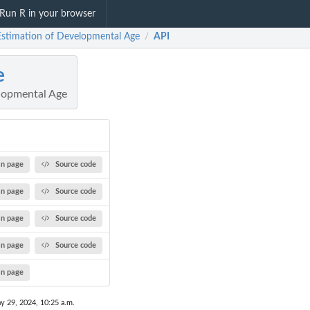
Run R in your browser
 Estimation of Developmental Age
API
/
e
lopmental Age
n page
Source code
n page
Source code
n page
Source code
n page
Source code
n page
y 29, 2024, 10:25 a.m.