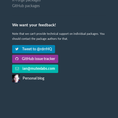
R-Forge packages
GitHub packages
We want your feedback!
Note that we can't provide technical support on individual packages. You
should contact the package authors for that.
Tweet to @rdrrHQ
GitHub issue tracker
ian@mutexlabs.com
Personal blog