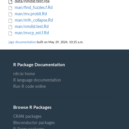
data/nmdid.test.rda
man/find_fuzzies.f.Rd
man/mv.probit.Rd
man/mfh_collapse.Rd
man/nmdid.test.Rd
man/mvcp_est.f.Rd
jage documentation
built on May 29, 2024, 10:25 a.m.
R Package Documentation
rdrr.io home
R language documentation
Run R code online
Browse R Packages
CRAN packages
Bioconductor packages