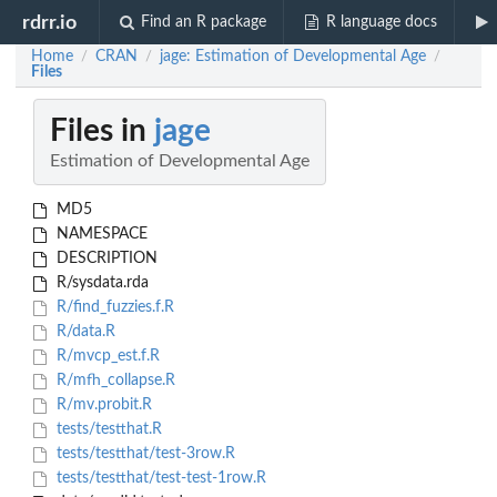
rdrr.io
Find an R package
R language docs
Home
CRAN
jage: Estimation of Developmental Age
/
/
/
Files
Files in
jage
Estimation of Developmental Age
MD5
NAMESPACE
DESCRIPTION
R/sysdata.rda
R/find_fuzzies.f.R
R/data.R
R/mvcp_est.f.R
R/mfh_collapse.R
R/mv.probit.R
tests/testthat.R
tests/testthat/test-3row.R
tests/testthat/test-test-1row.R