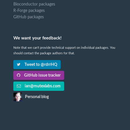
Bioconductor packages
R-Forge packages
GitHub packages
We want your feedback!
Note that we can't provide technical support on individual packages. You
should contact the package authors for that.
Tweet to @rdrrHQ
GitHub issue tracker
ian@mutexlabs.com
Personal blog