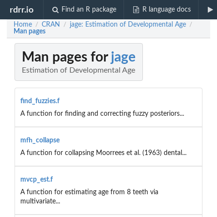
rdrr.io
Find an R package
R language docs
Home
CRAN
jage: Estimation of Developmental Age
/
/
/
Man pages
Man pages for
jage
Estimation of Developmental Age
find_fuzzies.f
A function for finding and correcting fuzzy posteriors...
mfh_collapse
A function for collapsing Moorrees et al. (1963) dental...
mvcp_est.f
A function for estimating age from 8 teeth via
multivariate...