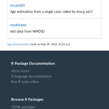
mv.probit
Age estimation from a single case, called by mvcp_est.f
nmdid.test
test data from NMDID
jage documentation
built on May 29, 2024, 10:25 a.m.
R Package Documentation
rdrr.io home
R language documentation
Run R code online
Browse R Packages
CRAN packages