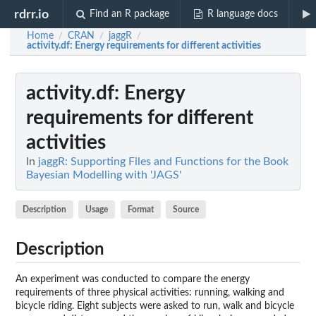
rdrr.io
Find an R package
R language docs
Home
CRAN
jaggR
/
/
/
activity.df
: Energy requirements for different activities
activity.df
: Energy
requirements for different
activities
In
jaggR: Supporting Files and Functions for the Book
Bayesian Modelling with 'JAGS'
Description
Usage
Format
Source
Description
An experiment was conducted to compare the energy
requirements of three physical activities: running, walking and
bicycle riding. Eight subjects were asked to run, walk and bicycle