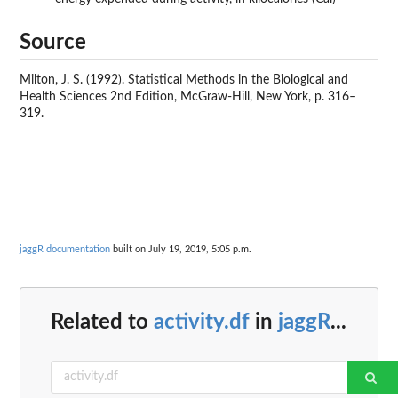
Source
Milton, J. S. (1992). Statistical Methods in the Biological and
Health Sciences 2nd Edition, McGraw-Hill, New York, p. 316–
319.
jaggR documentation
built on July 19, 2019, 5:05 p.m.
Related to
activity.df
in
jaggR
...