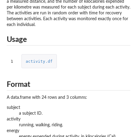
a measured distance, and the number of kilocalories expended
per kilometre was measured for each subject during each activity.
The activities are run in random order with time for recovery
between activities. Each activity was monitored exactly once for
each individual.
Usage
1
activity.df
Format
A data.frame with 24 rows and 3 columns:
subject
a subject ID.
activity
running, walking, riding.
energy
energy expended during activity, in kilocalories (Cal)