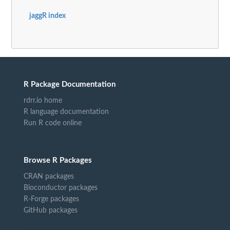
jaggR index
R Package Documentation
rdrr.io home
R language documentation
Run R code online
Browse R Packages
CRAN packages
Bioconductor packages
R-Forge packages
GitHub packages