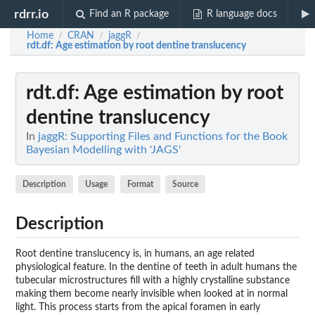
rdrr.io
Find an R package
R language docs
Home
CRAN
jaggR
/
/
/
rdt.df
: Age estimation by root dentine translucency
rdt.df
: Age estimation by root
dentine translucency
In
jaggR: Supporting Files and Functions for the Book
Bayesian Modelling with 'JAGS'
Description
Usage
Format
Source
Description
Root dentine translucency is, in humans, an age related
physiological feature. In the dentine of teeth in adult humans the
tubecular microstructures fill with a highly crystalline substance
making them become nearly invisible when looked at in normal
light. This process starts from the apical foramen in early