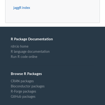
jaggR index
R Package Documentation
rdrr.io home
R language documentation
Run R code online
Browse R Packages
CRAN packages
Bioconductor packages
R-Forge packages
GitHub packages