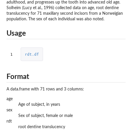
adulthood, and progresses up the tooth into advanced old age.
Solheim (Lucy et al., 1996) collected data on age, root dentine
translucency for 71 maxillary second incisors from a Norweigian
population. The sex of each individual was also noted.
Usage
1
rdt.df
Format
A data.frame with 71 rows and 3 columns:
age
Age of subject, in years
sex
Sex of subject, female or male
rdt
root dentine translucency