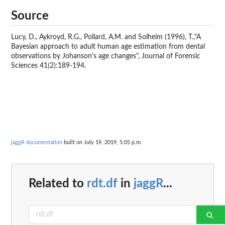
Source
Lucy, D., Aykroyd, R.G., Pollard, A.M. and Solheim (1996), T.,"A
Bayesian approach to adult human age estimation from dental
observations by Johanson's age changes", Journal of Forensic
Sciences 41(2):189-194.
jaggR documentation
built on July 19, 2019, 5:05 p.m.
Related to
rdt.df
in
jaggR
...