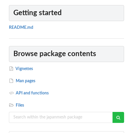
Getting started
README.md
Browse package contents
Vignettes
Man pages
API and functions
Files