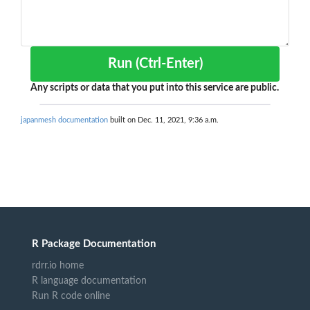
Run (Ctrl-Enter)
Any scripts or data that you put into this service are public.
japanmesh documentation
built on Dec. 11, 2021, 9:36 a.m.
R Package Documentation
rdrr.io home
R language documentation
Run R code online