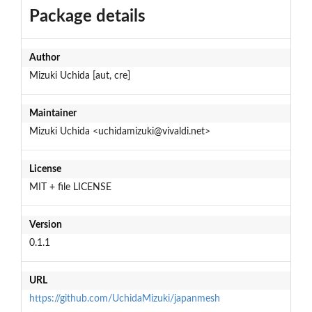
Package details
Author
Mizuki Uchida [aut, cre]
Maintainer
Mizuki Uchida <uchidamizuki@vivaldi.net>
License
MIT + file LICENSE
Version
0.1.1
URL
https://github.com/UchidaMizuki/japanmesh