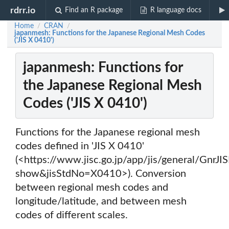
rdrr.io
Find an R package
R language docs
Home
CRAN
/
/
japanmesh: Functions for the Japanese Regional Mesh Codes
('JIS X 0410')
japanmesh: Functions for
the Japanese Regional Mesh
Codes ('JIS X 0410')
Functions for the Japanese regional mesh
codes defined in 'JIS X 0410'
(<https://www.jisc.go.jp/app/jis/general/Gnr
show&jisStdNo=X0410>). Conversion
between regional mesh codes and
longitude/latitude, and between mesh
codes of different scales.