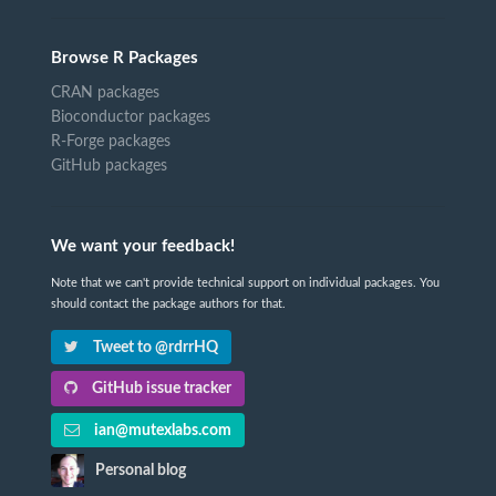
Browse R Packages
CRAN packages
Bioconductor packages
R-Forge packages
GitHub packages
We want your feedback!
Note that we can't provide technical support on individual packages. You
should contact the package authors for that.
Tweet to @rdrrHQ
GitHub issue tracker
ian@mutexlabs.com
Personal blog