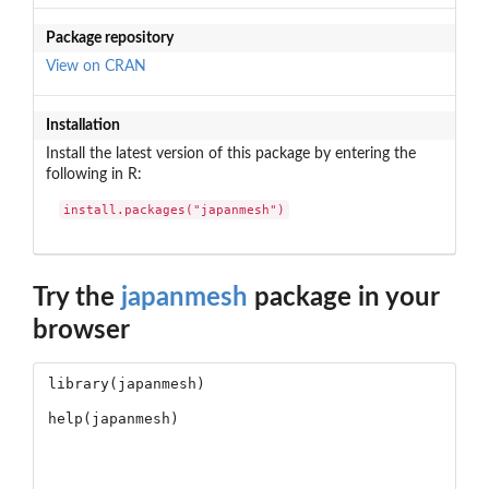
Package repository
View on CRAN
Installation
Install the latest version of this package by entering the
following in R:
install.packages("japanmesh")
Try the
japanmesh
package in your
browser