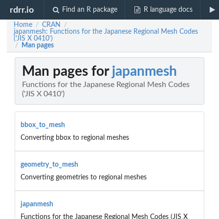
rdrr.io
Find an R package
R language docs
Home
CRAN
/
/
japanmesh: Functions for the Japanese Regional Mesh Codes
('JIS X 0410')
Man pages
/
Man pages for
japanmesh
Functions for the Japanese Regional Mesh Codes
('JIS X 0410')
bbox_to_mesh
Converting bbox to regional meshes
geometry_to_mesh
Converting geometries to regional meshes
japanmesh
Functions for the Japanese Regional Mesh Codes (JIS X