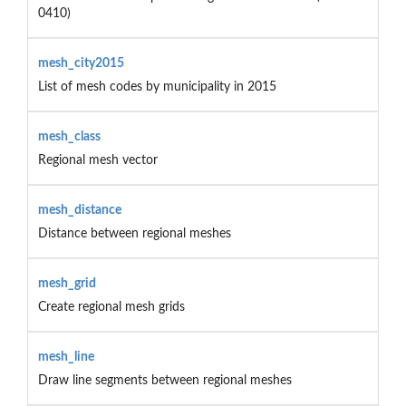
0410)
mesh_city2015
List of mesh codes by municipality in 2015
mesh_class
Regional mesh vector
mesh_distance
Distance between regional meshes
mesh_grid
Create regional mesh grids
mesh_line
Draw line segments between regional meshes