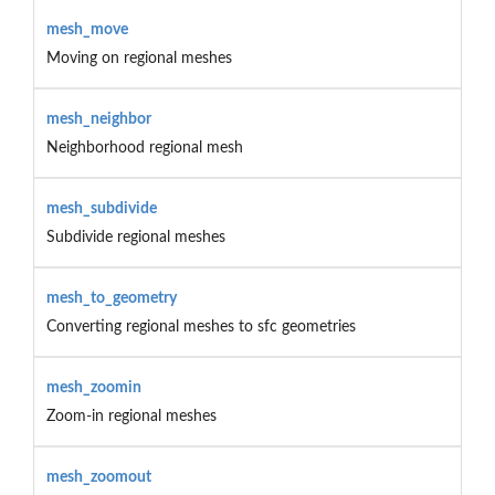
mesh_move
Moving on regional meshes
mesh_neighbor
Neighborhood regional mesh
mesh_subdivide
Subdivide regional meshes
mesh_to_geometry
Converting regional meshes to sfc geometries
mesh_zoomin
Zoom-in regional meshes
mesh_zoomout