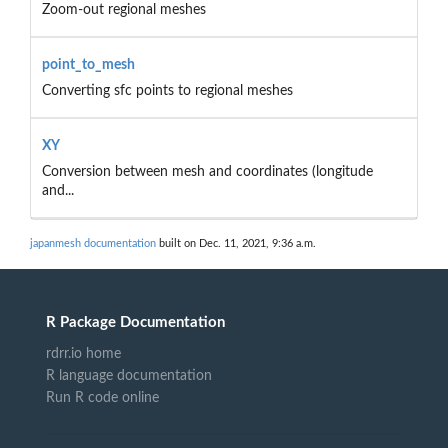
Zoom-out regional meshes
point_to_mesh
Converting sfc points to regional meshes
XY
Conversion between mesh and coordinates (longitude
and...
japanmesh documentation
built on Dec. 11, 2021, 9:36 a.m.
R Package Documentation
rdrr.io home
R language documentation
Run R code online