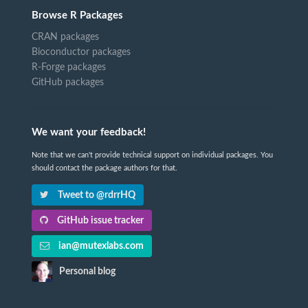
Browse R Packages
CRAN packages
Bioconductor packages
R-Forge packages
GitHub packages
We want your feedback!
Note that we can't provide technical support on individual packages. You
should contact the package authors for that.
Tweet to @rdrrHQ
GitHub issue tracker
ian@mutexlabs.com
Personal blog