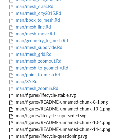
man/mesh_neighbor.Rd
man/mesh_class.Rd
man/mesh_city2015.Rd
man/bbox_to_mesh.Rd
man/mesh_line.Rd
man/mesh_move.Rd
man/geometry_to_mesh.Rd
man/mesh_subdivide.Rd
man/mesh_grid.Rd
man/mesh_zoomout.Rd
man/mesh_to_geometry.Rd
man/point_to_mesh.Rd
man/XY.Rd
man/mesh_zoomin.Rd
man/figures/lifecycle-stable.svg
man/figures/README-unnamed-chunk-8-1.png
man/figures/README-unnamed-chunk-13-1.png
man/figures/lifecycle-superseded.svg
man/figures/README-unnamed-chunk-10-1.png
man/figures/README-unnamed-chunk-14-1.png
man/figures/lifecycle-questioning.svg