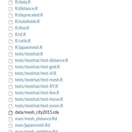
R/data.R
R/distance.R
R/deprecated.R
R/subdivide.R
R/line.R
R/sf.R
R/utils.R
R/japanmesh.R
tests/testthat.R
tests/testthat/test-distance.R
tests/testthat/test-grid.R
tests/testthat/test-sf.R
tests/testthat/test-mesh.R
tests/testthat/test-XY.R
tests/testthat/test-line.R
tests/testthat/test-move.R
tests/testthat/test-zoom.R
data/mesh_city2015.rda
man/mesh_distance.Rd
man/japanmesh.Rd