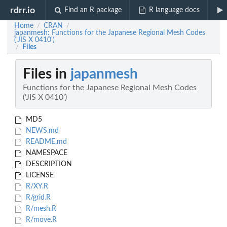
rdrr.io
Find an R package
R language docs
Home
CRAN
/
/
japanmesh: Functions for the Japanese Regional Mesh Codes
('JIS X 0410')
Files
/
Files in
japanmesh
Functions for the Japanese Regional Mesh Codes
('JIS X 0410')
MD5
NEWS.md
README.md
NAMESPACE
DESCRIPTION
LICENSE
R/XY.R
R/grid.R
R/mesh.R
R/move.R