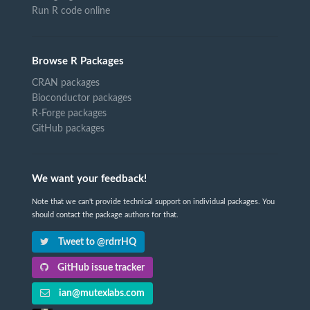
Run R code online
Browse R Packages
CRAN packages
Bioconductor packages
R-Forge packages
GitHub packages
We want your feedback!
Note that we can't provide technical support on individual packages. You
should contact the package authors for that.
Tweet to @rdrrHQ
GitHub issue tracker
ian@mutexlabs.com