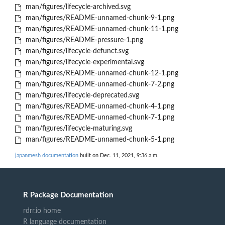
man/figures/lifecycle-archived.svg
man/figures/README-unnamed-chunk-9-1.png
man/figures/README-unnamed-chunk-11-1.png
man/figures/README-pressure-1.png
man/figures/lifecycle-defunct.svg
man/figures/lifecycle-experimental.svg
man/figures/README-unnamed-chunk-12-1.png
man/figures/README-unnamed-chunk-7-2.png
man/figures/lifecycle-deprecated.svg
man/figures/README-unnamed-chunk-4-1.png
man/figures/README-unnamed-chunk-7-1.png
man/figures/lifecycle-maturing.svg
man/figures/README-unnamed-chunk-5-1.png
japanmesh documentation
built on Dec. 11, 2021, 9:36 a.m.
R Package Documentation
rdrr.io home
R language documentation