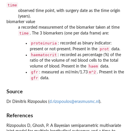
time
observed time point, with surgery date as the time origin
(years).
biomarker value
a recorded measurement of the biomarker taken at time
time
. The 3 biomarkers (one per data frame) are:
proteinuria
: recorded as binary indicator:
prot
present or not-present. Present in the
data.
haematocrit
: recorded as percentage (%) of the
ratio of the volume of red blood cells to the total
haem
volume of blood. Present in the
data.
gfr
m^2
: measured as ml/min/1.73
. Present in the
gfr
data.
Source
Dr Dimitris Rizopoulos (
d.rizopoulos@erasmusmc.nl
).
References
Rizopoulos D, Ghosh, P. A Bayesian semiparametric multivariate