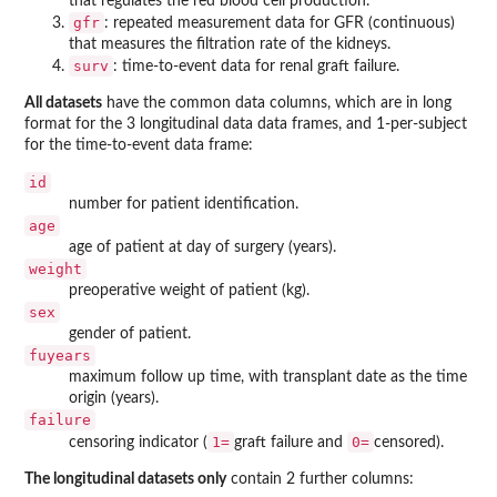
that regulates the red blood cell production.
gfr
: repeated measurement data for GFR (continuous)
that measures the filtration rate of the kidneys.
surv
: time-to-event data for renal graft failure.
All datasets
have the common data columns, which are in long
format for the 3 longitudinal data data frames, and 1-per-subject
for the time-to-event data frame:
id
number for patient identification.
age
age of patient at day of surgery (years).
weight
preoperative weight of patient (kg).
sex
gender of patient.
fuyears
maximum follow up time, with transplant date as the time
origin (years).
failure
1=
0=
censoring indicator (
graft failure and
censored).
The longitudinal datasets only
contain 2 further columns: