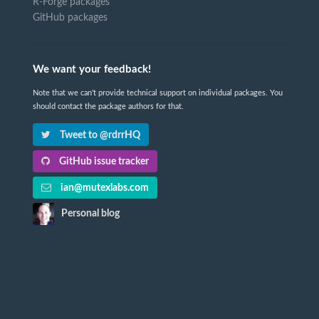
R-Forge packages
GitHub packages
We want your feedback!
Note that we can't provide technical support on individual packages. You
should contact the package authors for that.
Tweet to @rdrrHQ
GitHub issue tracker
ian@mutexlabs.com
Personal blog