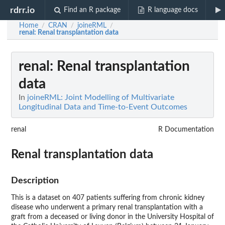
rdrr.io
Find an R package
R language docs
Home
CRAN
joineRML
/
/
/
renal
: Renal transplantation data
renal
: Renal transplantation
data
In
joineRML: Joint Modelling of Multivariate
Longitudinal Data and Time-to-Event Outcomes
renal
R Documentation
Renal transplantation data
Description
This is a dataset on 407 patients suffering from chronic kidney
disease who underwent a primary renal transplantation with a
graft from a deceased or living donor in the University Hospital of