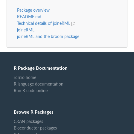
Package overview
README.md
Technical details of joineRML
joineRML
joineRML and the broom package
R Package Documentation
rdrr.io home
R language documentation
Run R code online
Browse R Packages
CRAN packages
Bioconductor packages