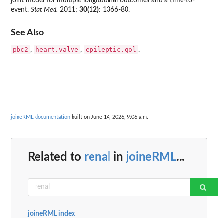
joint model for multiple longitudinal outcomes and a time-to-
event.
Stat Med.
2011;
30(12)
: 1366-80.
See Also
pbc2
heart.valve
epileptic.qol
,
,
.
joineRML documentation
built on June 14, 2026, 9:06 a.m.
Related to
renal
in
joineRML
...
joineRML index