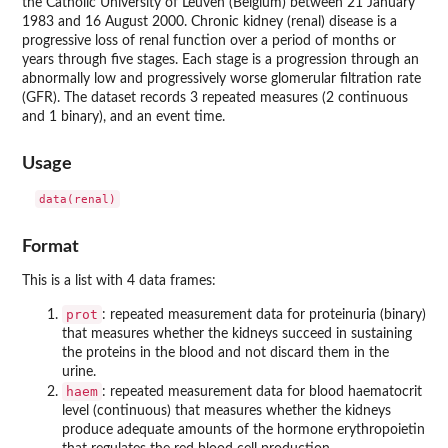
the Catholic University of Leuven (Belgium) between 21 January
1983 and 16 August 2000. Chronic kidney (renal) disease is a
progressive loss of renal function over a period of months or
years through five stages. Each stage is a progression through an
abnormally low and progressively worse glomerular filtration rate
(GFR). The dataset records 3 repeated measures (2 continuous
and 1 binary), and an event time.
Usage
Format
This is a list with 4 data frames:
prot
: repeated measurement data for proteinuria (binary)
that measures whether the kidneys succeed in sustaining
the proteins in the blood and not discard them in the
urine.
haem
: repeated measurement data for blood haematocrit
level (continuous) that measures whether the kidneys
produce adequate amounts of the hormone erythropoietin