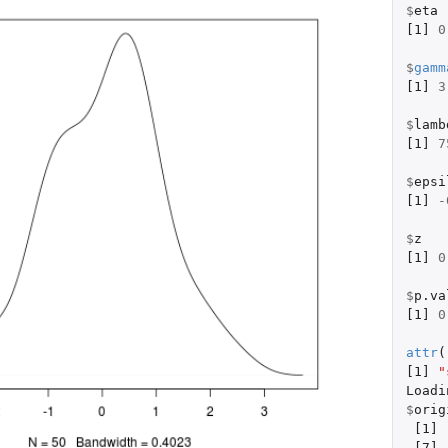
$
eta
[1]
0
$
gamm
[1]
3
$
lamb
[1]
7
$
epsi
[1]
-
$
z
[1]
0
$
p.va
[1]
0
attr
(
[1]
"
Loadi
$
orig
[1]
[7]