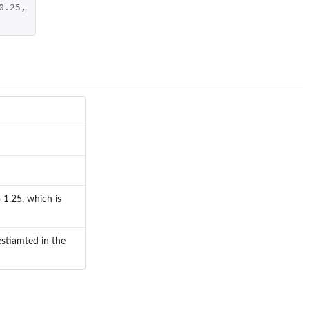
0.25
,
 1.25, which is
estiamted in the