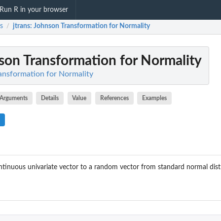
Run R in your browser
ns
jtrans
: Johnson Transformation for Normality
/
nson Transformation for Normality
ransformation for Normality
Arguments
Details
Value
References
Examples
tinuous univariate vector to a random vector from standard normal dist