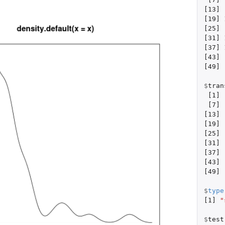
[13]
[19]
[25]
[31]
[37]
[43]
[49]
$
tran
[1]
[7]
[13]
[19]
[25]
[31]
[37]
[43]
[49]
$
type
[1]
"
$
test