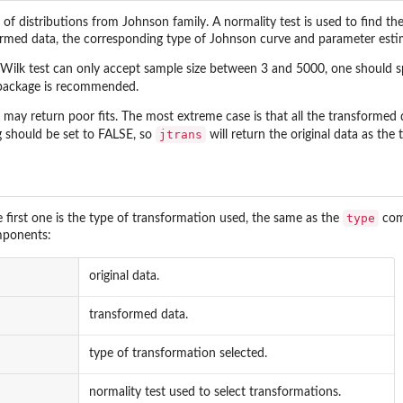
t of distributions from Johnson family. A normality test is used to find t
sformed data, the corresponding type of Johnson curve and parameter esti
-Wilk test can only accept sample size between 3 and 5000, one should spe
ackage is recommended.
may return poor fits. The most extreme case is that all the transformed da
jtrans
g should be set to FALSE, so
will return the original data as the
type
he first one is the type of transformation used, the same as the
comp
mponents:
original data.
transformed data.
type of transformation selected.
normality test used to select transformations.