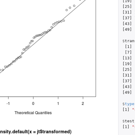
[19]
[25]
[31]
[37]
[43]
[49]
$
tran
[1]
[7]
[13]
[19]
[25]
[31]
[37]
[43]
[49]
$
type
[1]
"
$
test
[1]
"