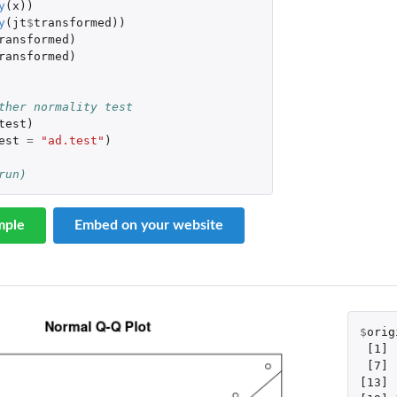
y
(
x
))
y
(
jt
$
transformed
))
ransformed
)
ransformed
)
 
ther normality test
test
)
est
=
"ad.test"
)
run)
mple
Embed on your website
$
orig
[1]
[7]
[13]