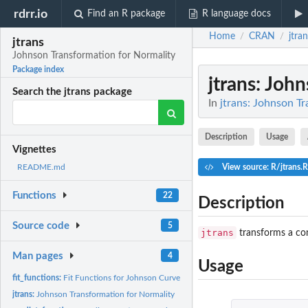
rdrr.io
Find an R package
R language docs
Home
CRAN
jtra
/
/
jtrans
Johnson Transformation for Normality
Package index
jtrans
: Joh
Search the jtrans package
In
jtrans: Johnson T
Description
Usage
Vignettes
View source: R/jtrans.R
README.md
Functions
22
Description
Source code
5
jtrans
transforms a con
Man pages
4
Usage
fit_functions:
Fit Functions for Johnson Curves
jtrans:
Johnson Transformation for Normality