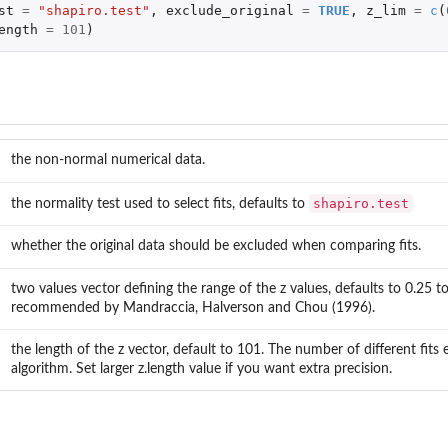
st
=
"shapiro.test"
,
exclude_original
=
TRUE
,
z_lim
=
c
(
ength
=
101
)
the non-normal numerical data.
shapiro.test
the normality test used to select fits, defaults to
whether the original data should be excluded when comparing fits.
two values vector defining the range of the z values, defaults to 0.25 to
recommended by Mandraccia, Halverson and Chou (1996).
the length of the z vector, default to 101. The number of different fits 
algorithm. Set larger z.length value if you want extra precision.