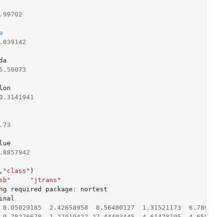
.99702
a
.039142
da
5.50073
lon
0.3141941
.73
lue
.8857942
,
"class"
)
sb"
"jtrans"
ng
required
package
:
nortest
inal
8.05029185
2.42658958
8.56480127
1.31521173
6.78969
0.78276678
1.27019427
27.44403445
4.61478105
4.65597