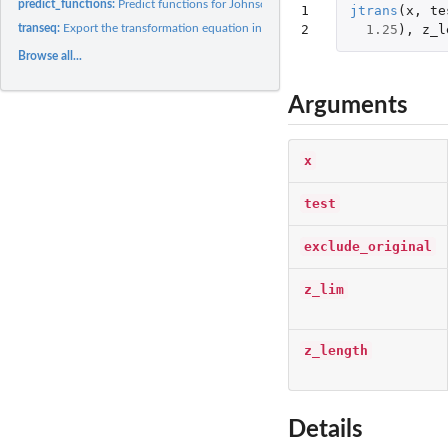
predict_functions:
Predict functions for Johnson Transformation
1

jtrans
(
x
,
te
2
1.25
),
z_l
transeq:
Export the transformation equation into LaTeX
Browse all...
Arguments
x
test
exclude_original
z_lim
z_length
Details