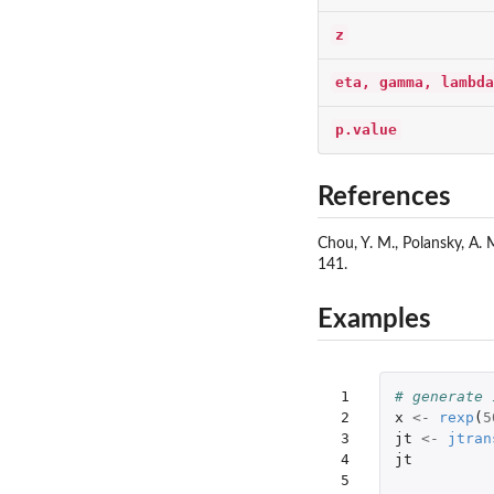
z
eta, gamma, lambda
p.value
References
Chou, Y. M., Polansky, A. 
141.
Examples
 1

# generate 
 2

x
<-
rexp
(
5
 3

jt
<-
jtran
 4

jt
 5
