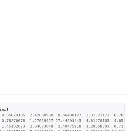
inal
8.05029185
2.42658958
8.56480127
1.31521173
6.78969
0.78276678
1.27019427
27.44403445
4.61478105
4.65597
1.45102073
2.64673048
2.40475918
3.29558303
8.71586