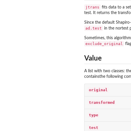
jtrans
fits data to a se
test. It returns the tran
Since the default Shapiro
ad.test
in the
nortest
p
Sometimes, this algorithm 
exclude_original
fla
Value
A list with two classes: t
containsthe following co
original
transformed
type
test