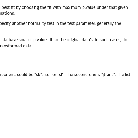
he best fit by choosing the fit with maximum p.value under that given
mations.
cify another normality test in the test parameter, generally the
ta have smaller p.values than the original data's. In such cases, the
 transformed data.
onent, could be "sb", "su" or "sl"; The second one is "jtrans". The list