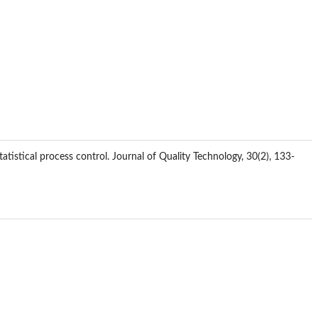
atistical process control. Journal of Quality Technology, 30(2), 133-