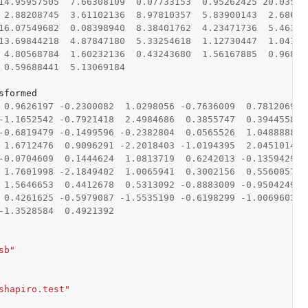
14.95957505
7.66308109
0.07733153
0.95262425
20.03546
2.88208745
3.61102136
8.97810357
5.83900143
2.68698
16.07549682
0.08398940
8.38401762
4.23471736
5.46332
13.69844218
4.87847180
5.33254618
1.12730447
1.04179
4.80568784
1.60232136
0.43243680
1.56167885
0.96830
0.59688441
5.13069184
sformed
0.9626197
-0.2300082
1.0298056
-0.7636009
0.7812069
-
-1.1652542
-0.7921418
2.4984686
0.3855747
0.3944558
-0.6819479
-0.1499596
-0.2382804
0.0565526
1.0488888
1.6712476
0.9096291
-2.2018403
-1.0194395
2.0451014
-0.0704609
0.1444624
1.0813719
0.6242013
-0.1359429
-
1.7601998
-2.1849402
1.0065941
0.3002156
0.5560057
1.5646653
0.4412678
0.5313092
-0.8883009
-0.9504249
-
0.4261625
-0.5979087
-1.5535190
-0.6198299
-1.0069603
-1.3528584
0.4921392
sb"
shapiro.test"