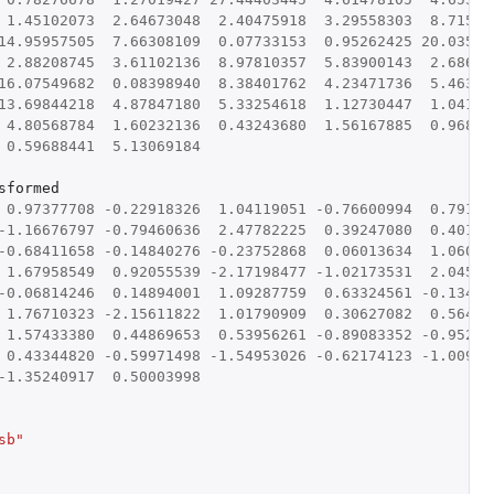
1.45102073
2.64673048
2.40475918
3.29558303
8.71586
14.95957505
7.66308109
0.07733153
0.95262425
20.03546
2.88208745
3.61102136
8.97810357
5.83900143
2.68698
16.07549682
0.08398940
8.38401762
4.23471736
5.46332
13.69844218
4.87847180
5.33254618
1.12730447
1.04179
4.80568784
1.60232136
0.43243680
1.56167885
0.96830
0.59688441
5.13069184
sformed
0.97377708
-0.22918326
1.04119051
-0.76600994
0.79140
-1.16676797
-0.79460636
2.47782225
0.39247080
0.40143
-0.68411658
-0.14840276
-0.23752868
0.06013634
1.06032
1.67958549
0.92055539
-2.17198477
-1.02173531
2.04507
-0.06814246
0.14894001
1.09287759
0.63324561
-0.13425
1.76710323
-2.15611822
1.01790909
0.30627082
0.56447
1.57433380
0.44869653
0.53956261
-0.89083352
-0.95289
0.43344820
-0.59971498
-1.54953026
-0.62174123
-1.00929
-1.35240917
0.50003998
sb"