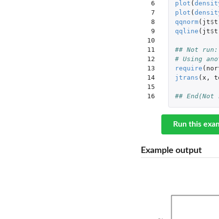
 6

plot
(
densit
 7

plot
(
densit
 8

qqnorm
(
jt
$
t
 9

qqline
(
jt
$
t
10

11

## Not run:
12

# Using ano
13

require
(
nor
14

jtrans
(
x
,
t
15

16
## End(Not 
Run this exa
Example output