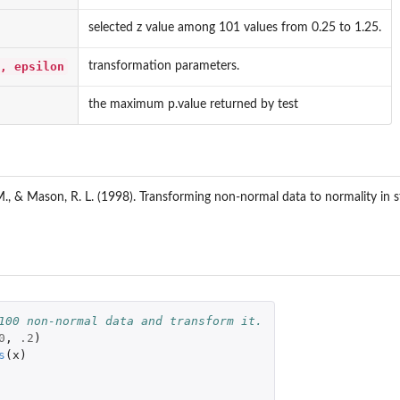
selected z value among 101 values from 0.25 to 1.25.
, epsilon
transformation parameters.
the maximum p.value returned by test
M., & Mason, R. L. (1998). Transforming non-normal data to normality in st
100 non-normal data and transform it.
0
,
.2
)
s
(
x
)