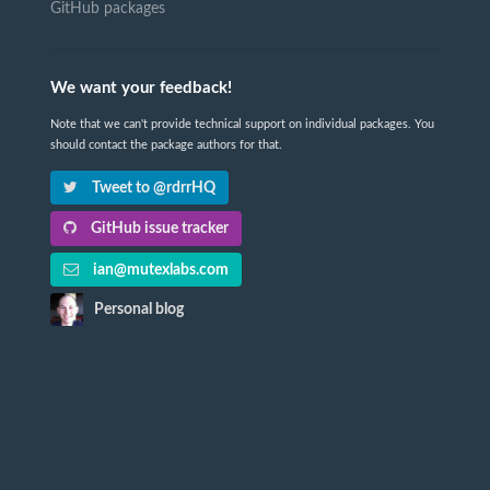
GitHub packages
We want your feedback!
Note that we can't provide technical support on individual packages. You
should contact the package authors for that.
Tweet to @rdrrHQ
GitHub issue tracker
ian@mutexlabs.com
Personal blog