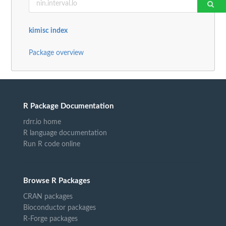
kimisc index
Package overview
R Package Documentation
rdrr.io home
R language documentation
Run R code online
Browse R Packages
CRAN packages
Bioconductor packages
R-Forge packages