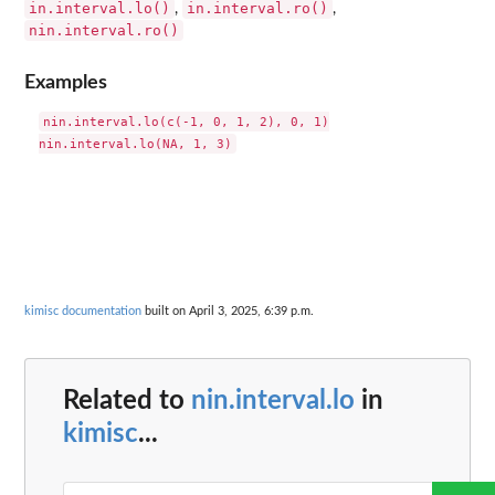
in.interval.lo()
in.interval.ro()
,
,
nin.interval.ro()
Examples
nin.interval.lo(c(-1, 0, 1, 2), 0, 1)

kimisc documentation
built on April 3, 2025, 6:39 p.m.
Related to
nin.interval.lo
in
kimisc
...