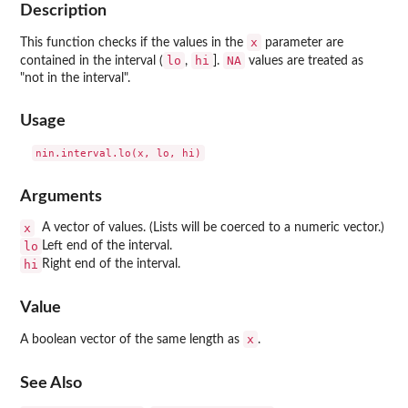
Description
x
This function checks if the values in the
parameter are
lo
hi
NA
contained in the interval (
,
].
values are treated as
"not in the interval".
Usage
Arguments
x
A vector of values. (Lists will be coerced to a numeric vector.)
lo
Left end of the interval.
hi
Right end of the interval.
Value
x
A boolean vector of the same length as
.
See Also