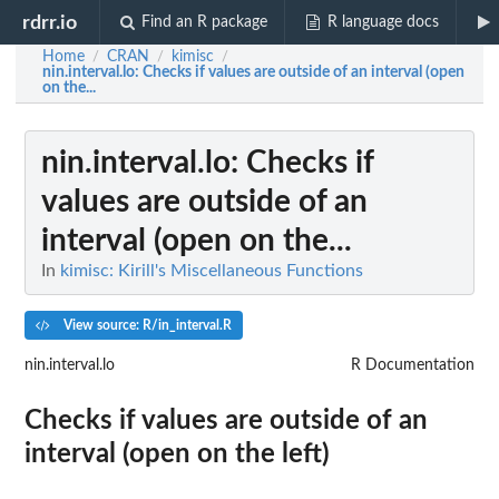
rdrr.io
Find an R package
R language docs
Home
CRAN
kimisc
/
/
/
nin.interval.lo
: Checks if values are outside of an interval (open
on the...
nin.interval.lo
: Checks if
values are outside of an
interval (open on the...
In
kimisc: Kirill's Miscellaneous Functions
View source: R/in_interval.R
nin.interval.lo
R Documentation
Checks if values are outside of an
interval (open on the left)