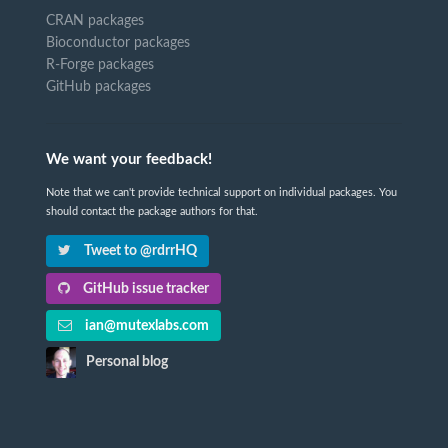
CRAN packages
Bioconductor packages
R-Forge packages
GitHub packages
We want your feedback!
Note that we can't provide technical support on individual packages. You
should contact the package authors for that.
Tweet to @rdrrHQ
GitHub issue tracker
ian@mutexlabs.com
Personal blog