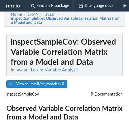
rdrr.io
Find an R package
R language docs
Home
CRAN
lavaan
/
/
/
inspectSampleCov
: Observed Variable Correlation Matrix from
a Model and Data
inspectSampleCov
: Observed
Variable Correlation Matrix
from a Model and Data
In
lavaan: Latent Variable Analysis
View source: R/ctr_modelcov.R
inspectSampleCov
R Documentation
Observed Variable Correlation Matrix
from a Model and Data