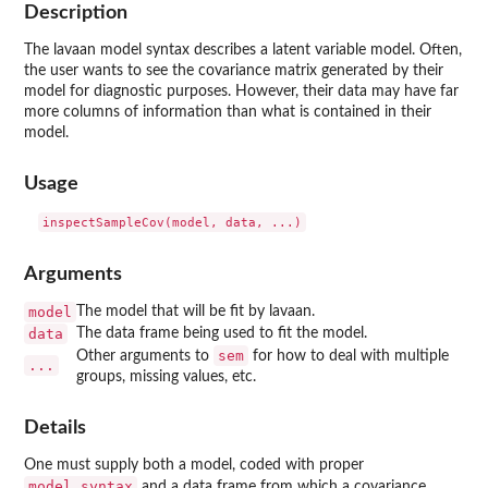
Description
The lavaan model syntax describes a latent variable model. Often,
the user wants to see the covariance matrix generated by their
model for diagnostic purposes. However, their data may have far
more columns of information than what is contained in their
model.
Usage
Arguments
model
The model that will be fit by lavaan.
data
The data frame being used to fit the model.
sem
Other arguments to
for how to deal with multiple
...
groups, missing values, etc.
Details
One must supply both a model, coded with proper
model.syntax
and a data frame from which a covariance