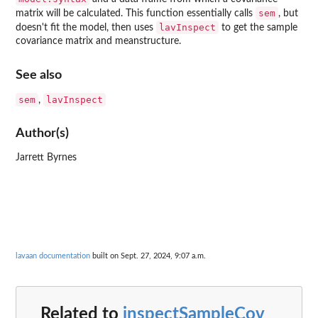
sem
matrix will be calculated. This function essentially calls
, but
lavInspect
doesn't fit the model, then uses
to get the sample
covariance matrix and meanstructure.
See also
sem
lavInspect
,
Author(s)
Jarrett Byrnes
lavaan documentation
built on Sept. 27, 2024, 9:07 a.m.
Related to
inspectSampleCov