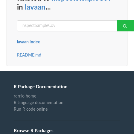
in
lavaan
...
lavaan index
README.md
R Package Documentation
rdrr.io home
R language documentation
Run R code online
Browse R Packages