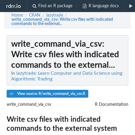
rdrr.io
Find an R package
R language docs
Home
CRAN
lazytrade
/
/
/
write_command_via_csv
: Write csv files with indicated
commands to the external...
write_command_via_csv
:
Write csv files with indicated
commands to the external...
In
lazytrade: Learn Computer and Data Science using
Algorithmic Trading
View source: R/write_command_via_csv.R
write_command_via_csv
R Documentation
Write csv files with indicated
commands to the external system