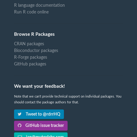
R language documentation
Run R code online
Browse R Packages
CRAN packages
Bioconductor packages
R-Forge packages
GitHub packages
We want your feedback!
Note that we can't provide technical support on individual packages. You
should contact the package authors for that.
Tweet to @rdrrHQ
GitHub issue tracker