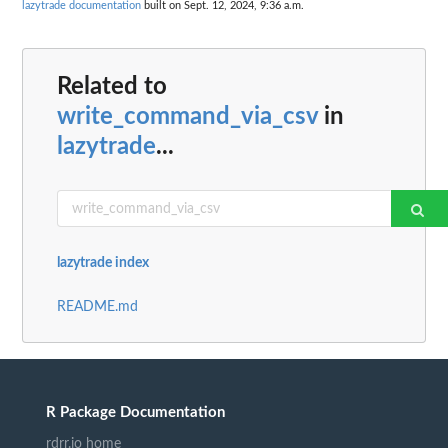
lazytrade documentation
built on Sept. 12, 2024, 9:36 a.m.
Related to
write_command_via_csv
in
lazytrade
...
lazytrade index
README.md
R Package Documentation
rdrr.io home