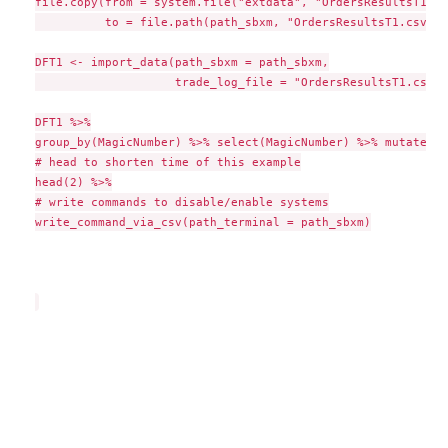
file.copy(from = system.file("extdata", "OrdersResultsT1.cs
          to = file.path(path_sbxm, "OrdersResultsT1.csv"),
DFT1 <- import_data(path_sbxm = path_sbxm,

                    trade_log_file = "OrdersResultsT1.csv")

DFT1 %>%

group_by(MagicNumber) %>% select(MagicNumber) %>% mutate(Is
# head to shorten time of this example

head(2) %>%

# write commands to disable/enable systems

write_command_via_csv(path_terminal = path_sbxm)
