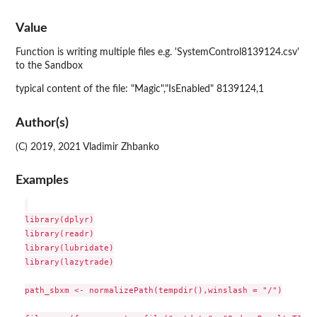
Value
Function is writing multiple files e.g. 'SystemControl8139124.csv'
to the Sandbox
typical content of the file: "Magic","IsEnabled" 8139124,1
Author(s)
(C) 2019, 2021 Vladimir Zhbanko
Examples
library(dplyr)

library(readr)

library(lubridate)

library(lazytrade)

path_sbxm <- normalizePath(tempdir(),winslash = "/")
