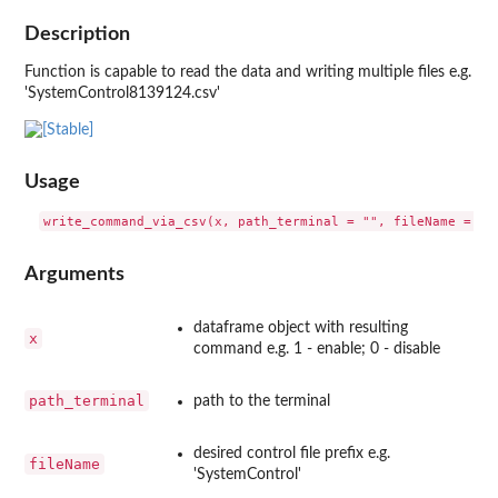
Description
Function is capable to read the data and writing multiple files e.g.
'SystemControl8139124.csv'
Usage
Arguments
dataframe object with resulting
x
command e.g. 1 - enable; 0 - disable
path_terminal
path to the terminal
desired control file prefix e.g.
fileName
'SystemControl'