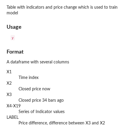
Table with indicators and price change which is used to train
model
Usage
Format
A dataframe with several columns
X1
Time index
X2
Closed price now
X3
Closed price 34 bars ago
X4-X19
Series of Indicator values
LABEL
Price difference, difference between X3 and X2