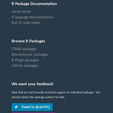
R Package Documentation
rdrr.io home
R language documentation
Run R code online
Browse R Packages
CRAN packages
Bioconductor packages
R-Forge packages
GitHub packages
We want your feedback!
Note that we can't provide technical support on individual packages. You
should contact the package authors for that.
Tweet to @rdrrHQ