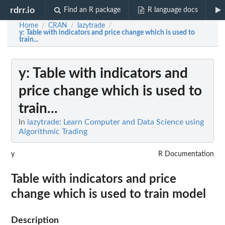
rdrr.io
Find an R package
R language docs
Home
CRAN
lazytrade
/
/
/
y
: Table with indicators and price change which is used to
train...
y
: Table with indicators and
price change which is used to
train...
In
lazytrade: Learn Computer and Data Science using
Algorithmic Trading
y
R Documentation
Table with indicators and price
change which is used to train model
Description