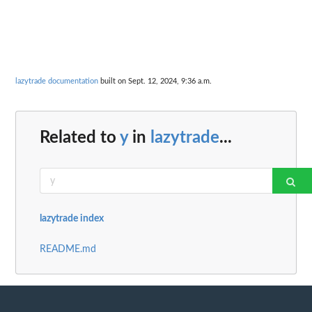
lazytrade documentation
built on Sept. 12, 2024, 9:36 a.m.
Related to
y
in
lazytrade
...
lazytrade index
README.md