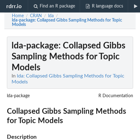
rdrr.io
Find an R package
R language docs
Home
CRAN
lda
/
/
/
lda-package
: Collapsed Gibbs Sampling Methods for Topic
Models
lda-package
: Collapsed Gibbs
Sampling Methods for Topic
Models
In
lda: Collapsed Gibbs Sampling Methods for Topic
Models
lda-package
R Documentation
Collapsed Gibbs Sampling Methods
for Topic Models
Description