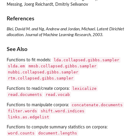
Messing, Joerg Reichardt, Dmitriy Selivanov
References
Blei, David M. and Ng, Andrew and Jordan, Michael. Latent Dirichlet
allocation. Journal of Machine Learning Research, 2003.
See Also
lda.collapsed.gibbs.sampler
Functions to fit models:
slda.em
mmsb.collapsed.gibbs.sampler
nubbi.collapsed.gibbs.sampler
rtm.collapsed.gibbs.sampler
lexicalize
Functions to read/create corpora:
read.documents
read.vocab
concatenate.documents
Functions to manipulate corpora:
filter.words
shift.word.indices
links.as.edgelist
Functions to compute summary statistics on corpora:
word.counts
document.lengths