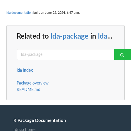
lda documentation
built on June 22, 2024, 6:47 p.m.
Related to
lda-package
in
lda
...
lda index
Package overview
README.md
R Package Documentation
rdrr.io home