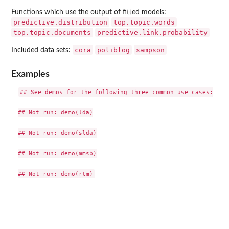
Functions which use the output of fitted models:
predictive.distribution
top.topic.words
top.topic.documents
predictive.link.probability
cora
poliblog
sampson
Included data sets:
Examples
## See demos for the following three common use cases:

## Not run: demo(lda)

## Not run: demo(slda)

## Not run: demo(mmsb)
