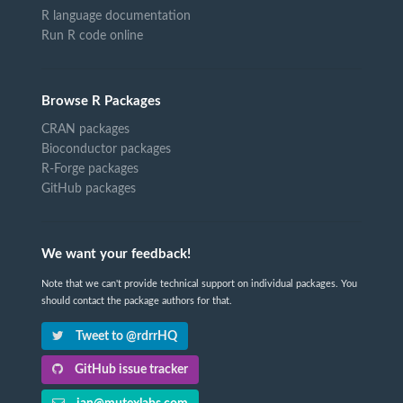
R language documentation
Run R code online
Browse R Packages
CRAN packages
Bioconductor packages
R-Forge packages
GitHub packages
We want your feedback!
Note that we can't provide technical support on individual packages. You
should contact the package authors for that.
Tweet to @rdrrHQ
GitHub issue tracker