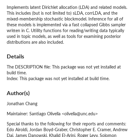
Implements latent Dirichlet allocation (LDA) and related models.
This includes (but is not limited to) sLDA, corrLDA, and the
mixed-membership stochastic blockmodel. Inference for all of
these models is implemented via a fast collapsed Gibbs sampler
written in C. Utility functions for reading/writing data typically
used in topic models, as well as tools for examining posterior
distributions are also included.
Details
The DESCRIPTION file: This package was not yet installed at
build time.
Index: This package was not yet installed at build time.
Author(s)
Jonathan Chang
Maintainer: Santiago Olivella <olivella@unc.edu>
Special thanks to the following for their reports and comments:
Edo Airoldi, Jordan Boyd-Graber, Christopher E. Cramer, Andrew
Dai, James Danowski, Khalid El-Arini, Roger Levy, Solomon