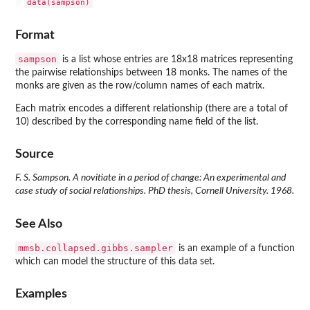
data(sampson)
Format
sampson
is a list whose entries are 18x18 matrices representing
the pairwise relationships between 18 monks. The names of the
monks are given as the row/column names of each matrix.
Each matrix encodes a different relationship (there are a total of
10) described by the corresponding name field of the list.
Source
F. S. Sampson. A novitiate in a period of change: An experimental and
case study of social relationships. PhD thesis, Cornell University. 1968.
See Also
mmsb.collapsed.gibbs.sampler
is an example of a function
which can model the structure of this data set.
Examples