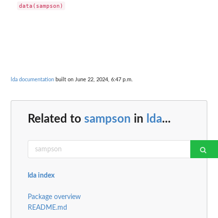
lda documentation
built on June 22, 2024, 6:47 p.m.
Related to
sampson
in
lda
...
lda index
Package overview
README.md