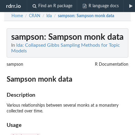
rdrr.io
Find an R package
R language docs
Home
CRAN
lda
sampson
: Sampson monk data
/
/
/
sampson
: Sampson monk data
In
lda: Collapsed Gibbs Sampling Methods for Topic
Models
sampson
R Documentation
Sampson monk data
Description
Various relationships between several monks at a monastery
collected over time.
Usage