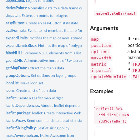
deprecated:
Legacy functions
)

derivePoints:
Normalize data to a data frame or Spatial object.
dispatch:
Extension points for plugins
easyButton:
Create an easyButton statestate
Arguments
evalFormula:
Evaluate list members that are formulae, using the map data...
expandLimits:
Notifies the map of new latitude/longitude of items of...
map
the ma
position
positi
expandLimitsBbox:
Notifies the map of polygons of interest on the map
options
a list
filterNULL:
Remove NULL elements from a list
maxWidth
maximu
gadmCHE:
Administrative borders of Switzerland (level 1)
metric
TRU
if
getMapData:
Extract the map's data
imperial
TRU
if
groupOptions:
Set options on layer groups
updateWhenIdle
FAL
if
iconList:
Make icon set
icons:
Create a list of icon data
Examples
leaflet:
Create a Leaflet map widget
leafletDependencies:
Various leaflet dependency functions for use in downstream.
leaflet() %>%

leaflet-package:
leaflet: Create Interactive Web Maps with the JavaScript...
  addTiles() %>%

leafletProxy:
Send commands to a Leaflet instance in a Shiny app
  addScaleBar()

leafletSizingPolicy:
Leaflet sizing policy
makeAwesomeIcon:
Make Awesome Icon