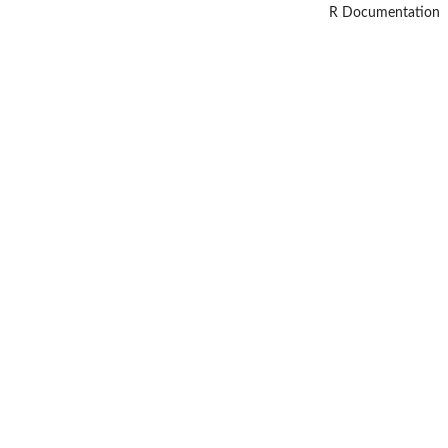
R Documentation