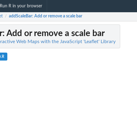
Run R in your browser
et
addScaleBar
: Add or remove a scale bar
/
r
: Add or remove a scale bar
teractive Web Maps with the JavaScript 'Leaflet' Library
r.R