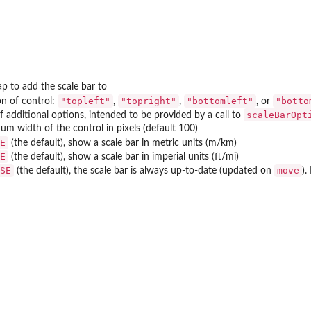
p to add the scale bar to
"topleft"
"topright"
"bottomleft"
"botto
on of control:
,
,
, or
scaleBarOpt
 of additional options, intended to be provided by a call to
m width of the control in pixels (default 100)
E
(the default), show a scale bar in metric units (m/km)
E
(the default), show a scale bar in imperial units (ft/mi)
SE
move
(the default), the scale bar is always up-to-date (updated on
).
..