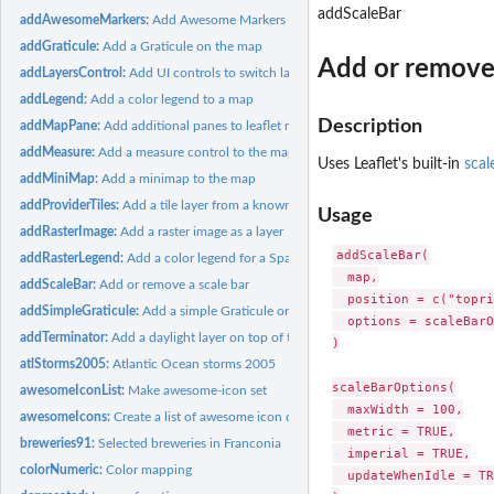
addScaleBar
addAwesomeMarkers:
Add Awesome Markers
addGraticule:
Add a Graticule on the map
Add or remove 
addLayersControl:
Add UI controls to switch layers on and off
addLegend:
Add a color legend to a map
Description
addMapPane:
Add additional panes to leaflet map to control layer order
addMeasure:
Add a measure control to the map.
Uses Leaflet's built-in
scal
addMiniMap:
Add a minimap to the map
addProviderTiles:
Add a tile layer from a known map provider
Usage
addRasterImage:
Add a raster image as a layer
addScaleBar(

addRasterLegend:
Add a color legend for a SpatRaster to a map
  map,

addScaleBar:
Add or remove a scale bar
  position = c("topri
addSimpleGraticule:
Add a simple Graticule on the map
  options = scaleBarO
addTerminator:
Add a daylight layer on top of the map
)

atlStorms2005:
Atlantic Ocean storms 2005
scaleBarOptions(

awesomeIconList:
Make awesome-icon set
  maxWidth = 100,

awesomeIcons:
Create a list of awesome icon data
  metric = TRUE,

breweries91:
Selected breweries in Franconia
  imperial = TRUE,

colorNumeric:
Color mapping
  updateWhenIdle = TR