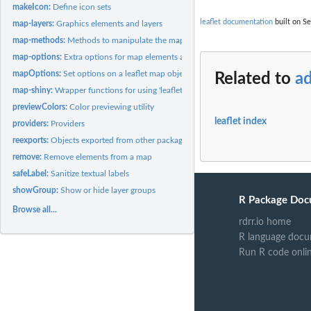
makeIcon:
Define icon sets
leaflet documentation
built on Se
map-layers:
Graphics elements and layers
map-methods:
Methods to manipulate the map widget
map-options:
Extra options for map elements and layers
mapOptions:
Set options on a leaflet map object
Related to
a
map-shiny:
Wrapper functions for using 'leaflet' in 'shiny'
previewColors:
Color previewing utility
leaflet index
providers:
Providers
reexports:
Objects exported from other packages
remove:
Remove elements from a map
safeLabel:
Sanitize textual labels
showGroup:
Show or hide layer groups
R Package Doc
Browse all...
rdrr.io home
R language docu
Run R code onli