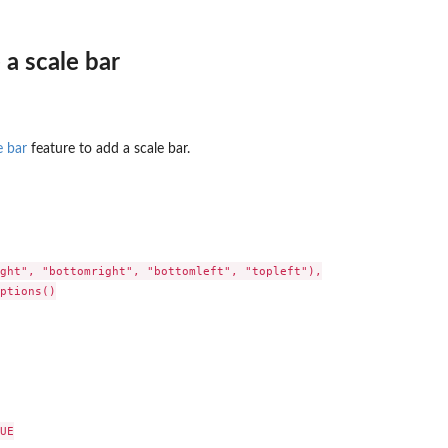
a scale bar
e bar
feature to add a scale bar.
ght", "bottomright", "bottomleft", "topleft"),

ptions()

UE
