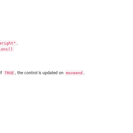
mright"
.
ions()
TRUE
moveend
 If
, the control is updated on
.