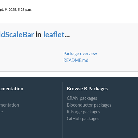
pt. 9, 2025, 5:28 p.m.
ddScaleBar
in
leaflet
...
Package overview
README.md
umentation
Browse R Packages
CRAN packages
mentation
Bioconductor packages
ne
R-Forge packages
GitHub packages