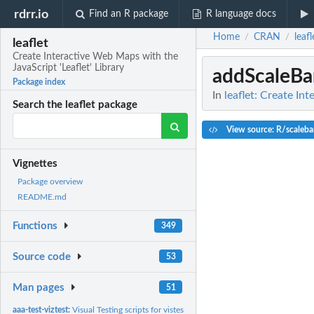
rdrr.io
Find an R package
R language docs
Home
CRAN
leafl
/
/
leaflet
Create Interactive Web Maps with the
JavaScript 'Leaflet' Library
addScaleBa
Package index
In
leaflet: Create In
Search the leaflet package
View source: R/scaleba
Vignettes
Package overview
README.md
Functions
349
Source code
53
Man pages
51
aaa-test-viztest:
Visual Testing scripts for vistest