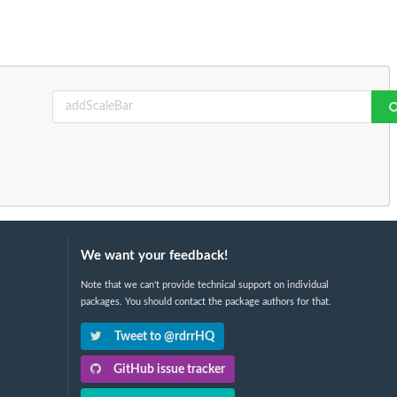
We want your feedback!
Note that we can't provide technical support on individual
packages. You should contact the package authors for that.
Tweet to @rdrrHQ
GitHub issue tracker