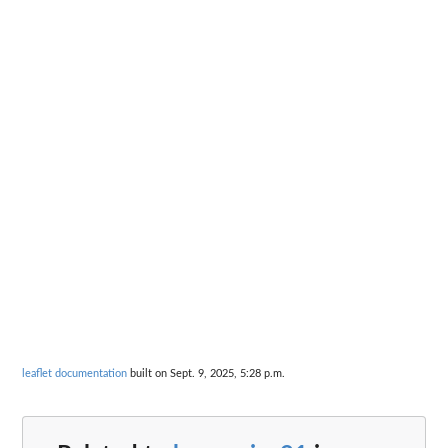
leaflet documentation
built on Sept. 9, 2025, 5:28 p.m.