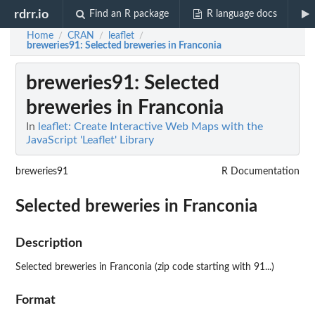
rdrr.io
Find an R package
R language docs
Home
CRAN
leaflet
/
/
/
breweries91
: Selected breweries in Franconia
breweries91
: Selected
breweries in Franconia
In
leaflet: Create Interactive Web Maps with the
JavaScript 'Leaflet' Library
breweries91
R Documentation
Selected breweries in Franconia
Description
Selected breweries in Franconia (zip code starting with 91...)
Format