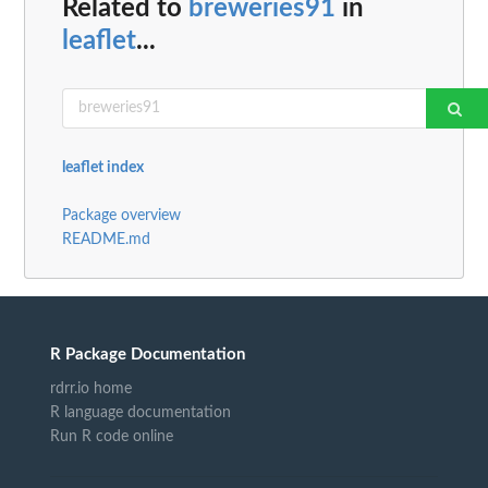
Related to
breweries91
in
leaflet
...
leaflet index
Package overview
README.md
R Package Documentation
rdrr.io home
R language documentation
Run R code online