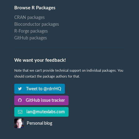
Browse R Packages
CRAN packages
Bioconductor packages
R-Forge packages
GitHub packages
We want your feedback!
Note that we can't provide technical support on individual packages. You
should contact the package authors for that.
Tweet to @rdrrHQ
GitHub issue tracker
ian@mutexlabs.com
Personal blog