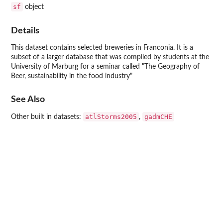
sf
object
Details
This dataset contains selected breweries in Franconia. It is a
subset of a larger database that was compiled by students at the
University of Marburg for a seminar called "The Geography of
Beer, sustainability in the food industry"
See Also
atlStorms2005
gadmCHE
Other built in datasets:
,