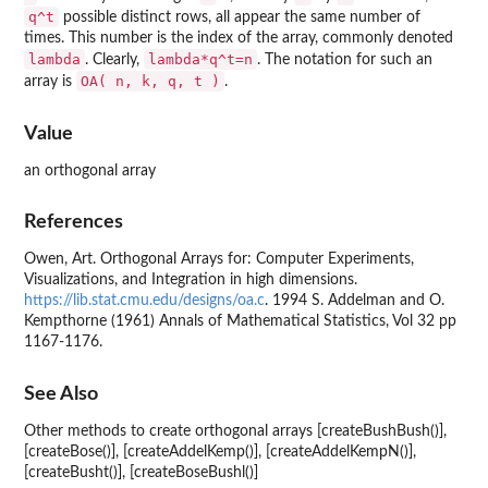
q^t
possible distinct rows, all appear the same number of
times. This number is the index of the array, commonly denoted
lambda
lambda*q^t=n
. Clearly,
. The notation for such an
OA( n, k, q, t )
array is
.
Value
an orthogonal array
References
Owen, Art. Orthogonal Arrays for: Computer Experiments,
Visualizations, and Integration in high dimensions.
https://lib.stat.cmu.edu/designs/oa.c
. 1994 S. Addelman and O.
Kempthorne (1961) Annals of Mathematical Statistics, Vol 32 pp
1167-1176.
See Also
Other methods to create orthogonal arrays [createBushBush()],
[createBose()], [createAddelKemp()], [createAddelKempN()],
[createBusht()], [createBoseBushl()]