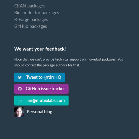
CRAN packages
Bioconductor packages
R-Forge packages
GitHub packages
We want your feedback!
Note that we can't provide technical support on individual packages. You
should contact the package authors for that.
Tweet to @rdrrHQ
GitHub issue tracker
ian@mutexlabs.com
Personal blog