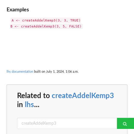
Examples
A <- createAddelKemp3(3, 3, TRUE)

lhs documentation
built on July 1, 2024, 1:06 a.m.
Related to
createAddelKemp3
in
lhs
...