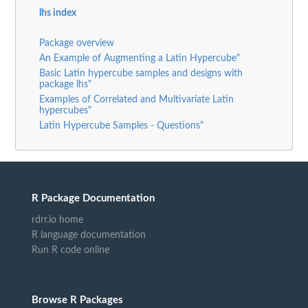
lhs index
Package overview
An Example of Augmenting a Latin Hypercube"
Basic Latin hypercube samples and designs with
package lhs"
Examples of Correlated and Multivariate Latin
hypercubes"
Latin Hypercube Samples - Questions"
R Package Documentation
rdrr.io home
R language documentation
Run R code online
Browse R Packages