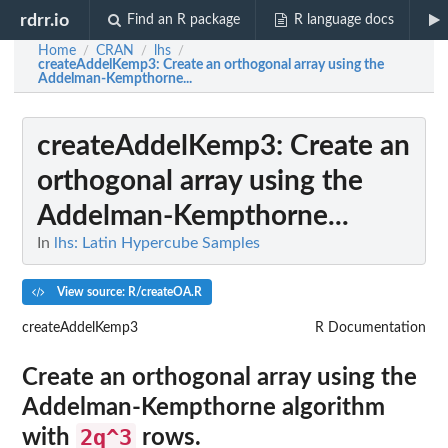
rdrr.io
Find an R package
R language docs
Home
CRAN
lhs
/
/
/
createAddelKemp3
: Create an orthogonal array using the
Addelman-Kempthorne...
createAddelKemp3
: Create an
orthogonal array using the
Addelman-Kempthorne...
In
lhs: Latin Hypercube Samples
View source: R/createOA.R
createAddelKemp3
R Documentation
Create an orthogonal array using the
Addelman-Kempthorne algorithm
2q^3
with
rows.