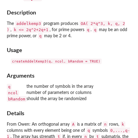
Description
addelkemp3
OA( 2*q^3, k, q, 2
The
program produces
)
k <= 2q^2+2q+1
q
q
,
, for prime powers
.
may be an odd
q
prime power, or
may be 2 or 4.
Usage
Arguments
q
the number of symbols in the array
ncol
number of parameters or columns
bRandom
should the array be randomized
Details
A
n
k
From Owen: An orthogonal array
is a matrix of
rows,
q
0,...,q-
columns with every element being one of
symbols
1
t
n
t
. The array has strength
if, in every
by
submatrix, the