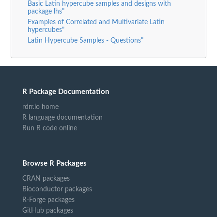
Basic Latin hypercube samples and designs with
package lhs"
Examples of Correlated and Multivariate Latin
hypercubes"
Latin Hypercube Samples - Questions"
R Package Documentation
rdrr.io home
R language documentation
Run R code online
Browse R Packages
CRAN packages
Bioconductor packages
R-Forge packages
GitHub packages