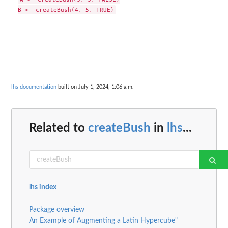
lhs documentation
built on July 1, 2024, 1:06 a.m.
Related to
createBush
in
lhs
...
lhs index
Package overview
An Example of Augmenting a Latin Hypercube"