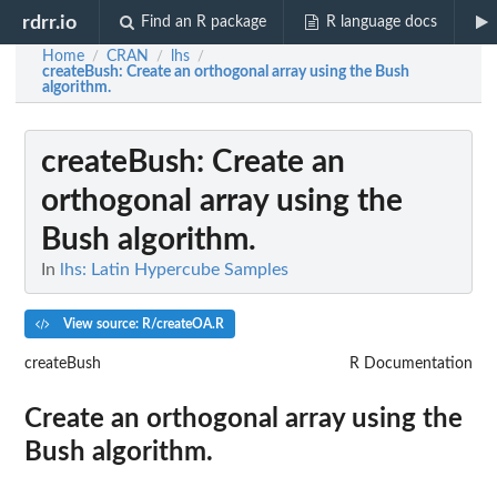
rdrr.io
Find an R package
R language docs
Home
CRAN
lhs
/
/
/
createBush
: Create an orthogonal array using the Bush
algorithm.
createBush
: Create an
orthogonal array using the
Bush algorithm.
In
lhs: Latin Hypercube Samples
View source: R/createOA.R
createBush
R Documentation
Create an orthogonal array using the
Bush algorithm.