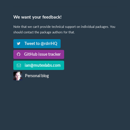
We want your feedback!
Note that we can't provide technical support on individual packages. You
should contact the package authors for that.
Tweet to @rdrrHQ
GitHub issue tracker
ian@mutexlabs.com
Personal blog