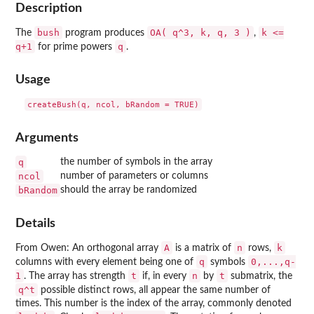
Description
bush
OA( q^3, k, q, 3 )
k <=
The
program produces
,
q+1
q
for prime powers
.
Usage
Arguments
q
the number of symbols in the array
ncol
number of parameters or columns
bRandom
should the array be randomized
Details
A
n
k
From Owen: An orthogonal array
is a matrix of
rows,
q
0,...,q-
columns with every element being one of
symbols
1
t
n
t
. The array has strength
if, in every
by
submatrix, the
q^t
possible distinct rows, all appear the same number of
times. This number is the index of the array, commonly denoted