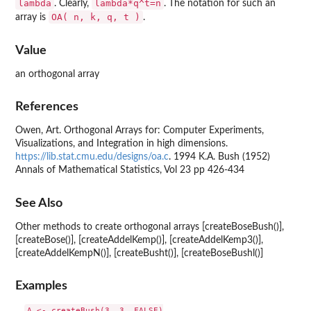
lambda
lambda*q^t=n
. Clearly,
. The notation for such an
OA( n, k, q, t )
array is
.
Value
an orthogonal array
References
Owen, Art. Orthogonal Arrays for: Computer Experiments,
Visualizations, and Integration in high dimensions.
https://lib.stat.cmu.edu/designs/oa.c
. 1994 K.A. Bush (1952)
Annals of Mathematical Statistics, Vol 23 pp 426-434
See Also
Other methods to create orthogonal arrays [createBoseBush()],
[createBose()], [createAddelKemp()], [createAddelKemp3()],
[createAddelKempN()], [createBusht()], [createBoseBushl()]
Examples
A <- createBush(3, 3, FALSE)
