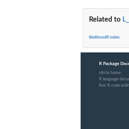
Related to
L_
likelihoodR index
R Package Doc
rdrr.io home
R language docu
Run R code onli