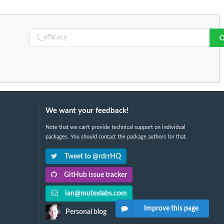
We want your feedback!
Note that we can't provide technical support on individual
packages. You should contact the package authors for that.
Tweet to @rdrrHQ
GitHub issue tracker
ian@mutexlabs.com
Improve this page
Personal blog