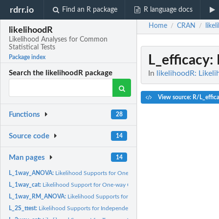
rdrr.io
Find an R package
R language docs
Home
CRAN
like
/
/
likelihoodR
Likelihood Analyses for Common
Statistical Tests
L_efficacy
:
Package index
In
likelihoodR: Likel
Search the likelihoodR package
View source: R/L_effic
Functions
28
Source code
14
Man pages
14
L_1way_ANOVA:
Likelihood Supports for One-way Independent Samples ANOV
L_1way_cat:
Likelihood Support for One-way Categorical Data
L_1way_RM_ANOVA:
Likelihood Supports for One-way Repeated Measures AN
L_2S_ttest:
Likelihood Supports for Independent Samples t Test