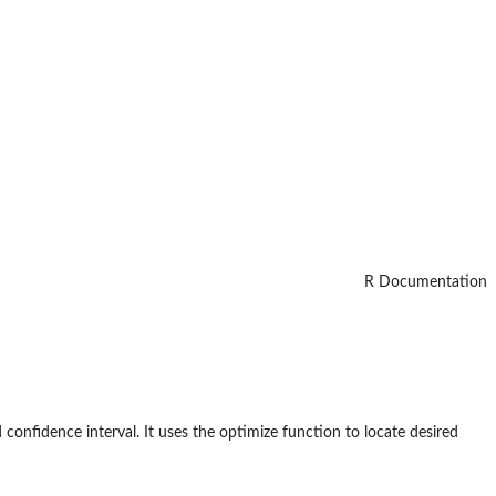
R Documentation
d confidence interval. It uses the optimize function to locate desired