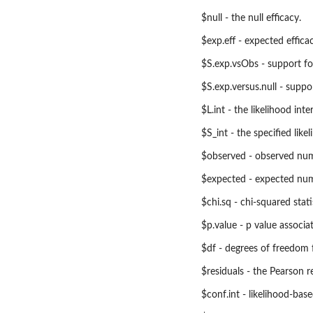
$null - the null efficacy.
$exp.eff - expected efficac
$S.exp.vsObs - support fo
$S.exp.versus.null - suppo
$L.int - the likelihood int
$S_int - the specified likel
$observed - observed numb
$expected - expected numb
$chi.sq - chi-squared stati
$p.value - p value associa
$df - degrees of freedom 
$residuals - the Pearson re
$conf.int - likelihood-bas