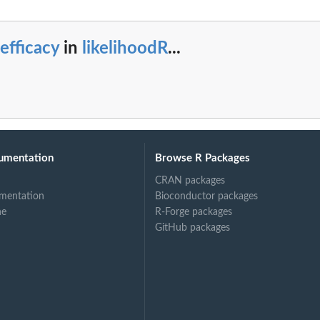
efficacy
in
likelihoodR
...
umentation
Browse R Packages
CRAN packages
mentation
Bioconductor packages
ne
R-Forge packages
GitHub packages