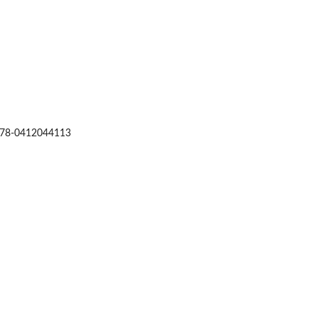
: 978-0412044113