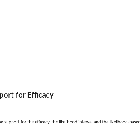
Factorial...
.
port for Efficacy
he support for the efficacy, the likelihood interval and the likelihood-base