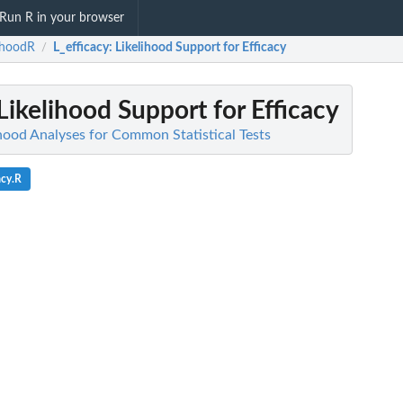
Run R in your browser
lihoodR
L_efficacy
: Likelihood Support for Efficacy
/
 Likelihood Support for Efficacy
ihood Analyses for Common Statistical Tests
acy.R
A
OVA