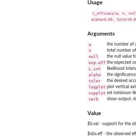
Usage
L_efficacy(a, n, nul
Arguments
a
the number of a
n
total number of
null
the null value f
exp.eff
the expected or
L.int
likelihood inter
alpha
the significance
toler
the desired acc
logplot
plot vertical ax
supplot
set minimum like
verb
show output, d
Value
$S.val - support for the o
$obs.eff - the observed ef