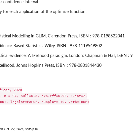
or confidence interval.
acy for each application of the optimize function.
tatistical Modelling in GLIM, Clarendon Press, ISBN : 978-0198522041
vidence-Based Statistics, Wiley, ISBN : 978-1119549802
tistical evidence: A likelihood paradigm. London: Chapman & Hall, ISBN 
ikelihood, Johns Hopkins Press, ISBN : 978-0801844430
icacy 2020

, n = 94, null=0.8, exp.eff=0.95, L.int=2,

001, logplot=FALSE, supplot=-10, verb=TRUE)

on Oct. 22, 2024, 5:06 p.m.