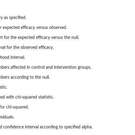
y as specified.
r expected efficacy versus observed.
rt for the expected efficacy versus the null.
erval for the observed efficacy.
ihood interval.
ers affected in control and intervention groups.
ers according to the null.
stic.
ted with chi-squared statistic.
for chi-squared.
siduals.
ed confidence interval according to specified alpha.