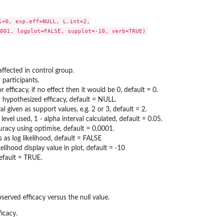
l=0, exp.eff=NULL, L.int=2,

ffected in control group.
 participants.
or efficacy, if no effect then it would be 0, default = 0.
 hypothesized efficacy, default = NULL.
val given as support values, e.g. 2 or 3, default = 2.
 level used, 1 - alpha interval calculated, default = 0.05.
uracy using optimise, default = 0.0001.
is as log likelihood, default = FALSE
lihood display value in plot, default = -10
efault = TRUE.
bserved efficacy versus the null value.
ficacy.