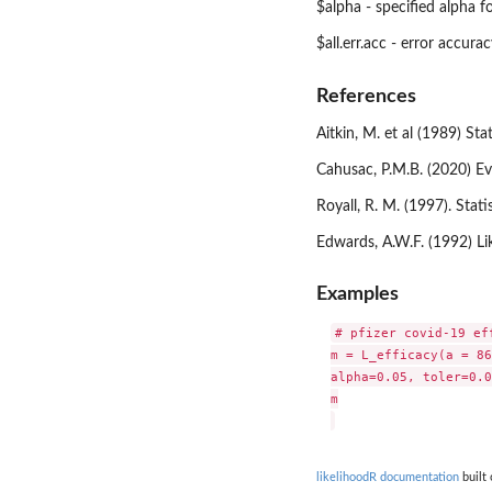
$alpha - specified alpha f
$all.err.acc - error accur
References
Aitkin, M. et al (1989) S
Cahusac, P.M.B. (2020) E
Royall, R. M. (1997). Sta
Edwards, A.W.F. (1992) L
Examples
# pfizer covid-19 eff
m = L_efficacy(a = 86
alpha=0.05, toler=0.0
m

likelihoodR documentation
built 