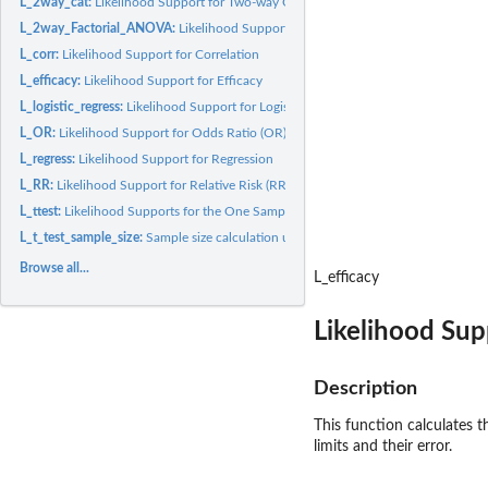
L_2way_cat:
Likelihood Support for Two-way Categorical Data
L_2way_Factorial_ANOVA:
Likelihood Supports for Two-way Independent Samples 
L_corr:
Likelihood Support for Correlation
L_efficacy:
Likelihood Support for Efficacy
L_logistic_regress:
Likelihood Support for Logistic Regression
L_OR:
Likelihood Support for Odds Ratio (OR)
L_regress:
Likelihood Support for Regression
L_RR:
Likelihood Support for Relative Risk (RR)
L_ttest:
Likelihood Supports for the One Sample and Related Samples t...
L_t_test_sample_size:
Sample size calculation using the evidential approach for t..
Browse all...
L_efficacy
Likelihood Sup
Description
This function calculates t
limits and their error.