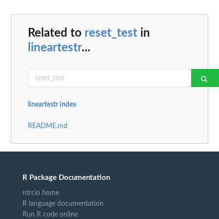
Related to
reset_test
in
lineartestr
...
lineartestr index
README.md
R Package Documentation
rdrr.io home
R language documentation
Run R code online