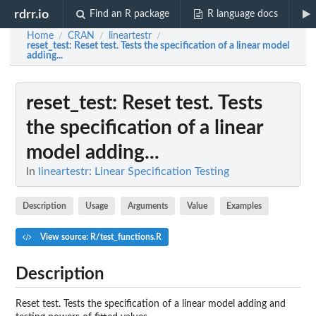
rdrr.io
Find an R package
R language docs
Home
CRAN
lineartestr
/
/
/
reset_test
: Reset test. Tests the specification of a linear model
adding...
reset_test
: Reset test. Tests
the specification of a linear
model adding...
In
lineartestr: Linear Specification Testing
Description
Usage
Arguments
Value
Examples
View source: R/test_functions.R
Description
Reset test. Tests the specification of a linear model adding and