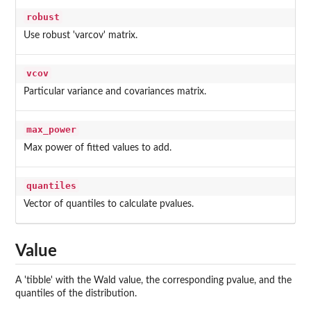
robust
Use robust 'varcov' matrix.
vcov
Particular variance and covariances matrix.
max_power
Max power of fitted values to add.
quantiles
Vector of quantiles to calculate pvalues.
Value
A 'tibble' with the Wald value, the corresponding pvalue, and the
quantiles of the distribution.