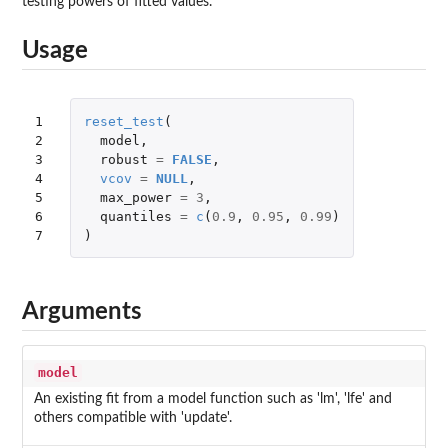
testing powers of fitted values.
Usage
1

reset_test
(
2

model
,
3

robust
=
FALSE
,
4

vcov
=
NULL
,
5

max_power
=
3
,
6

quantiles
=
c
(
0.9
,
0.95
,
0.99
)
7
)
Arguments
model
An existing fit from a model function such as 'lm', 'lfe' and
others compatible with 'update'.