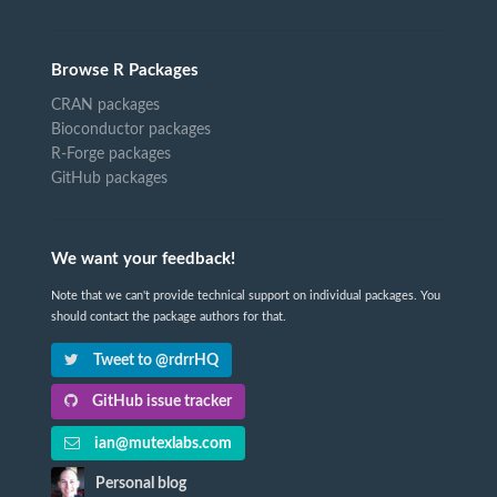
Browse R Packages
CRAN packages
Bioconductor packages
R-Forge packages
GitHub packages
We want your feedback!
Note that we can't provide technical support on individual packages. You
should contact the package authors for that.
Tweet to @rdrrHQ
GitHub issue tracker
ian@mutexlabs.com
Personal blog