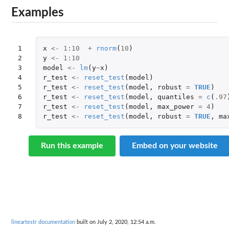
Examples
1

x
<-
1
:
10
+
rnorm
(
10
)
2

y
<-
1
:
10
3

model
<-
lm
(
y
~
x
)
4

r_test
<-
reset_test
(
model
)
5

r_test
<-
reset_test
(
model
,
robust
=
TRUE
)
6

r_test
<-
reset_test
(
model
,
quantiles
=
c
(
.97
7

r_test
<-
reset_test
(
model
,
max_power
=
4
)
8
r_test
<-
reset_test
(
model
,
robust
=
TRUE
,
ma
Run this example
Embed on your website
lineartestr documentation
built on July 2, 2020, 12:54 a.m.