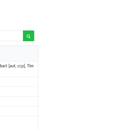
art [aut, ccp], Tim