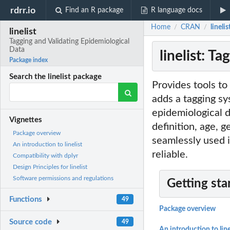
rdrr.io
Find an R package
R language docs
Home
CRAN
lineli
/
/
linelist
Tagging and Validating Epidemiological
Data
linelist: T
Package index
Search the linelist package
Provides tools to 
adds a tagging sys
epidemiological 
Vignettes
definition, age, 
Package overview
seamlessly used 
An introduction to linelist
reliable.
Compatibility with dplyr
Design Principles for linelist
Software permissions and regulations
Getting sta
Functions
49
Package overview
Source code
49
An introduction to line