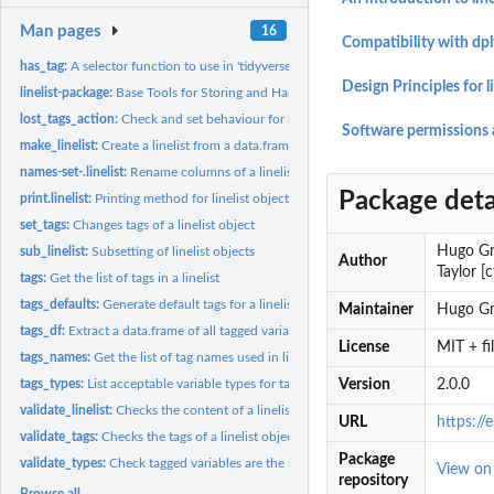
Man pages
16
Compatibility with dpl
has_tag:
A selector function to use in 'tidyverse' functions
Design Principles for li
linelist-package:
Base Tools for Storing and Handling Case Line Lists
lost_tags_action:
Check and set behaviour for lost tags
Software permissions 
make_linelist:
Create a linelist from a data.frame
names-set-.linelist:
Rename columns of a linelist
Package deta
print.linelist:
Printing method for linelist objects
set_tags:
Changes tags of a linelist object
Hugo Gru
sub_linelist:
Subsetting of linelist objects
Author
Taylor [
tags:
Get the list of tags in a linelist
tags_defaults:
Generate default tags for a linelist
Maintainer
Hugo Gr
tags_df:
Extract a data.frame of all tagged variables
License
MIT + f
tags_names:
Get the list of tag names used in linelist
tags_types:
List acceptable variable types for tags
Version
2.0.0
validate_linelist:
Checks the content of a linelist object
URL
https://e
validate_tags:
Checks the tags of a linelist object
Package
validate_types:
Check tagged variables are the right class
View o
repository
Browse all...