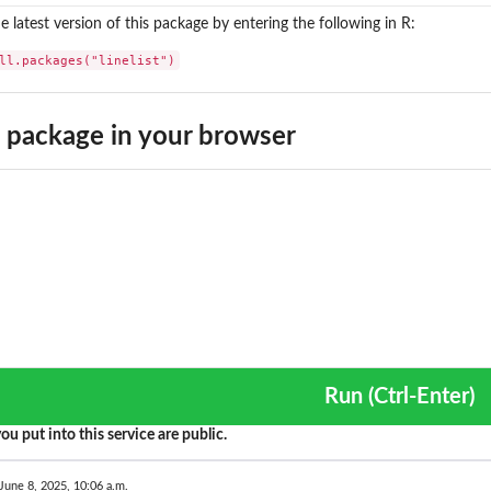
the latest version of this package by entering the following in R:
ll.packages("linelist")
package in your browser
Run (Ctrl-Enter)
ou put into this service are public.
June 8, 2025, 10:06 a.m.