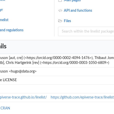
Man pages
yr
API and functions
nelist
Files
and regulations
ils
son [aut, cre] (<https://orcid.org/0000-0002-4094-1476>), Thibaut Jomb
ctb], Chris Hartgerink [rev] (<https://orcid.org/0000-0003-1050-6809>)
uson <hugo@data.org>
ile LICENSE
piverse-trace.github.io/linelist/
https://github.com/epiverse-trace/linelist
n CRAN