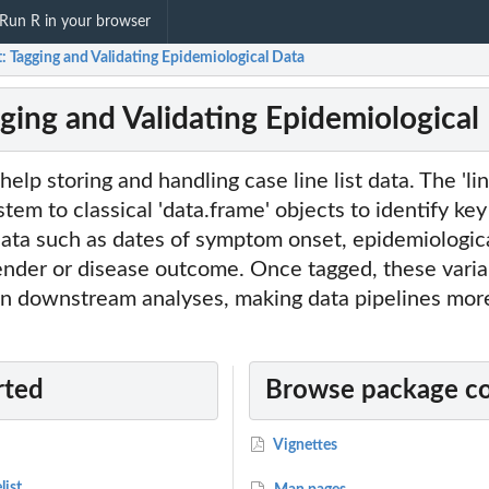
Run R in your browser
st: Tagging and Validating Epidemiological Data
agging and Validating Epidemiological
help storing and handling case line list data. The 'line
tem to classical 'data.frame' objects to identify key
data such as dates of symptom onset, epidemiologic
gender or disease outcome. Once tagged, these vari
in downstream analyses, making data pipelines mor
rted
Browse package c
Vignettes
list