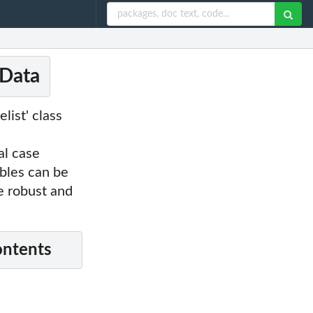
 Data
list' class
al case
ables can be
e robust and
ontents