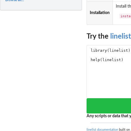
Install 
Installation
insta
Try the
linelist
Any scripts or data that y
linelist documentation
built on 