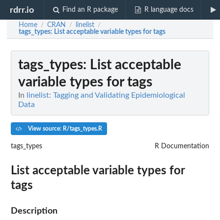
rdrr.io
Find an R package
R language docs
Home
CRAN
linelist
/
/
/
tags_types
: List acceptable variable types for tags
tags_types
: List acceptable
variable types for tags
In
linelist: Tagging and Validating Epidemiological
Data
View source: R/tags_types.R
tags_types
R Documentation
List acceptable variable types for
tags
Description