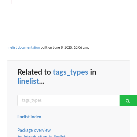
linelist documentation
built on June 8, 2025, 10:06 a.m.
Related to
tags_types
in
linelist
...
linelist index
Package overview