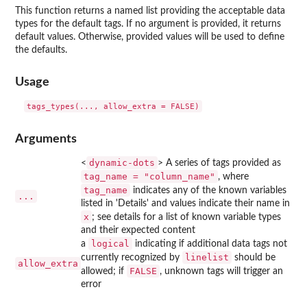
This function returns a named list providing the acceptable data
types for the default tags. If no argument is provided, it returns
default values. Otherwise, provided values will be used to define
the defaults.
Usage
Arguments
dynamic-dots
<
> A series of tags provided as
tag_name = "column_name"
, where
tag_name
indicates any of the known variables
...
listed in 'Details' and values indicate their name in
x
; see details for a list of known variable types
and their expected content
logical
a
indicating if additional data tags not
linelist
currently recognized by
should be
allow_extra
FALSE
allowed; if
, unknown tags will trigger an
error