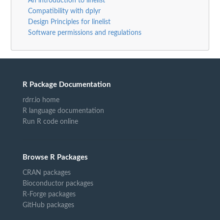
An introduction to linelist
Compatibility with dplyr
Design Principles for linelist
Software permissions and regulations
R Package Documentation
rdrr.io home
R language documentation
Run R code online
Browse R Packages
CRAN packages
Bioconductor packages
R-Forge packages
GitHub packages