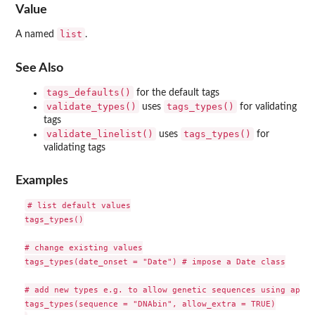
Value
list
A named
.
See Also
tags_defaults()
for the default tags
validate_types()
tags_types()
uses
for validating
tags
validate_linelist()
tags_types()
uses
for
validating tags
Examples
# list default values

tags_types()

# change existing values

tags_types(date_onset = "Date") # impose a Date class

# add new types e.g. to allow genetic sequences using ape's
tags_types(sequence = "DNAbin", allow_extra = TRUE)
