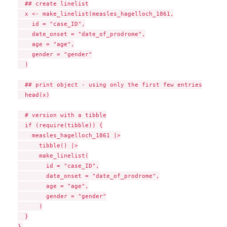
  ## create linelist

  x <- make_linelist(measles_hagelloch_1861,

    id = "case_ID",

    date_onset = "date_of_prodrome",

    age = "age",

    gender = "gender"

  )

  ## print object - using only the first few entries

  head(x)

  # version with a tibble

  if (require(tibble)) {

    measles_hagelloch_1861 |>

      tibble() |>

      make_linelist(

        id = "case_ID",

        date_onset = "date_of_prodrome",

        age = "age",

        gender = "gender"

      )

  }
