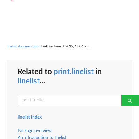
linelist documentation
built on June 8, 2025, 10:06 a.m.
Related to
print.linelist
in
linelist
...
linelist index
Package overview
An introduction to linelist