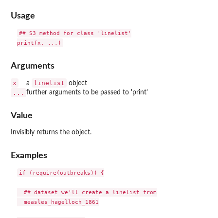
Usage
## S3 method for class 'linelist'

Arguments
x
linelist
a
object
...
further arguments to be passed to 'print'
Value
Invisibly returns the object.
Examples
if (require(outbreaks)) {

  ## dataset we'll create a linelist from

  measles_hagelloch_1861
