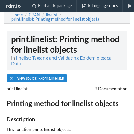
rdrr.io
Find an R package
R language docs
Home
CRAN
linelist
/
/
/
print.linelist
: Printing method for linelist objects
print.linelist
: Printing method
for linelist objects
In
linelist: Tagging and Validating Epidemiological
Data
View source: R/print.linelist.R
print.linelist
R Documentation
Printing method for linelist objects
Description
This function prints linelist objects.