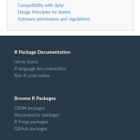
Compatibility with dplyr
Design Principles for linelist
Software permissions and regulations
R Package Documentation
rdrr.io home
R language documentation
Run R code online
Browse R Packages
CRAN packages
Bioconductor packages
R-Forge packages
GitHub packages