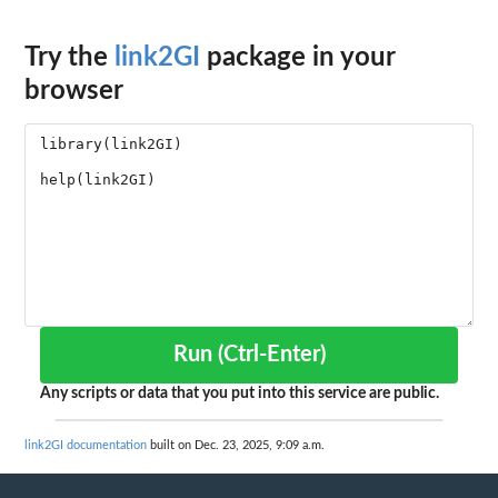
Try the
link2GI
package in your
browser
Run (Ctrl-Enter)
Any scripts or data that you put into this service are public.
link2GI documentation
built on Dec. 23, 2025, 9:09 a.m.