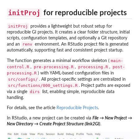
initProj
for reproducible projects
initProj
provides a lightweight but robust setup for
reproducible GI projects. It creates a clear folder structure, initial
scripts, configuration templates, and optionally a Git repository
renv
and an
environment. An RStudio project file is generated
automatically, supporting fast and consistent project startup.
main-
The function generates a minimal workflow skeleton (
control.R
pre-processing.R
processing.R
post-
,
,
,
processing.R
) with YAML-based configuration files in
src/configs/
. All project-specific settings are centralized in
src/functions/000_settings.R
. Project paths are exposed
dirs
via a single
list, enabling simple, reproducible data
handling.
For details, see the article
Reproducible Projects
.
In RStudio, a new project can be created via
File → New Project →
New Directory → Create Project Structure (link2GI)
.