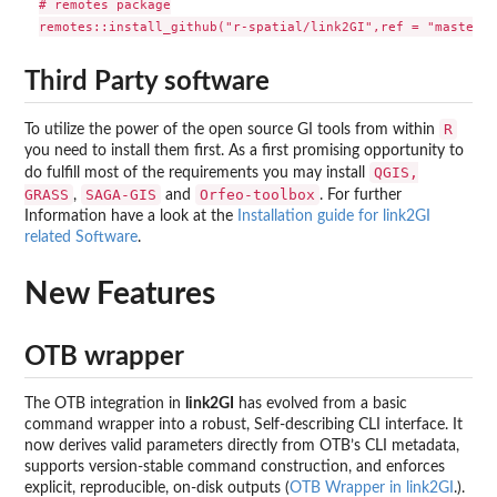
# remotes package

Third Party software
R
To utilize the power of the open source GI tools from within
you need to install them first. As a first promising opportunity to
QGIS,
do fulfill most of the requirements you may install
GRASS
SAGA-GIS
Orfeo-toolbox
,
and
. For further
Information have a look at the
Installation guide for link2GI
related Software
.
New Features
OTB wrapper
The OTB integration in
link2GI
has evolved from a basic
command wrapper into a robust, Self-describing CLI interface. It
now derives valid parameters directly from OTB’s CLI metadata,
supports version-stable command construction, and enforces
explicit, reproducible, on-disk outputs (
OTB Wrapper in link2GI
.).