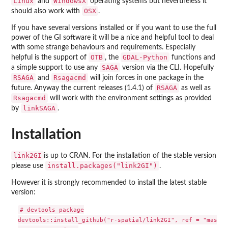
Linux
WindowsX
and
operating systems but nevertheless it
OSX
should also work with
.
If you have several versions installed or if you want to use the full
power of the GI software it will be a nice and helpful tool to deal
with some strange behaviours and requirements. Especially
OTB
GDAL-Python
helpful is the support of
, the
functions and
SAGA
a simple support to use any
version via the CLI. Hopefully
RSAGA
Rsagacmd
and
will join forces in one package in the
RSAGA
future. Anyway the current releases (1.4.1) of
as well as
Rsagacmd
will work with the environment settings as provided
linkSAGA
by
.
Installation
link2GI
is up to CRAN. For the installation of the stable version
install.packages("link2GI")
please use
.
However it is strongly recommended to install the latest stable
version:
# devtools package

devtools::install_github("r-spatial/link2GI", ref = "master"