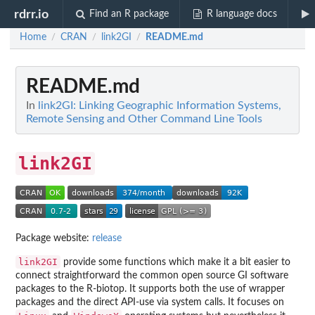
rdrr.io
Find an R package
R language docs
Home
CRAN
link2GI
README.md
/
/
/
README.md
In
link2GI: Linking Geographic Information Systems,
Remote Sensing and Other Command Line Tools
link2GI
Package website:
release
link2GI
provide some functions which make it a bit easier to
connect straightforward the common open source GI software
packages to the R-biotop. It supports both the use of wrapper
packages and the direct API-use via system calls. It focuses on