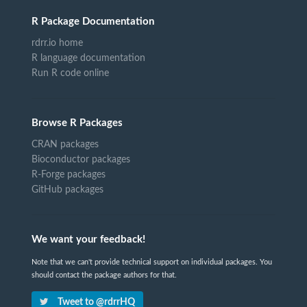
R Package Documentation
rdrr.io home
R language documentation
Run R code online
Browse R Packages
CRAN packages
Bioconductor packages
R-Forge packages
GitHub packages
We want your feedback!
Note that we can't provide technical support on individual packages. You
should contact the package authors for that.
Tweet to @rdrrHQ