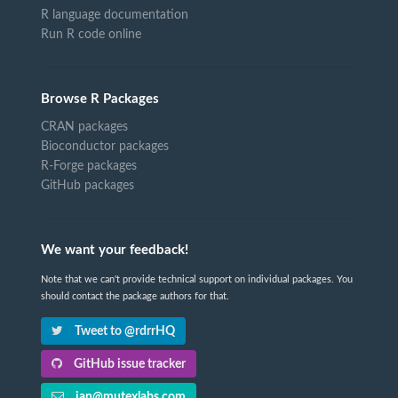
R language documentation
Run R code online
Browse R Packages
CRAN packages
Bioconductor packages
R-Forge packages
GitHub packages
We want your feedback!
Note that we can't provide technical support on individual packages. You
should contact the package authors for that.
Tweet to @rdrrHQ
GitHub issue tracker
ian@mutexlabs.com