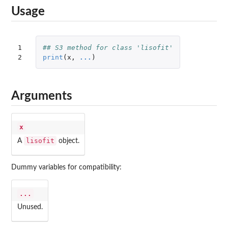
Usage
1

## S3 method for class 'lisofit'
2
print
(
x
,
...
)
Arguments
x
lisofit
A
object.
Dummy variables for compatibility:
...
Unused.