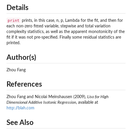
Details
print
prints, in this case, n, p, Lambda for the fit, and then for
each non-zero fitted variable, stepwise and total variation
complexity statistics, as well as the apparent monotonicity of the
fit if it was not pre-specified. Finally some residual statistics are
printed.
Author(s)
Zhou Fang
References
Zhou Fang and Nicolai Meinshausen (2009),
Liso for High
Dimensional Additive Isotonic Regression
, available at
http://blah.com
See Also