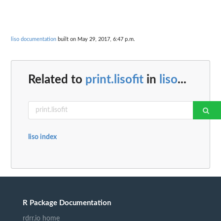
liso documentation
built on May 29, 2017, 6:47 p.m.
Related to
print.lisofit
in
liso
...
liso index
R Package Documentation
rdrr.io home