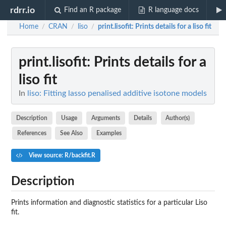
rdrr.io
Find an R package
R language docs
Home
CRAN
liso
print.lisofit
: Prints details for a liso fit
/
/
/
print.lisofit
: Prints details for a
liso fit
In
liso: Fitting lasso penalised additive isotone models
Description
Usage
Arguments
Details
Author(s)
References
See Also
Examples
View source: R/backfit.R
Description
Prints information and diagnostic statistics for a particular Liso
fit.