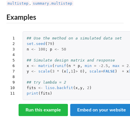
multistep
summary.multistep
,
Examples
 1

## Use the method on a simulated data set
 2

set.seed
(
79
)
 3

n
<-
100
;
p
<-
50
 4

 5

## Simulate design matrix and response
 6

x
<-
matrix
(
runif
(
n
*
p
,
min
=
-2.5
,
max
=
2
 7

y
<-
scale
(
3
*
(
x
[
,
1
]
>
0
),
scale
=
FALSE
)
+
x
 8

 9

## try lambda = 2
10

fits
<-
liso.backfit
(
x
,
y
,
2
)
11
print
(
fits
)
Run this example
Embed on your website