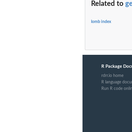
Related to
g
lomb index
R Package Doc
rdrr.io home
R language docu
Run R code onli