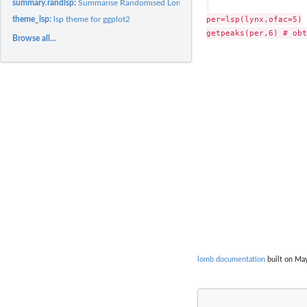
summary.randlsp:
Summarise Randomised Lomb-Scargle Periodogram Results
per=lsp(lynx,ofac=5)

theme_lsp:
lsp theme for ggplot2
Browse all...
lomb documentation
built on May