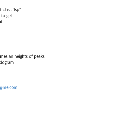
 class "lsp"
 to get
ot
imes an heights of peaks
odogram
f@me.com