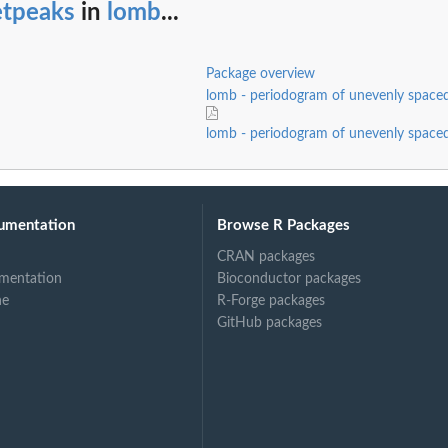
etpeaks
in
lomb
...
Package overview
lomb - periodogram of unevenly spaced
lomb - periodogram of unevenly spaced
umentation
Browse R Packages
CRAN packages
mentation
Bioconductor packages
ne
R-Forge packages
GitHub packages