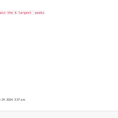
 29, 2024, 3:37 a.m.