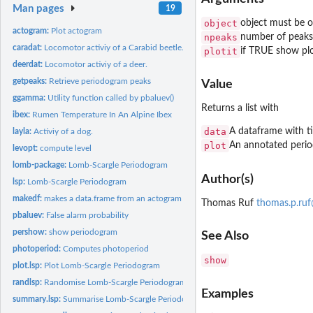
Man pages
19
object
object must be of
actogram:
Plot actogram
npeaks
number of peaks
caradat:
Locomotor activiy of a Carabid beetle.
plotit
if TRUE show pl
deerdat:
Locomotor activiy of a deer.
getpeaks:
Retrieve periodogram peaks
Value
ggamma:
Utility function called by pbaluev()
Returns a list with
ibex:
Rumen Temperature In An Alpine Ibex
data
A dataframe with t
layla:
Activiy of a dog.
plot
An annotated peri
levopt:
compute level
lomb-package:
Lomb-Scargle Periodogram
Author(s)
lsp:
Lomb-Scargle Periodogram
makedf:
makes a data.frame from an actogram for lsp
Thomas Ruf
thomas.p.ru
pbaluev:
False alarm probability
pershow:
show periodogram
See Also
photoperiod:
Computes photoperiod
show
plot.lsp:
Plot Lomb-Scargle Periodogram
randlsp:
Randomise Lomb-Scargle Periodogram
Examples
summary.lsp:
Summarise Lomb-Scargle Periodogram Results