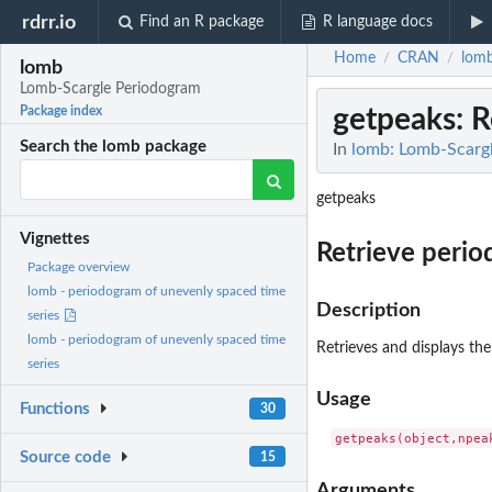
rdrr.io
Find an R package
R language docs
Home
CRAN
lom
/
/
lomb
Lomb-Scargle Periodogram
getpeaks
: 
Package index
Search the lomb package
In
lomb: Lomb-Scarg
getpeaks
Vignettes
Retrieve peri
Package overview
lomb - periodogram of unevenly spaced time
Description
series
lomb - periodogram of unevenly spaced time
Retrieves and displays th
series
Usage
Functions
30
Source code
15
Arguments