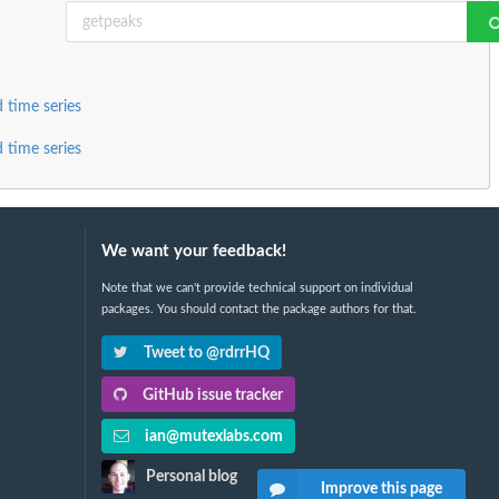
 time series
 time series
We want your feedback!
Note that we can't provide technical support on individual
packages. You should contact the package authors for that.
Tweet to @rdrrHQ
GitHub issue tracker
ian@mutexlabs.com
Personal blog
Improve this page