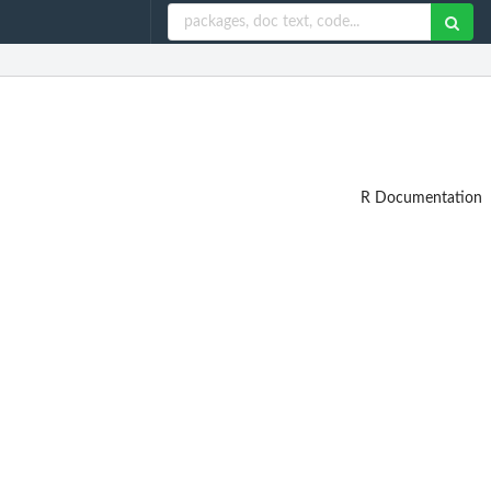
R Documentation