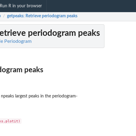
Run R in your browser
b
getpeaks
: Retrieve periodogram peaks
/
Retrieve periodogram peaks
le Periodogram
odogram peaks
e npeaks largest peaks in the periodogram-