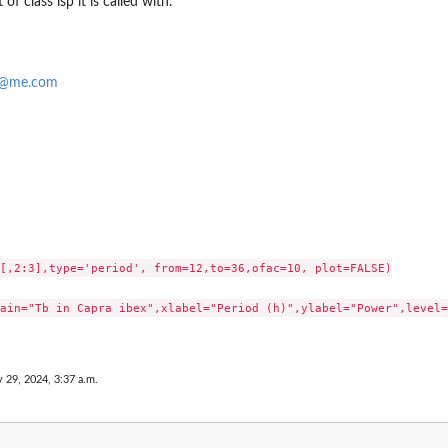
 of class lsp it is called with.
f@me.com
[,2:3],type='period', from=12,to=36,ofac=10, plot=FALSE)

ain="Tb in Capra ibex",xlabel="Period (h)",ylabel="Power",level=
 29, 2024, 3:37 a.m.