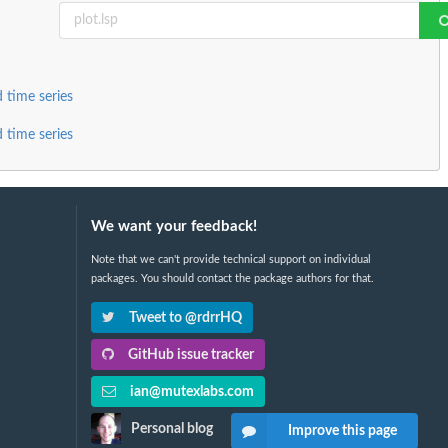
 time series
 time series
We want your feedback!
Note that we can't provide technical support on individual
packages. You should contact the package authors for that.
Tweet to @rdrrHQ
GitHub issue tracker
ian@mutexlabs.com
Personal blog
Improve this page