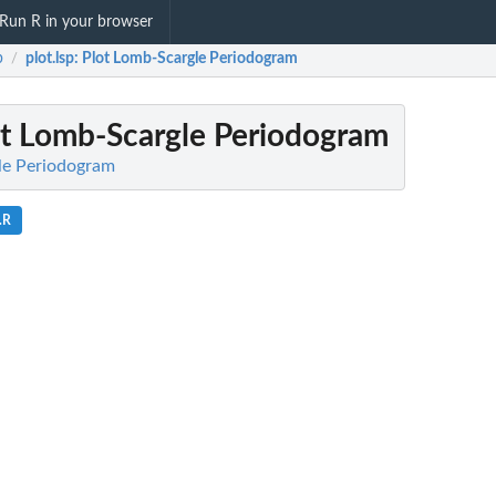
Run R in your browser
b
plot.lsp
: Plot Lomb-Scargle Periodogram
/
ot Lomb-Scargle Periodogram
le Periodogram
.R