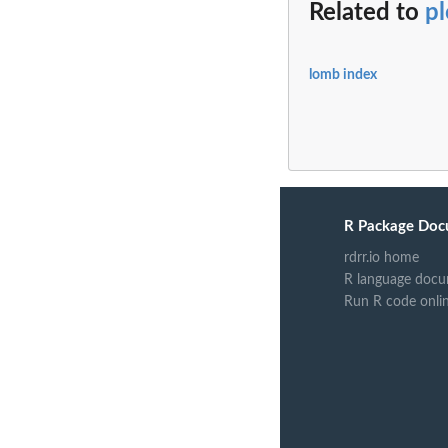
Related to
pl
lomb index
R Package Doc
rdrr.io home
R language docu
Run R code onli