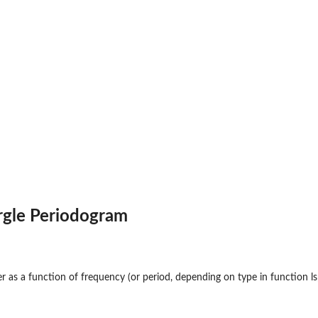
rgle Periodogram
r as a function of frequency (or period, depending on type in function ls