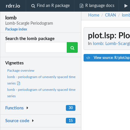
rdrr.io
Find an R package
R language docs
Home
CRAN
lom
/
/
lomb
Lomb-Scargle Periodogram
Package index
plot.lsp
: Pl
Search the lomb package
In
lomb: Lomb-Scarg
View source: R/plot.lsp
Vignettes
Package overview
lomb - periodogram of unevenly spaced time
series
lomb - periodogram of unevenly spaced time
series
Functions
30
Source code
15