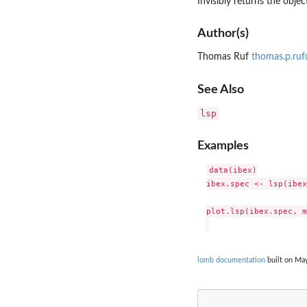
Invisibly returns the object
Author(s)
Thomas Ruf
thomas.p.ru
See Also
lsp
Examples
data(ibex)

ibex.spec <- lsp(ibex
plot.lsp(ibex.spec, m
lomb documentation
built on May