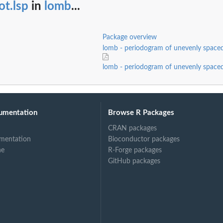
ot.lsp
in
lomb
...
Package overview
lomb - periodogram of unevenly spaced
lomb - periodogram of unevenly spaced
umentation
Browse R Packages
CRAN packages
mentation
Bioconductor packages
ne
R-Forge packages
GitHub packages