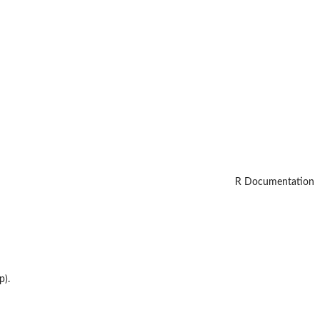
R Documentation
p).