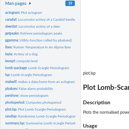
Man pages
19
actogram:
Plot actogram
caradat:
Locomotor activiy of a Carabid beetle.
deerdat:
Locomotor activiy of a deer.
getpeaks:
Retrieve periodogram peaks
ggamma:
Utility function called by pbaluev()
ibex:
Rumen Temperature In An Alpine Ibex
layla:
Activiy of a dog.
levopt:
compute level
lomb-package:
Lomb-Scargle Periodogram
plot.lsp
lsp:
Lomb-Scargle Periodogram
makedf:
makes a data.frame from an actogram for lsp
Plot Lomb-Sca
pbaluev:
False alarm probability
pershow:
show periodogram
Description
photoperiod:
Computes photoperiod
plot.lsp:
Plot Lomb-Scargle Periodogram
Plots the normalised powe
randlsp:
Randomise Lomb-Scargle Periodogram
summary.lsp:
Summarise Lomb-Scargle Periodogram Results
Usage