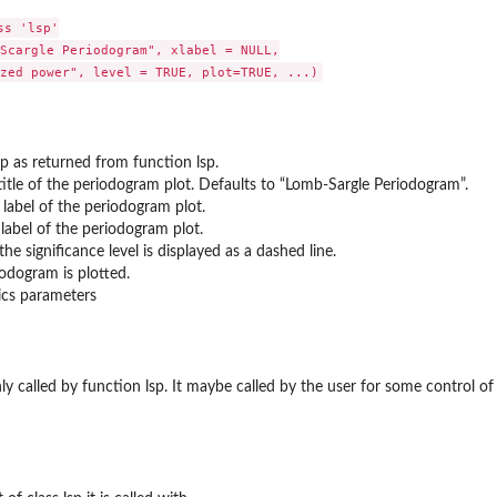
s 'lsp'

Scargle Periodogram", xlabel = NULL,

sp as returned from function lsp.
title of the periodogram plot. Defaults to “Lomb-Sargle Periodogram”.
 label of the periodogram plot.
 label of the periodogram plot.
the significance level is displayed as a dashed line.
iodogram is plotted.
ics parameters
only called by function lsp. It maybe called by the user for some control o