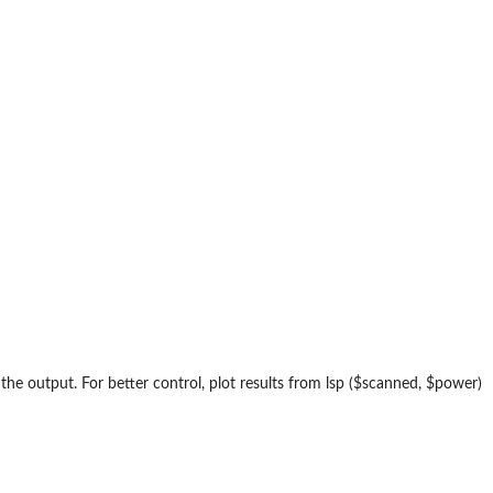
f the output. For better control, plot results from lsp ($scanned, $power)