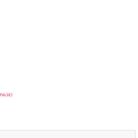
FALSE)
