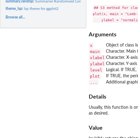
summary.randlsp:
Summarise Randomised Lomb-Scargle Periodogram Results
## S3 method for clas
theme_lsp:
lsp theme for ggplot2
plot(x, main = "Lomb-
Browse all...
Arguments
x
Object of class l
main
Character. Main 
xlabel
Character. X-axis
ylabel
Character. Y-axis
level
Logical. If TRUE, 
plot
If TRUE, the per
...
Additional graph
Details
Usually, this function is 
as desired.
Value