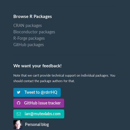
Browse R Packages
CRAN packages
Bioconductor packages
R-Forge packages
GitHub packages
We want your feedback!
Note that we can't provide technical support on individual packages. You
should contact the package authors for that.
Tweet to @rdrrHQ
GitHub issue tracker
ian@mutexlabs.com
Personal blog