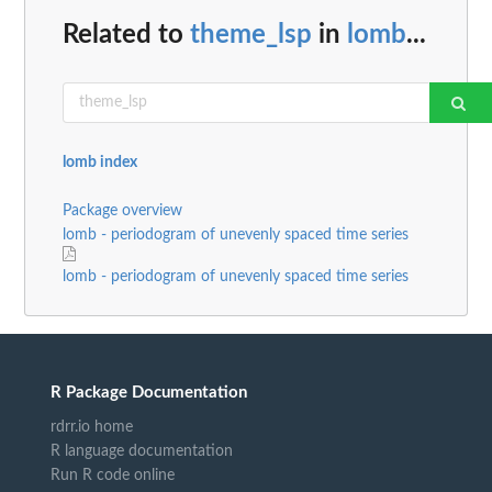
Related to
theme_lsp
in
lomb
...
lomb index
Package overview
lomb - periodogram of unevenly spaced time series
lomb - periodogram of unevenly spaced time series
R Package Documentation
rdrr.io home
R language documentation
Run R code online