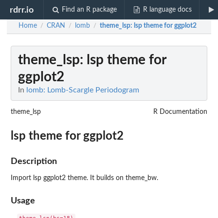
rdrr.io
Find an R package
R language docs
Home
CRAN
lomb
theme_lsp
: lsp theme for ggplot2
/
/
/
theme_lsp
: lsp theme for
ggplot2
In
lomb: Lomb-Scargle Periodogram
theme_lsp
R Documentation
lsp theme for ggplot2
Description
Import lsp ggplot2 theme. It builds on theme_bw.
Usage