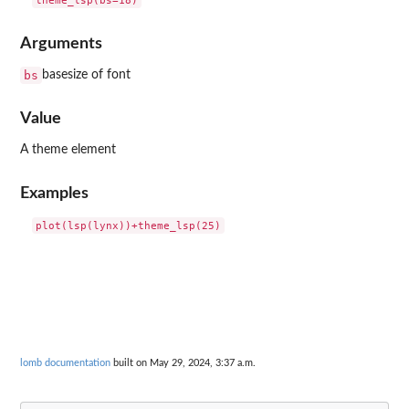
Arguments
bs
basesize of font
Value
A theme element
Examples
lomb documentation
built on May 29, 2024, 3:37 a.m.