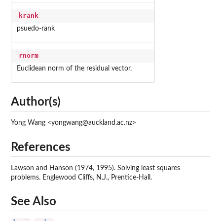
krank
psuedo-rank
rnorm
Euclidean norm of the residual vector.
Author(s)
Yong Wang <yongwang@auckland.ac.nz>
References
Lawson and Hanson (1974, 1995). Solving least squares
problems. Englewood Cliffs, N.J., Prentice-Hall.
See Also