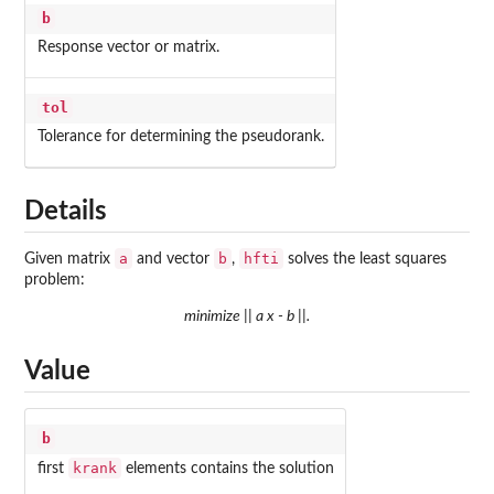
b
Response vector or matrix.
tol
Tolerance for determining the pseudorank.
Details
a
b
hfti
Given matrix
and vector
,
solves the least squares
problem:
minimize || a x - b ||.
Value
b
krank
first
elements contains the solution