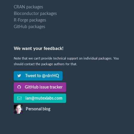
CRAN packages
Bioconductor packages
R-Forge packages
GitHub packages
We want your feedback!
Note that we can't provide technical support on individual packages. You
should contact the package authors for that.
Tweet to @rdrrHQ
GitHub issue tracker
ian@mutexlabs.com
Personal blog