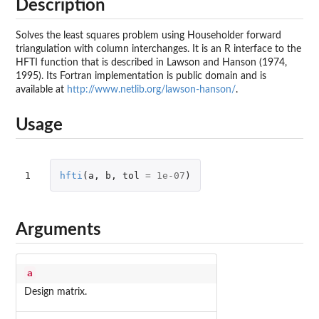
Description
Solves the least squares problem using Householder forward
triangulation with column interchanges. It is an R interface to the
HFTI function that is described in Lawson and Hanson (1974,
1995). Its Fortran implementation is public domain and is
available at
http://www.netlib.org/lawson-hanson/
.
Usage
1
hfti
(
a
,
b
,
tol
=
1e-07
)
Arguments
a
Design matrix.