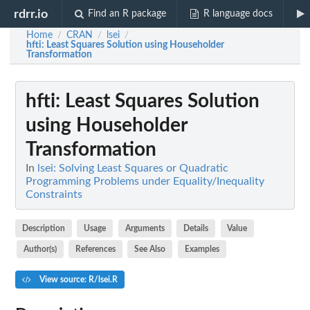
rdrr.io
Find an R package
R language docs
Home
CRAN
lsei
/
/
/
hfti
: Least Squares Solution using Householder
Transformation
hfti
: Least Squares Solution
using Householder
Transformation
In
lsei: Solving Least Squares or Quadratic
Programming Problems under Equality/Inequality
Constraints
Description
Usage
Arguments
Details
Value
Author(s)
References
See Also
Examples
View source: R/lsei.R