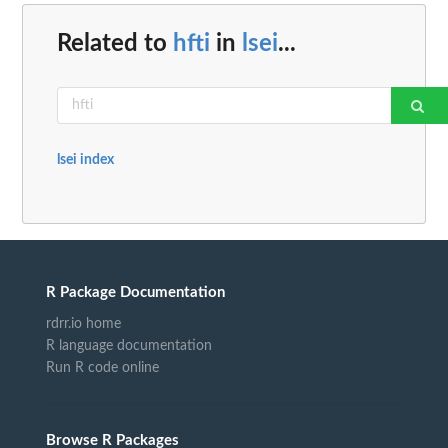
Related to
hfti
in
lsei
...
lsei index
R Package Documentation
rdrr.io home
R language documentation
Run R code online
Browse R Packages