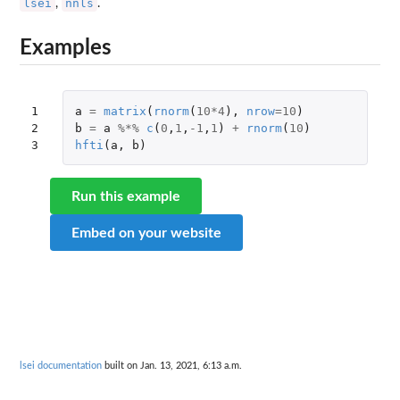
lsei
nnls
,
.
Examples
1

a
=
matrix
(
rnorm
(
10
*
4
),
nrow
=
10
)
2

b
=
a
%*%
c
(
0
,
1
,
-1
,
1
)
+
rnorm
(
10
)
3
hfti
(
a
,
b
)
Run this example
Embed on your website
lsei documentation
built on Jan. 13, 2021, 6:13 a.m.