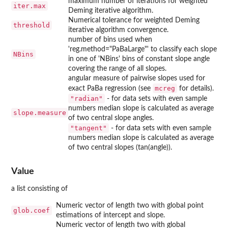
maximum number of iterations for weighted
iter.max
Deming iterative algorithm.
Numerical tolerance for weighted Deming
threshold
iterative algorithm convergence.
number of bins used when
'reg.method="PaBaLarge"' to classify each slope
NBins
in one of 'NBins' bins of constant slope angle
covering the range of all slopes.
angular measure of pairwise slopes used for
mcreg
exact PaBa regression (see
for details).
"radian"
- for data sets with even sample
numbers median slope is calculated as average
slope.measure
of two central slope angles.
"tangent"
- for data sets with even sample
numbers median slope is calculated as average
of two central slopes (tan(angle)).
Value
a list consisting of
Numeric vector of length two with global point
glob.coef
estimations of intercept and slope.
Numeric vector of length two with global