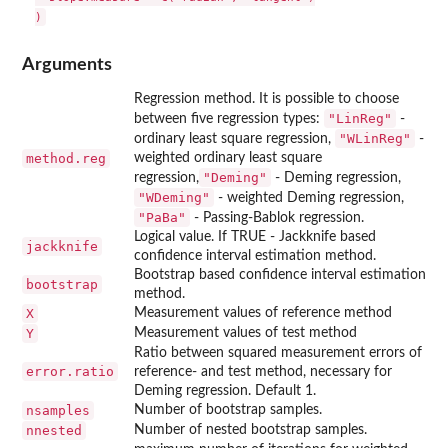
Arguments
Regression method. It is possible to choose
"LinReg"
between five regression types:
-
"WLinReg"
ordinary least square regression,
-
method.reg
weighted ordinary least square
"Deming"
regression,
- Deming regression,
"WDeming"
- weighted Deming regression,
"PaBa"
- Passing-Bablok regression.
Logical value. If TRUE - Jackknife based
jackknife
confidence interval estimation method.
Bootstrap based confidence interval estimation
bootstrap
method.
X
Measurement values of reference method
Y
Measurement values of test method
Ratio between squared measurement errors of
error.ratio
reference- and test method, necessary for
Deming regression. Default 1.
nsamples
Number of bootstrap samples.
nnested
Number of nested bootstrap samples.