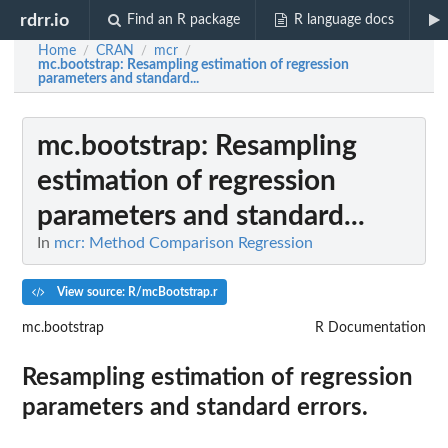
rdrr.io
Find an R package
R language docs
Home
CRAN
mcr
/
/
/
mc.bootstrap
: Resampling estimation of regression
parameters and standard...
mc.bootstrap
: Resampling
estimation of regression
parameters and standard...
In
mcr: Method Comparison Regression
View source: R/mcBootstrap.r
mc.bootstrap
R Documentation
Resampling estimation of regression
parameters and standard errors.