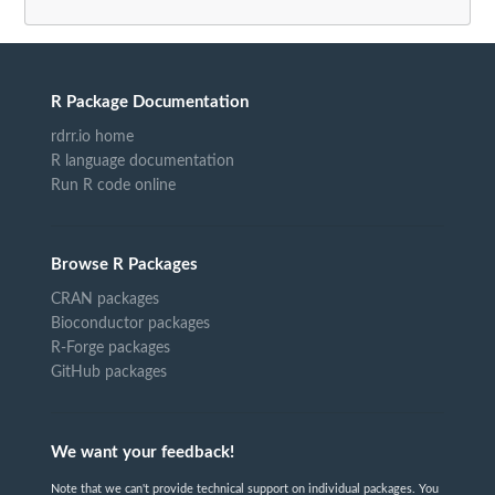
R Package Documentation
rdrr.io home
R language documentation
Run R code online
Browse R Packages
CRAN packages
Bioconductor packages
R-Forge packages
GitHub packages
We want your feedback!
Note that we can't provide technical support on individual packages. You