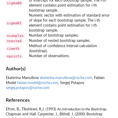
of intercept for each bootstrap sample. The i-th
sigmaB0
element contains point estimation for i-th
bootstrap sample.
Numeric vector with estimation of standard error
of slope for each bootstrap sample. The i-th
sigmaB1
element contains point estimation for i-th
bootstrap sample.
nsamples
Number of bootstrap samples.
nnested
Number of nested bootstrap samples.
Method of confidence interval calculation
cimeth
(bootstrap).
npoints
Number of observations.
Author(s)
Ekaterina Manuilova
ekaterina.manuilova@roche.com
, Fabian
Model
fabian.model@roche.com
, Sergej Potapov
sergej.potapov@roche.com
References
Efron, B., Tibshirani, R.J. (1993)
An Introduction to the Bootstrap
.
Chapman and Hall. Carpenter, J., Bithell, J. (2000) Bootstrap