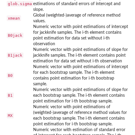
glob.sigma
estimations of standard errors of intercept and
slope.
Global (weighted-)average of reference method
xmean
values.
Numeric vector with point estimations of intercept
for jackknife samples. The i-th element contains
B0jack
point estimation for data set without i-th
observation
Numeric vector with point estimations of slope for
B1jack
jackknife samples. The i-th element contains point
estimation for data set without i-th observation
Numeric vector with point estimations of intercept
for each bootstrap sample. The i-th element
B0
contains point estimation for i-th bootstrap
sample.
Numeric vector with point estimations of slope for
B1
each bootstrap sample. The i-th element contains
point estimation for i-th bootstrap sample.
Numeric vector with point estimations of
(weighted-)average of reference method values for
MX
each bootstrap sample. The i-th element contains
point estimation for i-th bootstrap sample.
Numeric vector with estimation of standard error