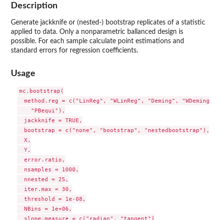
Description
Generate jackknife or (nested-) bootstrap replicates of a statistic
applied to data. Only a nonparametric ballanced design is
possible. For each sample calculate point estimations and
standard errors for regression coefficients.
Usage
mc.bootstrap(

  method.reg = c("LinReg", "WLinReg", "Deming", "WDeming", 
    "PBequi"),

  jackknife = TRUE,

  bootstrap = c("none", "bootstrap", "nestedbootstrap"),

  X,

  Y,

  error.ratio,

  nsamples = 1000,

  nnested = 25,

  iter.max = 30,

  threshold = 1e-08,

  NBins = 1e+06,

  slope.measure = c("radian", "tangent")
