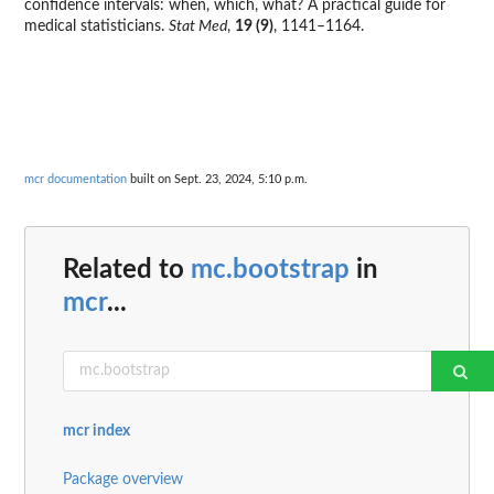
confidence intervals: when, which, what? A practical guide for
medical statisticians.
Stat Med
,
19 (9)
, 1141–1164.
mcr documentation
built on Sept. 23, 2024, 5:10 p.m.
Related to
mc.bootstrap
in
mcr
...
mcr index
Package overview