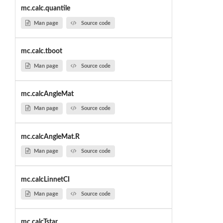
mc.calc.quantile
Man page
Source code
mc.calc.tboot
Man page
Source code
mc.calcAngleMat
Man page
Source code
mc.calcAngleMat.R
Man page
Source code
mc.calcLinnetCI
Man page
Source code
mc.calcTstar