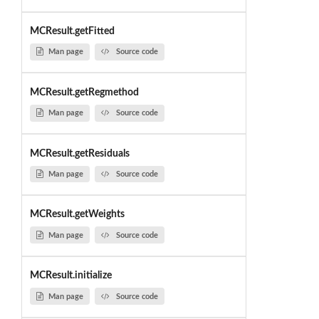
MCResult.getFitted
Man page
Source code
MCResult.getRegmethod
Man page
Source code
MCResult.getResiduals
Man page
Source code
MCResult.getWeights
Man page
Source code
MCResult.initialize
Man page
Source code