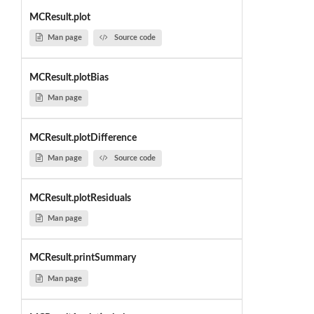
MCResult.plot
Man page
Source code
MCResult.plotBias
Man page
MCResult.plotDifference
Man page
Source code
MCResult.plotResiduals
Man page
MCResult.printSummary
Man page