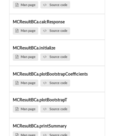
Man page
Source code
MCResultBCa.calcResponse
Man page
Source code
MCResultBCa.initialize
Man page
Source code
MCResultBCa.plotBootstrapCoefficients
Man page
Source code
MCResultBCa.plotBootstrapT
Man page
Source code
MCResultBCa.printSummary
Man page
Source code