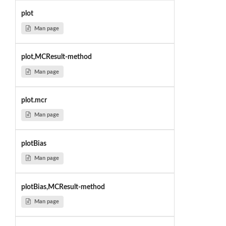
plot
Man page
plot,MCResult-method
Man page
plot.mcr
Man page
plotBias
Man page
plotBias,MCResult-method
Man page