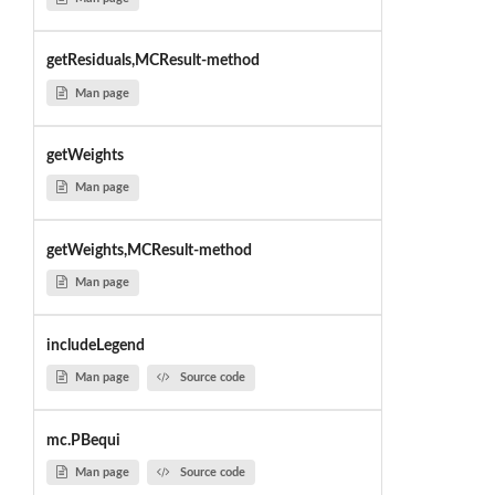
getResiduals,MCResult-method
Man page
getWeights
Man page
getWeights,MCResult-method
Man page
includeLegend
Man page
Source code
mc.PBequi
Man page
Source code