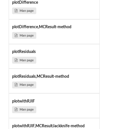
plotDifference
Man page
plotDifference,MCResult-method
Man page
plotResiduals
Man page
plotResiduals,MCResult-method
Man page
plotwithRJIF
Man page
plotwithRJIF,MCResultJackknife-method