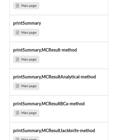
Man page
printSummary
Man page
printSummary,MCResult-method
Man page
printSummary,MCResultAnalytical-method
Man page
printSummary,MCResultBCa-method
Man page
printSummary,MCResultJackknife-method
Man page