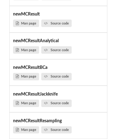
newMCResult
Man page
Source code
newMCResultAnalytical
Man page
Source code
newMCResultBCa
Man page
Source code
newMCResultJackknife
Man page
Source code
newMCResultResampling
Man page
Source code