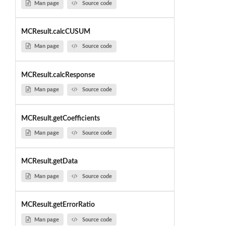
Man page
Source code
MCResult.calcCUSUM
Man page
Source code
MCResult.calcResponse
Man page
Source code
MCResult.getCoefficients
Man page
Source code
MCResult.getData
Man page
Source code
MCResult.getErrorRatio
Man page
Source code