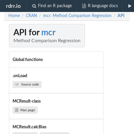
rdrr.io
Find an R package
R language docs
Home
CRAN
mcr: Method Comparison Regression
API
/
/
/
API for
mcr
Method Comparison Regression
Global functions
.onLoad
Source code
MCResult-class
Man page
MCResult.calcBias