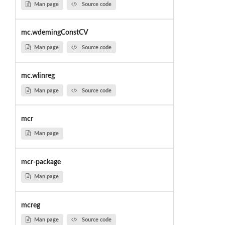
Man page
Source code
mc.wdemingConstCV
Man page
Source code
mc.wlinreg
Man page
Source code
mcr
Man page
mcr-package
Man page
mcreg
Man page
Source code