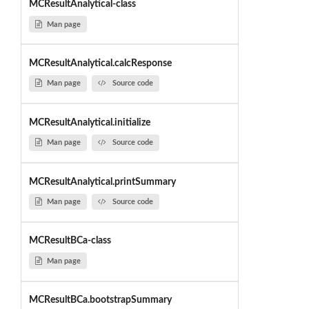
MCResultAnalytical-class
Man page
MCResultAnalytical.calcResponse
Man page
Source code
MCResultAnalytical.initialize
Man page
Source code
MCResultAnalytical.printSummary
Man page
Source code
MCResultBCa-class
Man page
MCResultBCa.bootstrapSummary