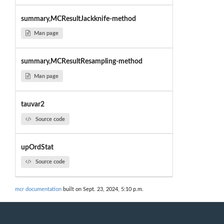
summary,MCResultJackknife-method
Man page
summary,MCResultResampling-method
Man page
tauvar2
Source code
upOrdStat
Source code
mcr documentation
built on Sept. 23, 2024, 5:10 p.m.