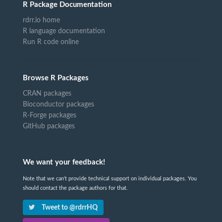
R Package Documentation
rdrr.io home
R language documentation
Run R code online
Browse R Packages
CRAN packages
Bioconductor packages
R-Forge packages
GitHub packages
We want your feedback!
Note that we can't provide technical support on individual packages. You
should contact the package authors for that.
Tweet to @rdrrHQ