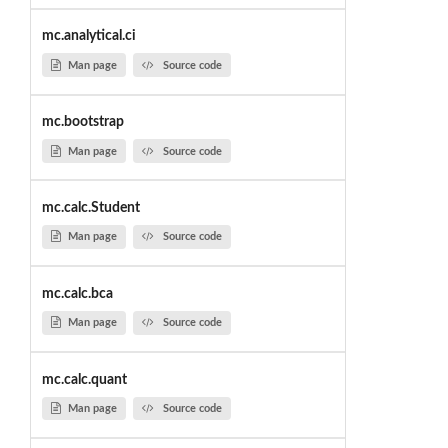
mc.analytical.ci
Man page
Source code
mc.bootstrap
Man page
Source code
mc.calc.Student
Man page
Source code
mc.calc.bca
Man page
Source code
mc.calc.quant
Man page
Source code