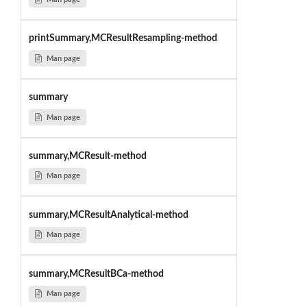
printSummary,MCResultResampling-method
Man page
summary
Man page
summary,MCResult-method
Man page
summary,MCResultAnalytical-method
Man page
summary,MCResultBCa-method
Man page