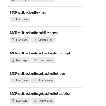
MCResultJackknife-class
Man page
MCResultJackknife.calcResponse
Man page
Source code
MCResultJackknife.getJackknifeIntercept
Man page
Source code
MCResultJackknife.getJackknifeSlope
Man page
Source code
MCResultJackknife.getJackknifeStatistics
Man page
Source code