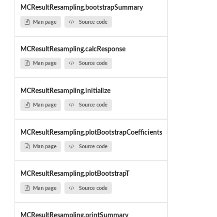
MCResultResampling.bootstrapSummary
Man page
Source code
MCResultResampling.calcResponse
Man page
Source code
MCResultResampling.initialize
Man page
Source code
MCResultResampling.plotBootstrapCoefficients
Man page
Source code
MCResultResampling.plotBootstrapT
Man page
Source code
MCResultResampling.printSummary