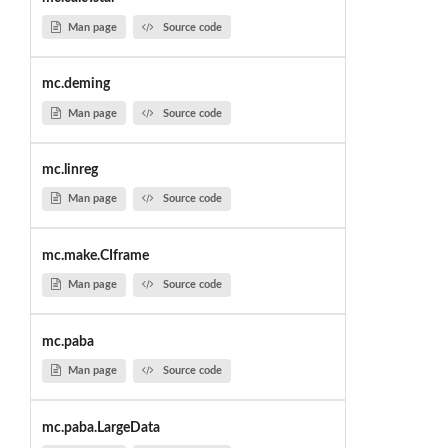
Man page
Source code
mc.deming
Man page
Source code
mc.linreg
Man page
Source code
mc.make.CIframe
Man page
Source code
mc.paba
Man page
Source code
mc.paba.LargeData