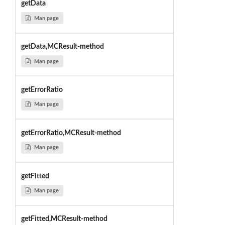
getData
Man page
getData,MCResult-method
Man page
getErrorRatio
Man page
getErrorRatio,MCResult-method
Man page
getFitted
Man page
getFitted,MCResult-method