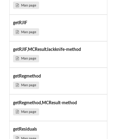
Man page
getRJIF
Man page
getRJIF,MCResultJackknife-method
Man page
getRegmethod
Man page
getRegmethod,MCResult-method
Man page
getResiduals
Man page