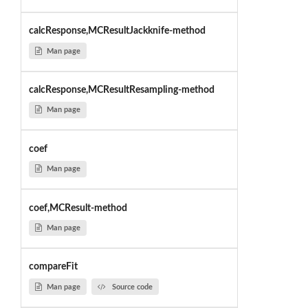
calcResponse,MCResultJackknife-method
Man page
calcResponse,MCResultResampling-method
Man page
coef
Man page
coef,MCResult-method
Man page
compareFit
Man page
Source code