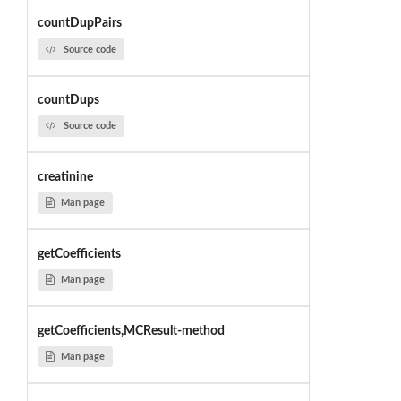
countDupPairs
Source code
countDups
Source code
creatinine
Man page
getCoefficients
Man page
getCoefficients,MCResult-method
Man page