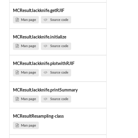
MCResultJackknife.getRJIF
Man page
Source code
MCResultJackknife.initialize
Man page
Source code
MCResultJackknife.plotwithRJIF
Man page
Source code
MCResultJackknife.printSummary
Man page
Source code
MCResultResampling-class
Man page