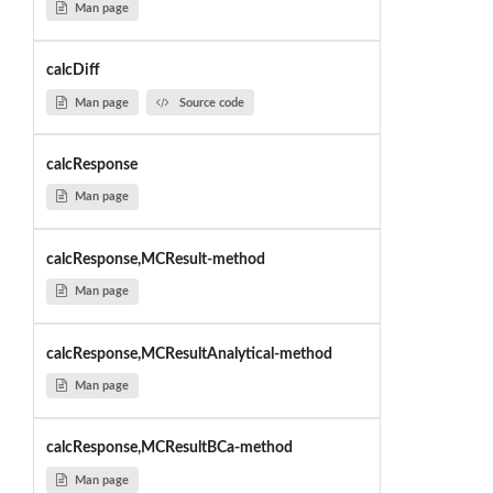
Man page
calcDiff
Man page
Source code
calcResponse
Man page
calcResponse,MCResult-method
Man page
calcResponse,MCResultAnalytical-method
Man page
calcResponse,MCResultBCa-method
Man page