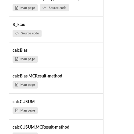
Man page
Source code
R_ktau
Source code
calcBias
Man page
calcBias,MCResult-method
Man page
calcCUSUM
Man page
calcCUSUM,MCResult-method